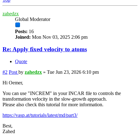
zahedzx
Global Moderator
Posts:
16
Joined:
Mon Nov 03, 2025 2:06 pm
Re: Apply fixed velocity to atoms
Quote
#2
Post
by
zahedzx
»
Tue Jun 23, 2026 6:10 pm
Hi Oemer,
You can use "INCREM" in your INCAR file to controls the
transformation velocity in the slow-growth approach.
Please also check this tutorial for more information.
https://vasp.at/tutorials/latest/md/part3/
Best,
Zahed