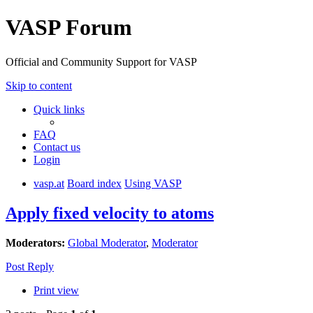
VASP Forum
Official and Community Support for VASP
Skip to content
Quick links
FAQ
Contact us
Login
vasp.at
Board index
Using VASP
Apply fixed velocity to atoms
Moderators:
Global Moderator
,
Moderator
Post Reply
Print view