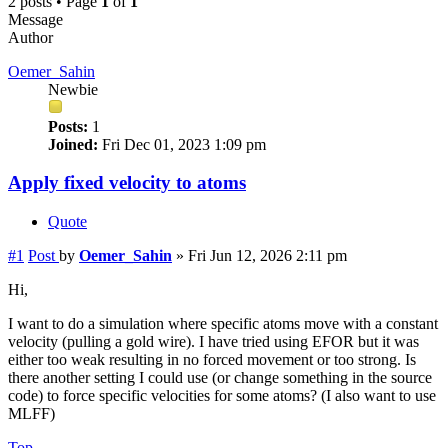
2 posts • Page
1
of
1
Message
Author
Oemer_Sahin
Newbie
Posts:
1
Joined:
Fri Dec 01, 2023 1:09 pm
Apply fixed velocity to atoms
Quote
#1
Post
by
Oemer_Sahin
»
Fri Jun 12, 2026 2:11 pm
Hi,
I want to do a simulation where specific atoms move with a constant
velocity (pulling a gold wire). I have tried using EFOR but it was
either too weak resulting in no forced movement or too strong. Is
there another setting I could use (or change something in the source
code) to force specific velocities for some atoms? (I also want to use
MLFF)
Top