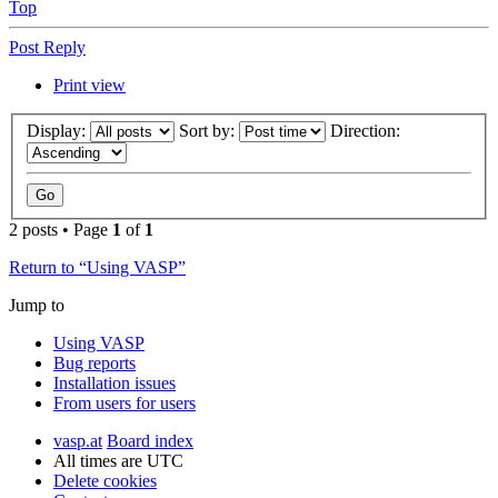
Top
Post Reply
Print view
Display:
Sort by:
Direction:
2 posts • Page
1
of
1
Return to “Using VASP”
Jump to
Using VASP
Bug reports
Installation issues
From users for users
vasp.at
Board index
All times are
UTC
Delete cookies