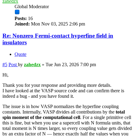
zahedzx
Global Moderator
Posts:
16
Joined:
Mon Nov 03, 2025 2:06 pm
Re: Nonzero Fermi-contact hyperfine field in
insulators
Quote
#5
Post
by
zahedzx
»
Tue Jun 23, 2026 7:00 pm
Hi,
Thank you for your response and providing more details.
I have looked at the VASP source code and can confirm there is
indeed a bug - and you have found it.
The issue is in how VASP normalizes the hyperfine coupling
constants. Internally, VASP divides all contributions by the
total
spin moment of the computational cell
. For a single primitive cell
this is fine, but when you use a supercell with N formula units, that
total moment is N times larger, so every coupling value gets divided
by an extra factor of N — hence exactly half the values when you