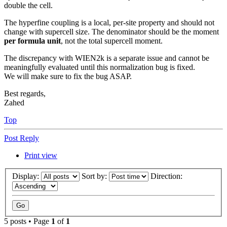
double the cell.
The hyperfine coupling is a local, per-site property and should not
change with supercell size. The denominator should be the moment
per formula unit
, not the total supercell moment.
The discrepancy with WIEN2k is a separate issue and cannot be
meaningfully evaluated until this normalization bug is fixed.
We will make sure to fix the bug ASAP.
Best regards,
Zahed
Top
Post Reply
Print view
Display:
Sort by:
Direction:
5 posts • Page
1
of
1