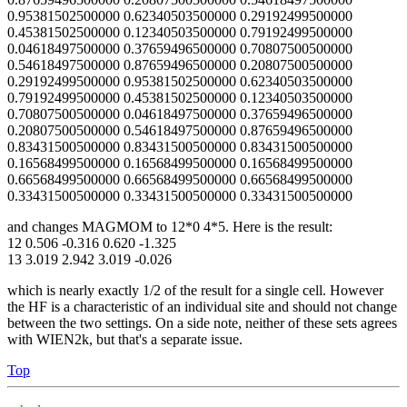
0.95381502500000 0.62340503500000 0.29192499500000
0.45381502500000 0.12340503500000 0.79192499500000
0.04618497500000 0.37659496500000 0.70807500500000
0.54618497500000 0.87659496500000 0.20807500500000
0.29192499500000 0.95381502500000 0.62340503500000
0.79192499500000 0.45381502500000 0.12340503500000
0.70807500500000 0.04618497500000 0.37659496500000
0.20807500500000 0.54618497500000 0.87659496500000
0.83431500500000 0.83431500500000 0.83431500500000
0.16568499500000 0.16568499500000 0.16568499500000
0.66568499500000 0.66568499500000 0.66568499500000
0.33431500500000 0.33431500500000 0.33431500500000
and changes MAGMOM to 12*0 4*5. Here is the result:
12 0.506 -0.316 0.620 -1.325
13 3.019 2.942 3.019 -0.026
which is nearly exactly 1/2 of the result for a single cell. However
the HF is a characteristic of an individual site and should not change
between the two settings. On a side note, neither of these sets agrees
with WIEN2k, but that's a separate issue.
Top