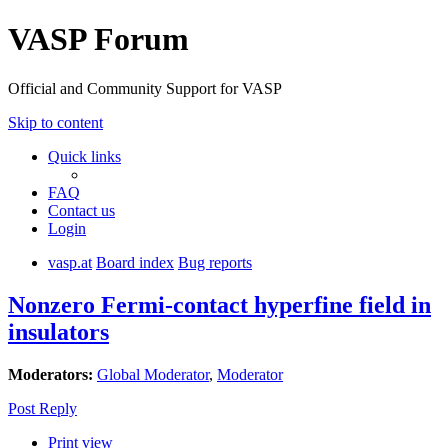
VASP Forum
Official and Community Support for VASP
Skip to content
Quick links
FAQ
Contact us
Login
vasp.at
Board index
Bug reports
Nonzero Fermi-contact hyperfine field in
insulators
Moderators:
Global Moderator
,
Moderator
Post Reply
Print view