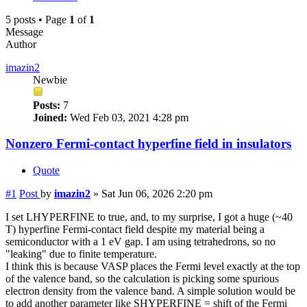
5 posts • Page
1
of
1
Message
Author
imazin2
Newbie
Posts:
7
Joined:
Wed Feb 03, 2021 4:28 pm
Nonzero Fermi-contact hyperfine field in insulators
Quote
#1
Post
by
imazin2
»
Sat Jun 06, 2026 2:20 pm
I set LHYPERFINE to true, and, to my surprise, I got a huge (~40
T) hyperfine Fermi-contact field despite my material being a
semiconductor with a 1 eV gap. I am using tetrahedrons, so no
"leaking" due to finite temperature.
I think this is because VASP places the Fermi level exactly at the top
of the valence band, so the calculation is picking some spurious
electron density from the valence band. A simple solution would be
to add another parameter like SHYPERFINE = shift of the Fermi