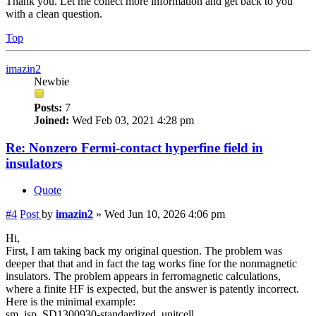
Thank you. Let me collect more information and get back to you
with a clean question.
Top
imazin2
Newbie
Posts:
7
Joined:
Wed Feb 03, 2021 4:28 pm
Re: Nonzero Fermi-contact hyperfine field in
insulators
Quote
#4
Post
by
imazin2
»
Wed Jun 10, 2026 4:06 pm
Hi,
First, I am taking back my original question. The problem was
deeper that that and in fact the tag works fine for the nonmagnetic
insulators. The problem appears in ferromagnetic calculations,
where a finite HF is expected, but the answer is patently incorrect.
Here is the minimal example:
sm_isp_SD1300930-standardized_unitcell