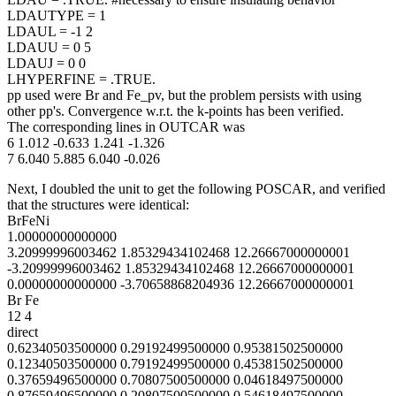
LDAUTYPE = 1
LDAUL = -1 2
LDAUU = 0 5
LDAUJ = 0 0
LHYPERFINE = .TRUE.
pp used were Br and Fe_pv, but the problem persists with using
other pp's. Convergence w.r.t. the k-points has been verified.
The corresponding lines in OUTCAR was
6 1.012 -0.633 1.241 -1.326
7 6.040 5.885 6.040 -0.026
Next, I doubled the unit to get the following POSCAR, and verified
that the structures were identical:
BrFeNi
1.00000000000000
3.20999996003462 1.85329434102468 12.26667000000001
-3.20999996003462 1.85329434102468 12.26667000000001
0.00000000000000 -3.70658868204936 12.26667000000001
Br Fe
12 4
direct
0.62340503500000 0.29192499500000 0.95381502500000
0.12340503500000 0.79192499500000 0.45381502500000
0.37659496500000 0.70807500500000 0.04618497500000
0.87659496500000 0.20807500500000 0.54618497500000