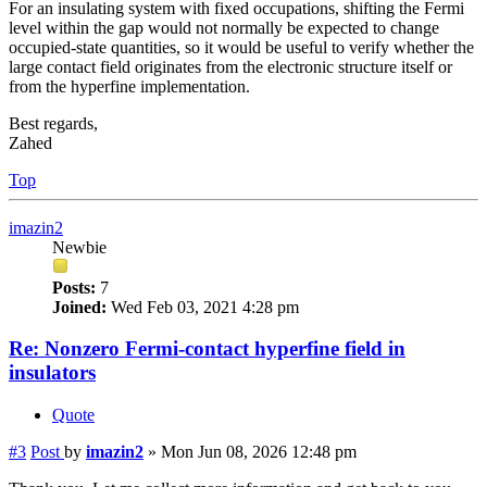
For an insulating system with fixed occupations, shifting the Fermi
level within the gap would not normally be expected to change
occupied-state quantities, so it would be useful to verify whether the
large contact field originates from the electronic structure itself or
from the hyperfine implementation.
Best regards,
Zahed
Top
imazin2
Newbie
Posts:
7
Joined:
Wed Feb 03, 2021 4:28 pm
Re: Nonzero Fermi-contact hyperfine field in
insulators
Quote
#3
Post
by
imazin2
»
Mon Jun 08, 2026 12:48 pm