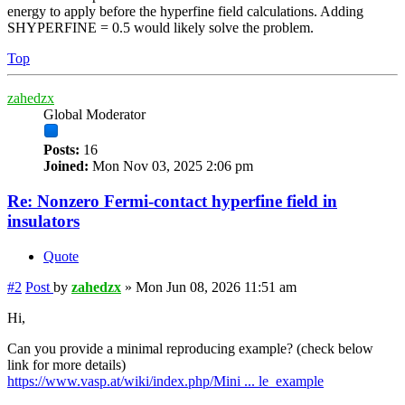
energy to apply before the hyperfine field calculations. Adding
SHYPERFINE = 0.5 would likely solve the problem.
Top
zahedzx
Global Moderator
Posts:
16
Joined:
Mon Nov 03, 2025 2:06 pm
Re: Nonzero Fermi-contact hyperfine field in
insulators
Quote
#2
Post
by
zahedzx
»
Mon Jun 08, 2026 11:51 am
Hi,
Can you provide a minimal reproducing example? (check below
link for more details)
https://www.vasp.at/wiki/index.php/Mini ... le_example