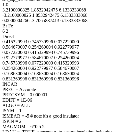
1.0
3.2100000825 1.8532942475 6.1333333068
-3.2100000825 1.8532942475 6.1333333068
0.0000004266 -3.7065887413 6.1333333068
Br Fe
6 2
Direct
0.415329993 0.745739996 0.077220000
0.584670007 0.254260004 0.922779977
0.077220000 0.415329993 0.745739996
0.922779977 0.584670007 0.254260004
0.745739996 0.077220000 0.415329993
0.254260004 0.922779977 0.584670007
0.168630004 0.168630004 0.168630004
0.831369996 0.831369996 0.831369996
INCAR:
PREC = Accurate
PRECSYM = 0.000001
EDIFF = 1E-06
ALGO = ALL
ISYM = 1
ISMEAR = -5 # note it's a good insulator
ISPIN = 2
MAGMOM = 6*0 5 5
LDAU = .TRUE. #necessary to ensure insulating behavior