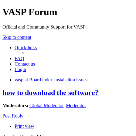
VASP Forum
Official and Community Support for VASP
Skip to content
Quick links
FAQ
Contact us
Login
vasp.at
Board index
Installation issues
how to download the software?
Moderators:
Global Moderator
,
Moderator
Post Reply
Print view