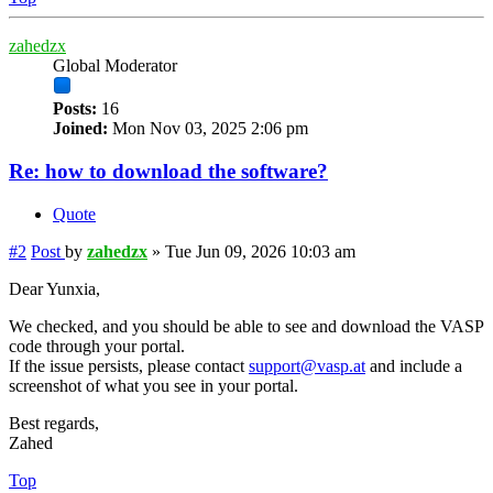
zahedzx
Global Moderator
Posts:
16
Joined:
Mon Nov 03, 2025 2:06 pm
Re: how to download the software?
Quote
#2
Post
by
zahedzx
»
Tue Jun 09, 2026 10:03 am
Dear Yunxia,
We checked, and you should be able to see and download the VASP
code through your portal.
If the issue persists, please contact
support@vasp.at
and include a
screenshot of what you see in your portal.
Best regards,
Zahed
Top