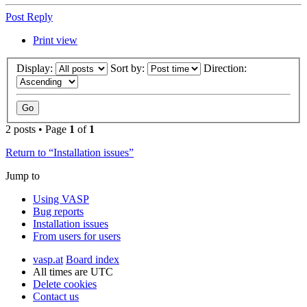
Post Reply
Print view
Display:
Sort by:
Direction:
2 posts • Page
1
of
1
Return to “Installation issues”
Jump to
Using VASP
Bug reports
Installation issues
From users for users
vasp.at
Board index
All times are
UTC
Delete cookies
Contact us