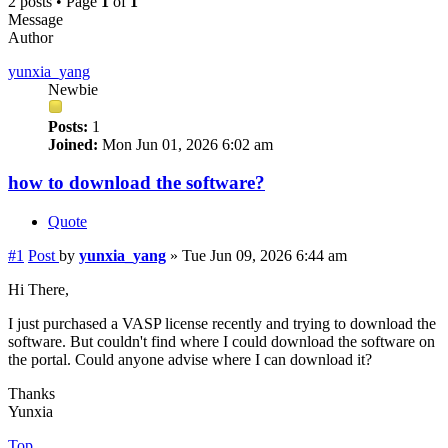
2 posts • Page
1
of
1
Message
Author
yunxia_yang
Newbie
Posts:
1
Joined:
Mon Jun 01, 2026 6:02 am
how to download the software?
Quote
#1
Post
by
yunxia_yang
»
Tue Jun 09, 2026 6:44 am
Hi There,
I just purchased a VASP license recently and trying to download the
software. But couldn't find where I could download the software on
the portal. Could anyone advise where I can download it?
Thanks
Yunxia
Top