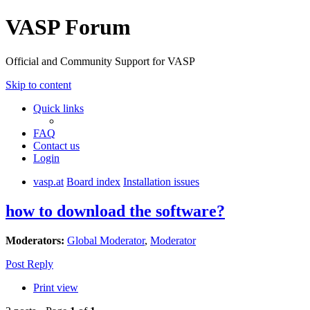
VASP Forum
Official and Community Support for VASP
Skip to content
Quick links
FAQ
Contact us
Login
vasp.at
Board index
Installation issues
how to download the software?
Moderators:
Global Moderator
,
Moderator
Post Reply
Print view