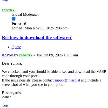
zahedzx
Global Moderator
Posts:
16
Joined:
Mon Nov 03, 2025 2:06 pm
Re: how to download the software?
Quote
#2
Post
by
zahedzx
»
Tue Jun 09, 2026 10:03 am
Dear Yunxia,
We checked, and you should be able to see and download the VASP
code through your portal.
If the issue persists, please contact
support@vasp.at
and include a
screenshot of what you see in your portal.
Best regards,
Zahed
Top