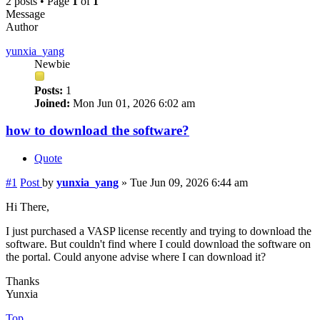
2 posts • Page
1
of
1
Message
Author
yunxia_yang
Newbie
Posts:
1
Joined:
Mon Jun 01, 2026 6:02 am
how to download the software?
Quote
#1
Post
by
yunxia_yang
»
Tue Jun 09, 2026 6:44 am
Hi There,
I just purchased a VASP license recently and trying to download the
software. But couldn't find where I could download the software on
the portal. Could anyone advise where I can download it?
Thanks
Yunxia
Top