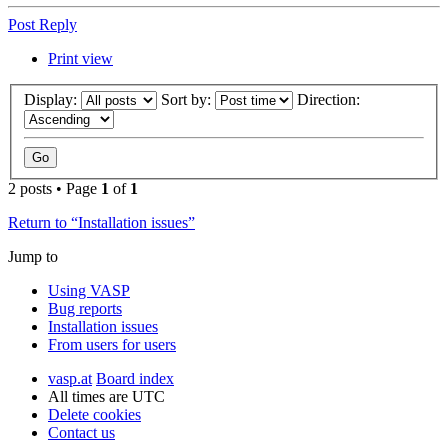
Post Reply
Print view
Display:
Sort by:
Direction:
2 posts • Page
1
of
1
Return to “Installation issues”
Jump to
Using VASP
Bug reports
Installation issues
From users for users
vasp.at
Board index
All times are
UTC
Delete cookies
Contact us