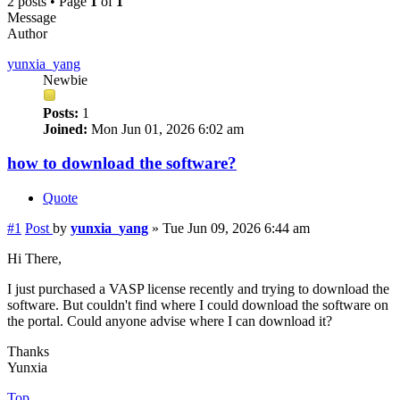
2 posts • Page
1
of
1
Message
Author
yunxia_yang
Newbie
Posts:
1
Joined:
Mon Jun 01, 2026 6:02 am
how to download the software?
Quote
#1
Post
by
yunxia_yang
»
Tue Jun 09, 2026 6:44 am
Hi There,
I just purchased a VASP license recently and trying to download the
software. But couldn't find where I could download the software on
the portal. Could anyone advise where I can download it?
Thanks
Yunxia
Top