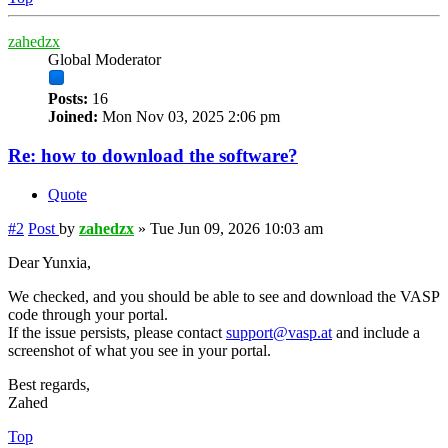
zahedzx
Global Moderator
Posts:
16
Joined:
Mon Nov 03, 2025 2:06 pm
Re: how to download the software?
Quote
#2
Post
by
zahedzx
»
Tue Jun 09, 2026 10:03 am
Dear Yunxia,
We checked, and you should be able to see and download the VASP
code through your portal.
If the issue persists, please contact
support@vasp.at
and include a
screenshot of what you see in your portal.
Best regards,
Zahed
Top