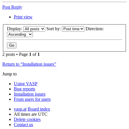
Post Reply
Print view
Display:
Sort by:
Direction:
2 posts • Page
1
of
1
Return to “Installation issues”
Jump to
Using VASP
Bug reports
Installation issues
From users for users
vasp.at
Board index
All times are
UTC
Delete cookies
Contact us