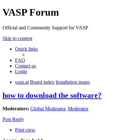
VASP Forum
Official and Community Support for VASP
Skip to content
Quick links
FAQ
Contact us
Login
vasp.at
Board index
Installation issues
how to download the software?
Moderators:
Global Moderator
,
Moderator
Post Reply
Print view