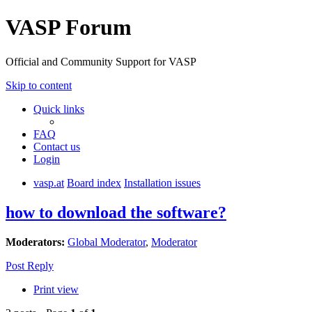
VASP Forum
Official and Community Support for VASP
Skip to content
Quick links
FAQ
Contact us
Login
vasp.at
Board index
Installation issues
how to download the software?
Moderators:
Global Moderator
,
Moderator
Post Reply
Print view