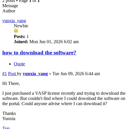
2 posts • Page
1
of
1
Message
Author
yunxia_yang
Newbie
Posts:
1
Joined:
Mon Jun 01, 2026 6:02 am
how to download the software?
Quote
#1
Post
by
yunxia_yang
»
Tue Jun 09, 2026 6:44 am
Hi There,
I just purchased a VASP license recently and trying to download the
software. But couldn't find where I could download the software on
the portal. Could anyone advise where I can download it?
Thanks
Yunxia
Top