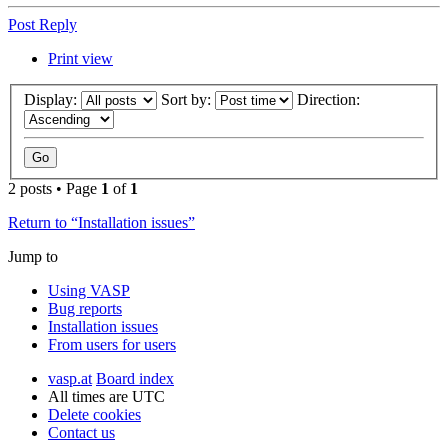
Post Reply
Print view
Display:
Sort by:
Direction:
2 posts • Page
1
of
1
Return to “Installation issues”
Jump to
Using VASP
Bug reports
Installation issues
From users for users
vasp.at
Board index
All times are
UTC
Delete cookies
Contact us