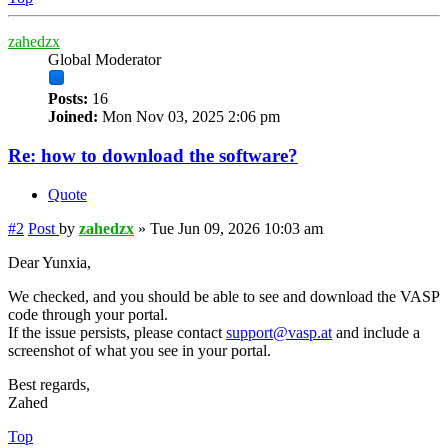
zahedzx
Global Moderator
Posts:
16
Joined:
Mon Nov 03, 2025 2:06 pm
Re: how to download the software?
Quote
#2
Post
by
zahedzx
»
Tue Jun 09, 2026 10:03 am
Dear Yunxia,
We checked, and you should be able to see and download the VASP
code through your portal.
If the issue persists, please contact
support@vasp.at
and include a
screenshot of what you see in your portal.
Best regards,
Zahed
Top