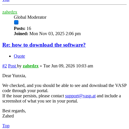
zahedzx
Global Moderator
Posts:
16
Joined:
Mon Nov 03, 2025 2:06 pm
Re: how to download the software?
Quote
#2
Post
by
zahedzx
»
Tue Jun 09, 2026 10:03 am
Dear Yunxia,
We checked, and you should be able to see and download the VASP
code through your portal.
If the issue persists, please contact
support@vasp.at
and include a
screenshot of what you see in your portal.
Best regards,
Zahed
Top