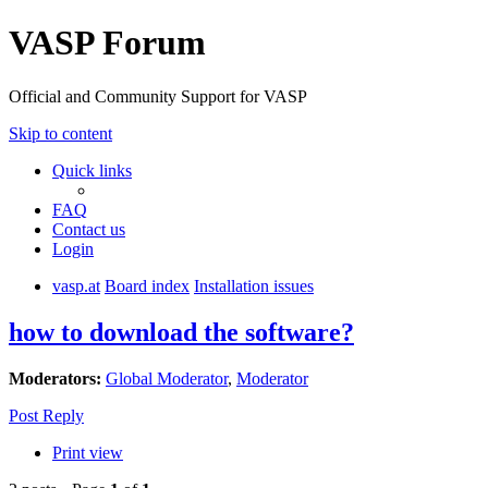
VASP Forum
Official and Community Support for VASP
Skip to content
Quick links
FAQ
Contact us
Login
vasp.at
Board index
Installation issues
how to download the software?
Moderators:
Global Moderator
,
Moderator
Post Reply
Print view