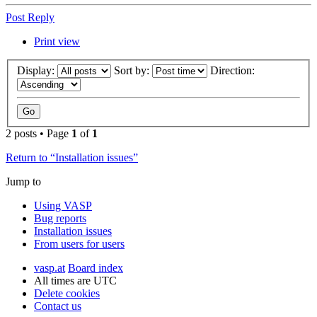
Post Reply
Print view
Display:
Sort by:
Direction:
2 posts • Page
1
of
1
Return to “Installation issues”
Jump to
Using VASP
Bug reports
Installation issues
From users for users
vasp.at
Board index
All times are
UTC
Delete cookies
Contact us