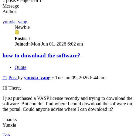
2 posts • Page
1
of
1
Message
Author
yunxia_yang
Newbie
Posts:
1
Joined:
Mon Jun 01, 2026 6:02 am
how to download the software?
Quote
#1
Post
by
yunxia_yang
»
Tue Jun 09, 2026 6:44 am
Hi There,
I just purchased a VASP license recently and trying to download the
software. But couldn't find where I could download the software on
the portal. Could anyone advise where I can download it?
Thanks
Yunxia
Top