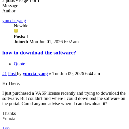
2 posts • Page
1
of
1
Message
Author
yunxia_yang
Newbie
Posts:
1
Joined:
Mon Jun 01, 2026 6:02 am
how to download the software?
Quote
#1
Post
by
yunxia_yang
»
Tue Jun 09, 2026 6:44 am
Hi There,
I just purchased a VASP license recently and trying to download the
software. But couldn't find where I could download the software on
the portal. Could anyone advise where I can download it?
Thanks
Yunxia
Top