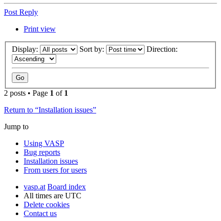
Post Reply
Print view
Display:
Sort by:
Direction:
2 posts • Page
1
of
1
Return to “Installation issues”
Jump to
Using VASP
Bug reports
Installation issues
From users for users
vasp.at
Board index
All times are
UTC
Delete cookies
Contact us