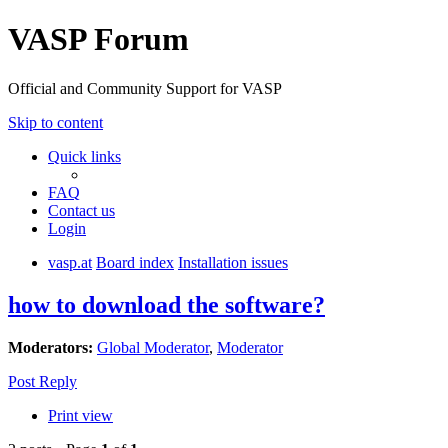
VASP Forum
Official and Community Support for VASP
Skip to content
Quick links
FAQ
Contact us
Login
vasp.at
Board index
Installation issues
how to download the software?
Moderators:
Global Moderator
,
Moderator
Post Reply
Print view