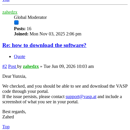
zahedzx
Global Moderator
Posts:
16
Joined:
Mon Nov 03, 2025 2:06 pm
Re: how to download the software?
Quote
#2
Post
by
zahedzx
»
Tue Jun 09, 2026 10:03 am
Dear Yunxia,
We checked, and you should be able to see and download the VASP
code through your portal.
If the issue persists, please contact
support@vasp.at
and include a
screenshot of what you see in your portal.
Best regards,
Zahed
Top