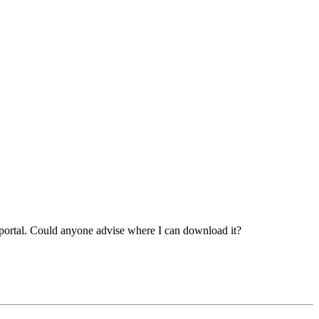
 portal. Could anyone advise where I can download it?