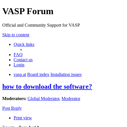
VASP Forum
Official and Community Support for VASP
Skip to content
Quick links
FAQ
Contact us
Login
vasp.at
Board index
Installation issues
how to download the software?
Moderators:
Global Moderator
,
Moderator
Post Reply
Print view