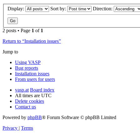
Display:
Sort by:
Direction:
2 posts • Page
1
of
1
Return to “Installation issues”
Jump to
Using VASP
Bug reports
Installation issues
From users for users
vasp.at
Board index
All times are
UTC
Delete cookies
Contact us
Powered by
phpBB
® Forum Software © phpBB Limited
Privacy
|
Terms