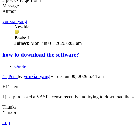
2 posts • Page
1
of
1
Message
Author
yunxia_yang
Newbie
Posts:
1
Joined:
Mon Jun 01, 2026 6:02 am
how to download the software?
Quote
#1
Post
by
yunxia_yang
»
Tue Jun 09, 2026 6:44 am
Hi There,
I just purchased a VASP license recently and trying to download the 
Thanks
Yunxia
Top