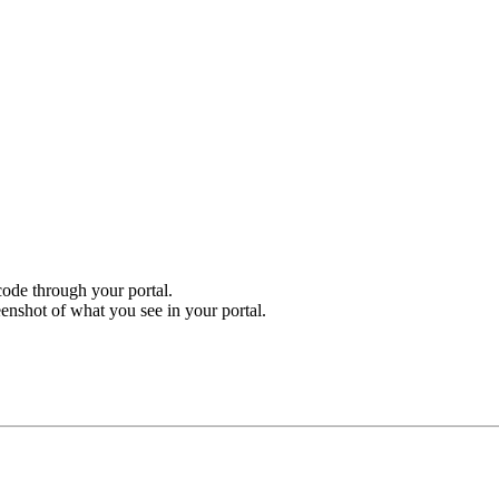
ode through your portal.
enshot of what you see in your portal.