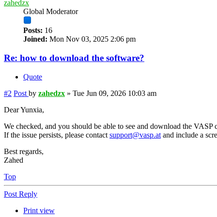
zahedzx
Global Moderator
Posts:
16
Joined:
Mon Nov 03, 2025 2:06 pm
Re: how to download the software?
Quote
#2
Post
by
zahedzx
»
Tue Jun 09, 2026 10:03 am
Dear Yunxia,
We checked, and you should be able to see and download the VASP c
If the issue persists, please contact
support@vasp.at
and include a scre
Best regards,
Zahed
Top
Post Reply
Print view