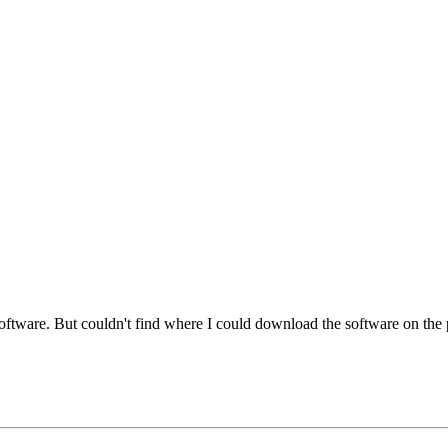
software. But couldn't find where I could download the software on the