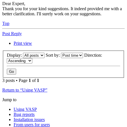
Dear Expert,
Thank you for your kind suggestions. It indeed provided me with a
better clarification. I'll surely work on your suggestions.
Top
Post Reply
Print view
Display:
Sort by:
Direction:
3 posts • Page
1
of
1
Return to “Using VASP”
Jump to
Using VASP
Bug reports
Installation issues
From users for users