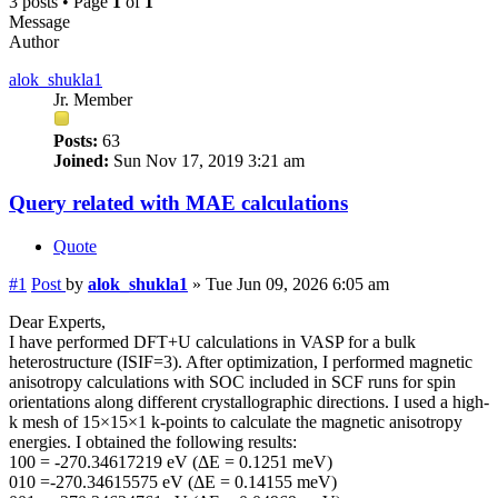
3 posts • Page
1
of
1
Message
Author
alok_shukla1
Jr. Member
Posts:
63
Joined:
Sun Nov 17, 2019 3:21 am
Query related with MAE calculations
Quote
#1
Post
by
alok_shukla1
»
Tue Jun 09, 2026 6:05 am
Dear Experts,
I have performed DFT+U calculations in VASP for a bulk
heterostructure (ISIF=3). After optimization, I performed magnetic
anisotropy calculations with SOC included in SCF runs for spin
orientations along different crystallographic directions. I used a high-
k mesh of 15×15×1 k-points to calculate the magnetic anisotropy
energies. I obtained the following results:
100 = -270.34617219 eV (ΔE = 0.1251 meV)
010 =-270.34615575 eV (ΔE = 0.14155 meV)