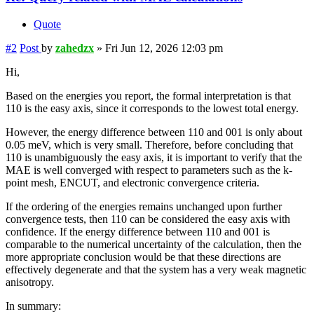
Quote
#2
Post
by
zahedzx
»
Fri Jun 12, 2026 12:03 pm
Hi,
Based on the energies you report, the formal interpretation is that
110 is the easy axis, since it corresponds to the lowest total energy.
However, the energy difference between 110 and 001 is only about
0.05 meV, which is very small. Therefore, before concluding that
110 is unambiguously the easy axis, it is important to verify that the
MAE is well converged with respect to parameters such as the k-
point mesh, ENCUT, and electronic convergence criteria.
If the ordering of the energies remains unchanged upon further
convergence tests, then 110 can be considered the easy axis with
confidence. If the energy difference between 110 and 001 is
comparable to the numerical uncertainty of the calculation, then the
more appropriate conclusion would be that these directions are
effectively degenerate and that the system has a very weak magnetic
anisotropy.
In summary: