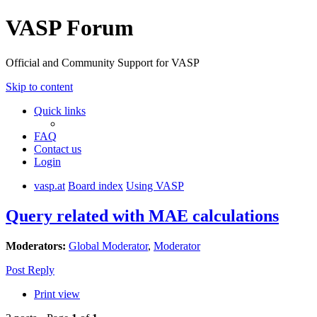
VASP Forum
Official and Community Support for VASP
Skip to content
Quick links
FAQ
Contact us
Login
vasp.at
Board index
Using VASP
Query related with MAE calculations
Moderators:
Global Moderator
,
Moderator
Post Reply
Print view