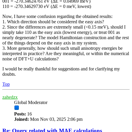
001 = -270.34624761 eV (ΔE = 0.04969 meV)
110 = -270.34629730 eV (ΔE = 0 meV, lowest)
Now, I have some confusion regarding the obtained results:
1. Which direction should be considered the easy axis?
2. Since the differences are extremely small (<0.15 meV), should I
simply take 110 as the easy axis (lowest energy), or treat 001 as
nearly degenerate? The model Hamiltonian construction and the rest
of the things depend on the easy axis in my system.
3. More generally, how should such small anisotropy energies be
interpreted in practice? Are they meaningful, or within the numerical
noise of DFT+U calculations?
I would be really thankful for suggestions and for clarifying my
doubts.
Top
zahedzx
Global Moderator
Posts:
16
Joined:
Mon Nov 03, 2025 2:06 pm
Re: Query related with MAE calculations