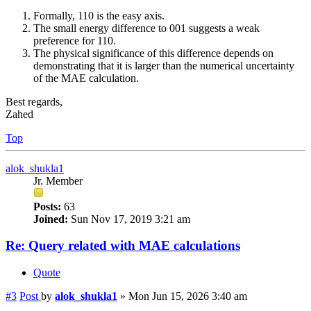
Formally, 110 is the easy axis.
The small energy difference to 001 suggests a weak
preference for 110.
The physical significance of this difference depends on
demonstrating that it is larger than the numerical uncertainty
of the MAE calculation.
Best regards,
Zahed
Top
alok_shukla1
Jr. Member
Posts:
63
Joined:
Sun Nov 17, 2019 3:21 am
Re: Query related with MAE calculations
Quote
#3
Post
by
alok_shukla1
»
Mon Jun 15, 2026 3:40 am