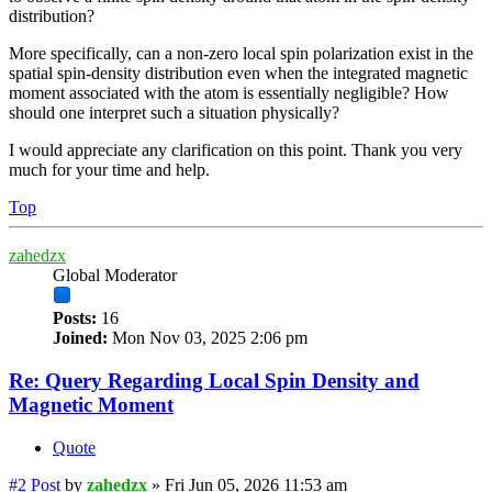
distribution?
More specifically, can a non-zero local spin polarization exist in the
spatial spin-density distribution even when the integrated magnetic
moment associated with the atom is essentially negligible? How
should one interpret such a situation physically?
I would appreciate any clarification on this point. Thank you very
much for your time and help.
Top
zahedzx
Global Moderator
Posts:
16
Joined:
Mon Nov 03, 2025 2:06 pm
Re: Query Regarding Local Spin Density and
Magnetic Moment
Quote
#2
Post
by
zahedzx
»
Fri Jun 05, 2026 11:53 am