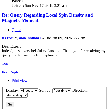
Posts:
63
Joined:
Sun Nov 17, 2019 3:21 am
Re: Query Regarding Local Spin Density and
Magnetic Moment
Quote
#3
Post
by
alok_shukla1
»
Tue Jun 09, 2026 5:22 am
Dear Expert,
Indeed, it is a very helpful explanation. Thank you for resolving my
query and for such a clear explanation.
Top
Post Reply
Print view
Display:
Sort by:
Direction: