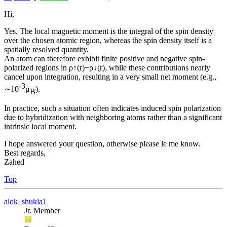
Hi,
Yes. The local magnetic moment is the integral of the spin density
over the chosen atomic region, whereas the spin density itself is a
spatially resolved quantity.
An atom can therefore exhibit finite positive and negative spin-
polarized regions in ρ↑(r)−ρ↓(r), while these contributions nearly
cancel upon integration, resulting in a very small net moment (e.g.,
-3
∼10
μ
).
B
In practice, such a situation often indicates induced spin polarization
due to hybridization with neighboring atoms rather than a significant
intrinsic local moment.
I hope answered your question, otherwise please le me know.
Best regards,
Zahed
Top
alok_shukla1
Jr. Member