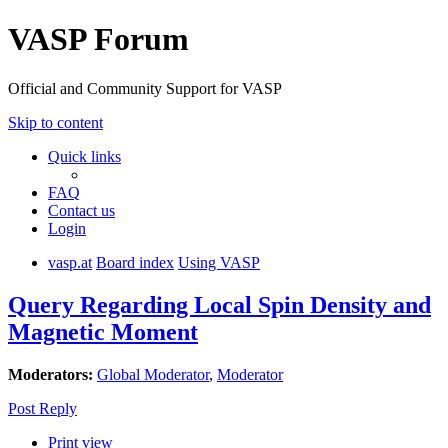
VASP Forum
Official and Community Support for VASP
Skip to content
Quick links
FAQ
Contact us
Login
vasp.at
Board index
Using VASP
Query Regarding Local Spin Density and
Magnetic Moment
Moderators:
Global Moderator
,
Moderator
Post Reply
Print view