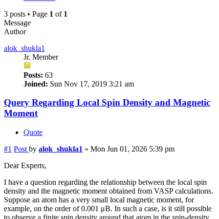
3 posts • Page
1
of
1
Message
Author
alok_shukla1
Jr. Member
Posts:
63
Joined:
Sun Nov 17, 2019 3:21 am
Query Regarding Local Spin Density and Magnetic
Moment
Quote
#1
Post
by
alok_shukla1
»
Mon Jun 01, 2026 5:39 pm
Dear Experts,
I have a question regarding the relationship between the local spin
density and the magnetic moment obtained from VASP calculations.
Suppose an atom has a very small local magnetic moment, for
example, on the order of 0.001 μB. In such a case, is it still possible
to observe a finite spin density around that atom in the spin-density