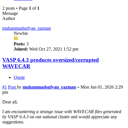
2 posts • Page
1
of
1
Message
Author
muhammadsufyan_razman
Newbie
Posts:
3
Joined:
Wed Oct 27, 2021 1:52 pm
VASP 6.4.3 produces oversized/corrupted
WAVECAR
Quote
#1
Post
by
muhammadsufyan_razman
»
Mon Jun 01, 2026 2:29
pm
Dear all,
I am
encountering a strange issue with WAVECAR files generated
by VASP 6.4.3
on our national cluster and would appreciate any
suggestions.