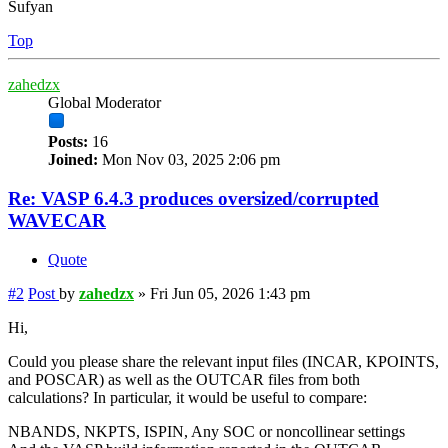
Sufyan
Top
zahedzx
Global Moderator
Posts:
16
Joined:
Mon Nov 03, 2025 2:06 pm
Re: VASP 6.4.3 produces oversized/corrupted
WAVECAR
Quote
#2
Post
by
zahedzx
»
Fri Jun 05, 2026 1:43 pm
Hi,
Could you please share the relevant input files (INCAR, KPOINTS,
and POSCAR) as well as the OUTCAR files from both
calculations? In particular, it would be useful to compare:
NBANDS, NKPTS, ISPIN, Any SOC or noncollinear settings