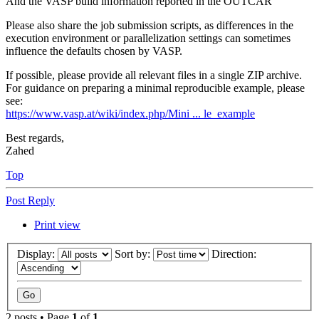
And the VASP build information reported in the OUTCAR
Please also share the job submission scripts, as differences in the
execution environment or parallelization settings can sometimes
influence the defaults chosen by VASP.
If possible, please provide all relevant files in a single ZIP archive.
For guidance on preparing a minimal reproducible example, please
see:
https://www.vasp.at/wiki/index.php/Mini ... le_example
Best regards,
Zahed
Top
Post Reply
Print view
Display:
Sort by:
Direction:
2 posts • Page
1
of
1