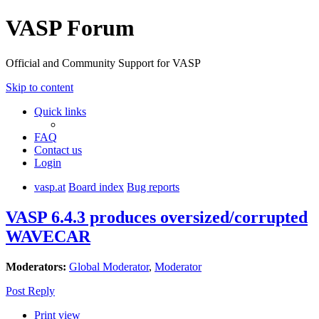
VASP Forum
Official and Community Support for VASP
Skip to content
Quick links
FAQ
Contact us
Login
vasp.at
Board index
Bug reports
VASP 6.4.3 produces oversized/corrupted
WAVECAR
Moderators:
Global Moderator
,
Moderator
Post Reply
Print view