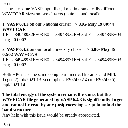
Issue:
Using the same VASP input files, I obtain dramatically different
WAVECAR sizes on two clusters (national and local):
1.
VASP 6.4.3
on our National cluster -->
31G May 19 00:44
WAVECAR
1 F= -.34948932E+03 E0= -.34948932E+03 d E =-.349489E+03
mag= 0.0002
2.
VASP 6.4.2
on our local university cluster -->
6.8G May 19
02:02 WAVECAR
1 F= -.34948931E+03 E0= -.34948931E+03 d E =-.349489E+03
mag= 0.0002
Both HPCs use the same compiler/numerical libraries and MPI.
1) gcc 2) tbb/2021.13 3) compiler-rt/2024.0.2 4) mkl/2024.0 5)
mpi/2021.14
The total energy of the system remains the same, but the
WAVECAR file generated by VASP 6.4.3 is significantly larger
and cannot be read by any postprocessing script to unfold the
band structure.
Any help with this issue would be greatly appreciated.
Best,