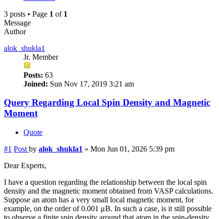
3 posts • Page
1
of
1
Message
Author
alok_shukla1
Jr. Member
Posts:
63
Joined:
Sun Nov 17, 2019 3:21 am
Query Regarding Local Spin Density and Magnetic
Moment
Quote
#1
Post
by
alok_shukla1
»
Mon Jun 01, 2026 5:39 pm
Dear Experts,
I have a question regarding the relationship between the local spin
density and the magnetic moment obtained from VASP calculations.
Suppose an atom has a very small local magnetic moment, for
example, on the order of 0.001 μB. In such a case, is it still possible
to observe a finite spin density around that atom in the spin-density