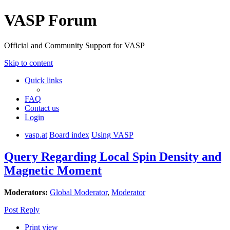
VASP Forum
Official and Community Support for VASP
Skip to content
Quick links
FAQ
Contact us
Login
vasp.at
Board index
Using VASP
Query Regarding Local Spin Density and
Magnetic Moment
Moderators:
Global Moderator
,
Moderator
Post Reply
Print view