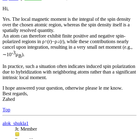
Hi,
Yes. The local magnetic moment is the integral of the spin density
over the chosen atomic region, whereas the spin density itself is a
spatially resolved quantity.
An atom can therefore exhibit finite positive and negative spin-
polarized regions in ρ↑(r)−ρ↓(r), while these contributions nearly
cancel upon integration, resulting in a very small net moment (e.g.,
-3
∼10
μ
).
B
In practice, such a situation often indicates induced spin polarization
due to hybridization with neighboring atoms rather than a significant
intrinsic local moment.
I hope answered your question, otherwise please le me know.
Best regards,
Zahed
Top
alok_shukla1
Jr. Member