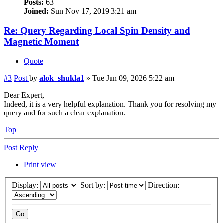
Posts:
63
Joined:
Sun Nov 17, 2019 3:21 am
Re: Query Regarding Local Spin Density and
Magnetic Moment
Quote
#3
Post
by
alok_shukla1
»
Tue Jun 09, 2026 5:22 am
Dear Expert,
Indeed, it is a very helpful explanation. Thank you for resolving my
query and for such a clear explanation.
Top
Post Reply
Print view
Display:
Sort by:
Direction: