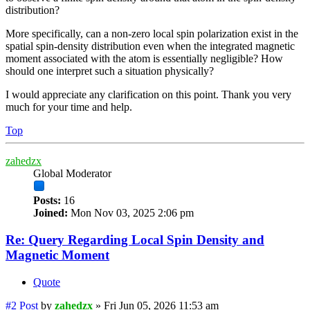
distribution?
More specifically, can a non-zero local spin polarization exist in the
spatial spin-density distribution even when the integrated magnetic
moment associated with the atom is essentially negligible? How
should one interpret such a situation physically?
I would appreciate any clarification on this point. Thank you very
much for your time and help.
Top
zahedzx
Global Moderator
Posts:
16
Joined:
Mon Nov 03, 2025 2:06 pm
Re: Query Regarding Local Spin Density and
Magnetic Moment
Quote
#2
Post
by
zahedzx
»
Fri Jun 05, 2026 11:53 am