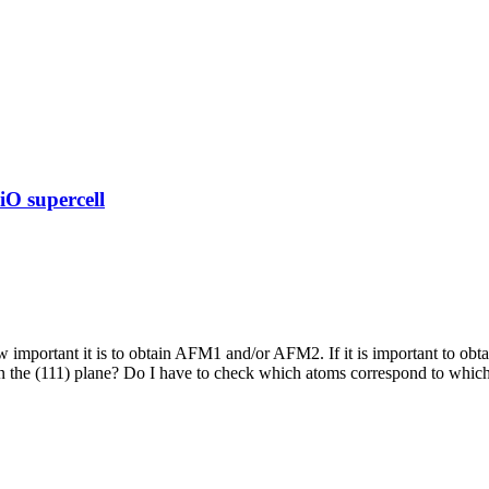
O supercell
 important it is to obtain AFM1 and/or AFM2. If it is important to obt
the (111) plane? Do I have to check which atoms correspond to which c