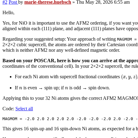
#2
Post
by
marie-therese.huebsch
»
Thu May 28, 2026 6:55 am
Hello,
Yes, for NiO it is important to use the AFM2 ordering, if you want y
aligned within each (111) plane, and adjacent (111) planes have oppos
Regarding your suggested setup: Your approach of writing
MAGMOM =
2×2×2 cubic supercell, the atoms are ordered by their Cartesian coordi
which is neither AFM2 nor any well-defined magnetic order.
Based on your POSCAR, here is how you can arrive at the a
coordinates of the conventional cell). In your 2×2×2 supercell, the ru
(
x
,
y
,
z
)
(
,
,
)
For each Ni atom with supercell fractional coordinates
x
y
z
n
n
If
is even → spin up; if
is odd → spin down.
n
n
Applying this to your 32 Ni atoms gives the correct AFM2 MAGM
Code:
Select all
MAGMOM = -2.0 2.0 2.0 2.0 2.0 -2.0 -2.0 -2.0 2.0 -2.0 -
This gives 16 spin-up and 16 spin-down Ni atoms, as expected for a