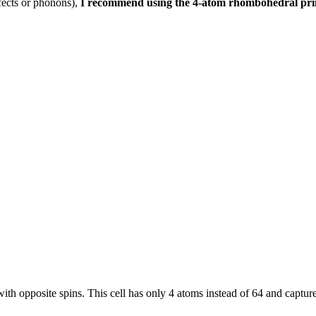
efects or phonons),
I recommend using the 4-atom rhombohedral primi
s with opposite spins. This cell has only 4 atoms instead of 64 and captu