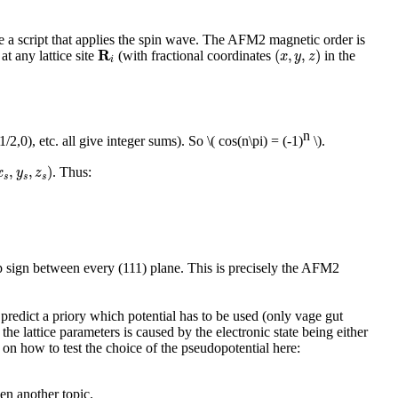
ite a script that applies the spin wave. The AFM2 magnetic order is
(
x
,
y
,
z
)
R
i
R
(
,
,
)
at any lattice site
(with fractional coordinates
in the
x
y
z
i
n
1/2,0), etc. all give integer sums). So
\( cos(n\pi) = (-1)
\)
.
s
,
y
s
,
z
s
)
,
,
)
. Thus:
x
y
z
s
s
s
flip sign between every (111) plane. This is precisely the AFM2
o predict a priory which potential has to be used (only vage gut
he lattice parameters is caused by the electronic state being either
 on how to test the choice of the pseudopotential here:
en another topic.