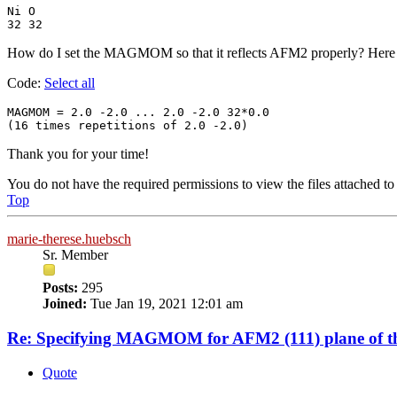
Ni O

32 32
How do I set the MAGMOM so that it reflects AFM2 properly? Here is
Code:
Select all
MAGMOM = 2.0 -2.0 ... 2.0 -2.0 32*0.0

(16 times repetitions of 2.0 -2.0) 
Thank you for your time!
You do not have the required permissions to view the files attached to 
Top
marie-therese.huebsch
Sr. Member
Posts:
295
Joined:
Tue Jan 19, 2021 12:01 am
Re: Specifying MAGMOM for AFM2 (111) plane of th
Quote