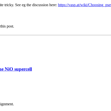
e tricky. See eg the discussion here:
https://vasp.at/wiki/Choosing_ps
this post.
e NiO supercell
signment.