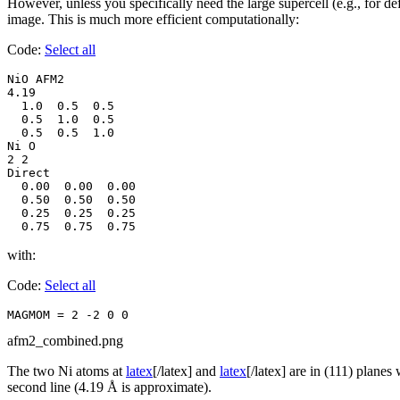
However, unless you specifically need the large supercell (e.g., for d
image. This is much more efficient computationally:
Code:
Select all
NiO AFM2

4.19

  1.0  0.5  0.5

  0.5  1.0  0.5

  0.5  0.5  1.0

Ni O

2 2

Direct

  0.00  0.00  0.00

  0.50  0.50  0.50

  0.25  0.25  0.25

  0.75  0.75  0.75
with:
Code:
Select all
MAGMOM = 2 -2 0 0
afm2_combined.png
The two Ni atoms at
latex
[/latex] and
latex
[/latex] are in (111) plane
second line (4.19 Å is approximate).