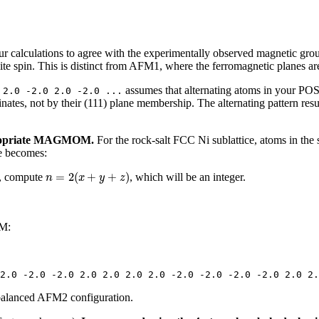
our calculations to agree with the experimentally observed magnetic gr
ite spin. This is distinct from AFM1, where the ferromagnetic planes are
assumes that alternating atoms in your POS
 2.0 -2.0 2.0 -2.0 ...
nates, not by their (111) plane membership. The alternating pattern resu
ppropriate MAGMOM.
For the rock-salt FCC Ni sublattice, atoms in the 
le becomes:
n
=
2
(
x
+
y
+
z
)
=
2
(
+
+
)
, compute
, which will be an integer.
n
x
y
z
OM:
2.0 -2.0 -2.0 2.0 2.0 2.0 2.0 -2.0 -2.0 -2.0 -2.0 2.0 2.
 balanced AFM2 configuration.