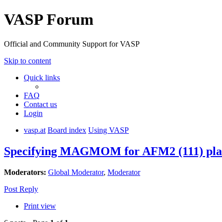
VASP Forum
Official and Community Support for VASP
Skip to content
Quick links
FAQ
Contact us
Login
vasp.at
Board index
Using VASP
Specifying MAGMOM for AFM2 (111) plane
Moderators:
Global Moderator
,
Moderator
Post Reply
Print view