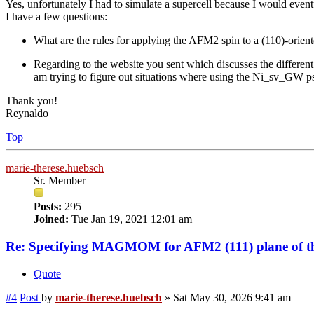
Yes, unfortunately I had to simulate a supercell because I would event
I have a few questions:
What are the rules for applying the AFM2 spin to a (110)-oriented
Regarding to the website you sent which discusses the different
am trying to figure out situations where using the Ni_sv_GW ps
Thank you!
Reynaldo
Top
marie-therese.huebsch
Sr. Member
Posts:
295
Joined:
Tue Jan 19, 2021 12:01 am
Re: Specifying MAGMOM for AFM2 (111) plane of th
Quote
#4
Post
by
marie-therese.huebsch
»
Sat May 30, 2026 9:41 am