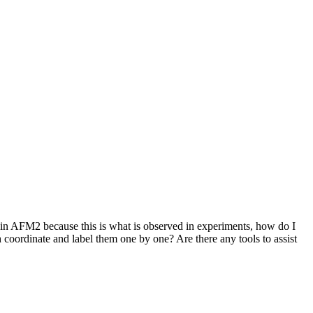
ain AFM2 because this is what is observed in experiments, how do I
oordinate and label them one by one? Are there any tools to assist