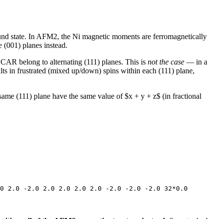
ound state. In AFM2, the Ni magnetic moments are ferromagnetically
 (001) planes instead.
CAR belong to alternating (111) planes. This is
not the case
— in a
lts in frustrated (mixed up/down) spins within each (111) plane,
same (111) plane have the same value of $x + y + z$ (in fractional
0 2.0 -2.0 2.0 2.0 2.0 2.0 -2.0 -2.0 -2.0 32*0.0