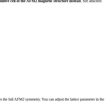
tive cell of the AFM2 magnetic structure instead
. See attached
res the full AFM2 symmetry. You can adjust the lattice parameter in the