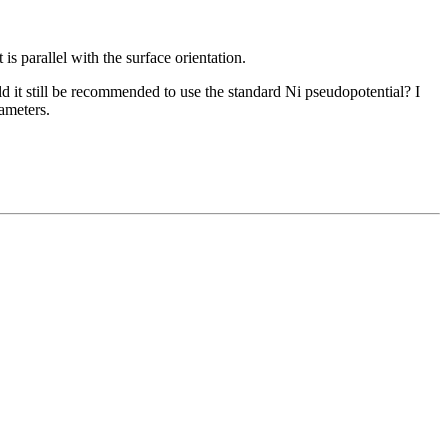
is parallel with the surface orientation.
d it still be recommended to use the standard Ni pseudopotential? I
ameters.