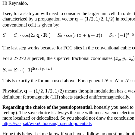
Hi Reynaldo,
I see, for a slab you will need to consider the larger unit cell. In or
q
=
(
1
/
2
,
1
/
2
,
1
/
2
)
q
=
(
1
/
2
,
1
/
2
,
1
/
2
)
characterized by a propagation vector
in reciproc
conventional cell) is given by:
S
i
=
S
0
⋅
cos
(
2
π
q
⋅
R
i
)
=
S
0
⋅
cos
(
π
(
x
+
y
+
z
)
)
=
S
0
⋅
(
−
1
)
x
+
y
+
z
q
R
+
=
⋅
cos
(
2
⋅
)
=
⋅
cos
(
(
+
+
)
)
=
⋅
(
−
1
)
x
y
S
S
π
S
π
x
y
z
S
0
0
0
i
i
The last step works because for FCC sites in the conventional cubic c
(
x
s
,
y
s
,
z
s
)
(
,
,
)
For a 2×2×2 supercell, the supercell fractional coordinates
x
y
z
s
s
s
S
i
=
S
0
⋅
(
−
1
)
2
(
x
s
+
y
s
+
z
s
)
2
(
+
+
)
=
⋅
(
−
1
)
x
y
z
S
S
s
s
s
0
i
N
×
N
×
N
×
×
This is exactly the formula used above. For a general
sup
N
N
N
q
=
(
1
/
2
,
1
/
2
,
1
/
2
)
q
=
(
1
/
2
,
1
/
2
,
1
/
2
)
Physically,
means the spin modulation has a wa
definition: ferromagnetic (111) sheets stacked antiferromagnetically.
Regarding the choice of the pseudopotential
, honestly you need to 
feeling). The save choice is always the one with most valence electrons
more localized or delocalized. So you should not draw the conclusion th
https://vasp.at/wiki/Choosing_pseudopotentials
Hope this helps. Let me know if you have a follow up question about