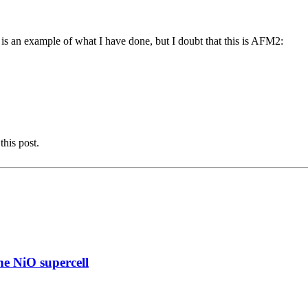
 an example of what I have done, but I doubt that this is AFM2:
this post.
e NiO supercell