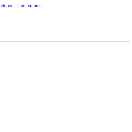
eudopot ... ium_volume