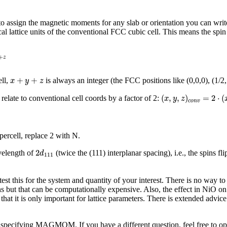
der to assign the magnetic moments for any slab or orientation you can wr
al lattice units of the conventional FCC cubic cell. This means the spin 
+
z
x
+
y
+
z
+
+
ell,
is always an integer (the FCC positions like (0,0,0), (1/2,
x
y
z
(
x
,
y
,
z
)
c
o
n
v
=
2
⋅
(
x
(
,
,
)
=
2
⋅
(
relate to conventional cell coords by a factor of 2:
x
y
z
c
o
n
v
ercell, replace 2 with N.
2
d
111
2
velength of
(twice the (111) interplanar spacing), i.e., the spins 
d
111
test this for the system and quantity of your interest. There is no way t
 but that can be computationally expensive. Also, the effect in NiO on t
at it is only important for lattice parameters. There is extended advice
 specifying MAGMOM. If you have a different question, feel free to op