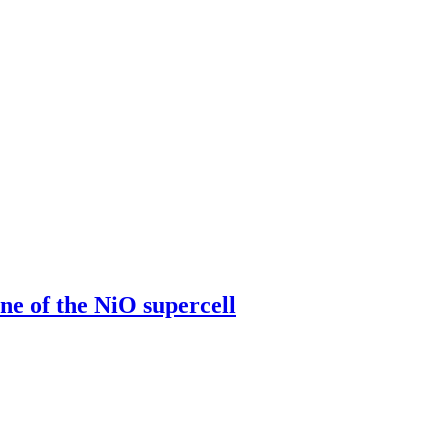
 of the NiO supercell