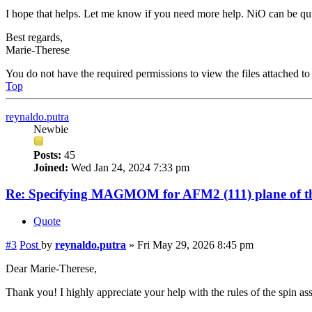
I hope that helps. Let me know if you need more help. NiO can be quit
Best regards,
Marie-Therese
You do not have the required permissions to view the files attached to 
Top
reynaldo.putra
Newbie
Posts:
45
Joined:
Wed Jan 24, 2024 7:33 pm
Re: Specifying MAGMOM for AFM2 (111) plane of th
Quote
#3
Post
by
reynaldo.putra
»
Fri May 29, 2026 8:45 pm
Dear Marie-Therese,
Thank you! I highly appreciate your help with the rules of the spin as