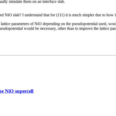
ually simulate them on an interface slab.
 NiO slab? I understand that for (111) it is much simpler due to how it 
 lattice parameters of NiO depending on the pseudopotential used, woul
eudopotential would be necessary, other than to improve the lattice par
e NiO supercell