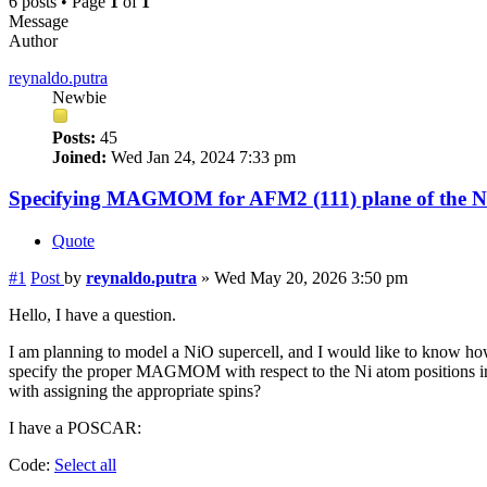
6 posts • Page
1
of
1
Message
Author
reynaldo.putra
Newbie
Posts:
45
Joined:
Wed Jan 24, 2024 7:33 pm
Specifying MAGMOM for AFM2 (111) plane of the Ni
Quote
#1
Post
by
reynaldo.putra
»
Wed May 20, 2026 3:50 pm
Hello, I have a question.
I am planning to model a NiO supercell, and I would like to know how
specify the proper MAGMOM with respect to the Ni atom positions in 
with assigning the appropriate spins?
I have a POSCAR:
Code:
Select all