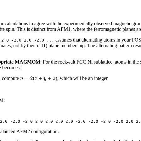
our calculations to agree with the experimentally observed magnetic gr
ite spin. This is distinct from AFM1, where the ferromagnetic planes are
assumes that alternating atoms in your POS
 2.0 -2.0 2.0 -2.0 ...
nates, not by their (111) plane membership. The alternating pattern resu
ppropriate MAGMOM.
For the rock-salt FCC Ni sublattice, atoms in the 
le becomes:
n
=
2
(
x
+
y
+
z
)
=
2
(
+
+
)
, compute
, which will be an integer.
n
x
y
z
OM:
2.0 -2.0 -2.0 2.0 2.0 2.0 2.0 -2.0 -2.0 -2.0 -2.0 2.0 2.
 balanced AFM2 configuration.