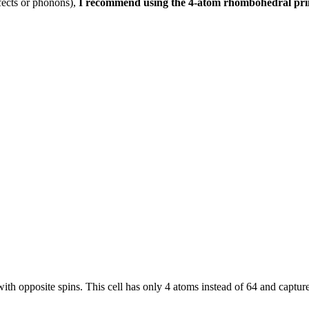
efects or phonons),
I recommend using the 4-atom rhombohedral primi
s with opposite spins. This cell has only 4 atoms instead of 64 and captu