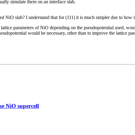
ually simulate them on an interface slab.
 NiO slab? I understand that for (111) it is much simpler due to how it 
 lattice parameters of NiO depending on the pseudopotential used, woul
eudopotential would be necessary, other than to improve the lattice par
e NiO supercell