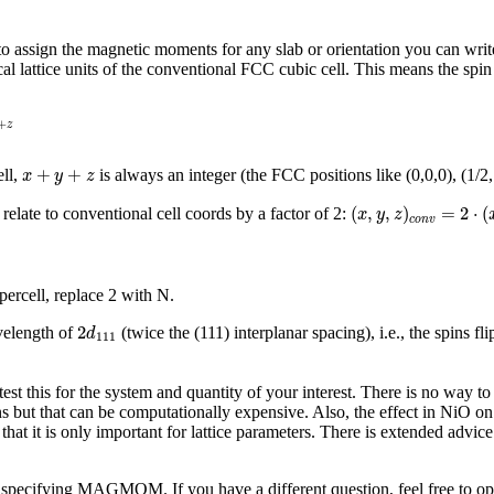
der to assign the magnetic moments for any slab or orientation you can wr
al lattice units of the conventional FCC cubic cell. This means the spin 
+
z
x
+
y
+
z
+
+
ell,
is always an integer (the FCC positions like (0,0,0), (1/2,
x
y
z
(
x
,
y
,
z
)
c
o
n
v
=
2
⋅
(
x
(
,
,
)
=
2
⋅
(
relate to conventional cell coords by a factor of 2:
x
y
z
c
o
n
v
ercell, replace 2 with N.
2
d
111
2
velength of
(twice the (111) interplanar spacing), i.e., the spins 
d
111
test this for the system and quantity of your interest. There is no way t
 but that can be computationally expensive. Also, the effect in NiO on t
at it is only important for lattice parameters. There is extended advice
 specifying MAGMOM. If you have a different question, feel free to op