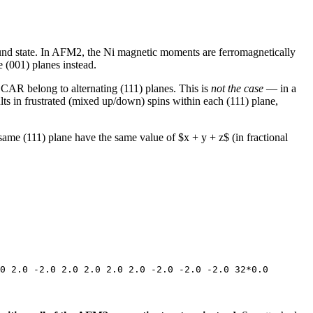
ound state. In AFM2, the Ni magnetic moments are ferromagnetically
 (001) planes instead.
CAR belong to alternating (111) planes. This is
not the case
— in a
lts in frustrated (mixed up/down) spins within each (111) plane,
same (111) plane have the same value of $x + y + z$ (in fractional
0 2.0 -2.0 2.0 2.0 2.0 2.0 -2.0 -2.0 -2.0 32*0.0