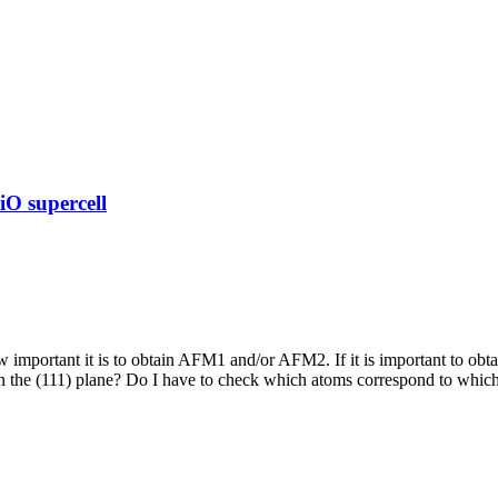
O supercell
 important it is to obtain AFM1 and/or AFM2. If it is important to obt
the (111) plane? Do I have to check which atoms correspond to which c