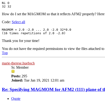
Ni O

32 32
How do I set the MAGMOM so that it reflects AFM2 properly? Here is
Code:
Select all
MAGMOM = 2.0 -2.0 ... 2.0 -2.0 32*0.0

(16 times repetitions of 2.0 -2.0) 
Thank you for your time!
You do not have the required permissions to view the files attached to 
Top
marie-therese.huebsch
Sr. Member
Posts:
295
Joined:
Tue Jan 19, 2021 12:01 am
Re: Specifying MAGMOM for AFM2 (111) plane of th
Quote