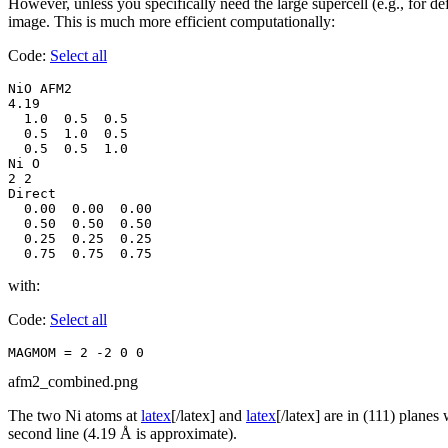
However, unless you specifically need the large supercell (e.g., for d
image. This is much more efficient computationally:
Code:
Select all
NiO AFM2

4.19

  1.0  0.5  0.5

  0.5  1.0  0.5

  0.5  0.5  1.0

Ni O

2 2

Direct

  0.00  0.00  0.00

  0.50  0.50  0.50

  0.25  0.25  0.25

  0.75  0.75  0.75
with:
Code:
Select all
MAGMOM = 2 -2 0 0
afm2_combined.png
The two Ni atoms at
latex
[/latex] and
latex
[/latex] are in (111) plane
second line (4.19 Å is approximate).