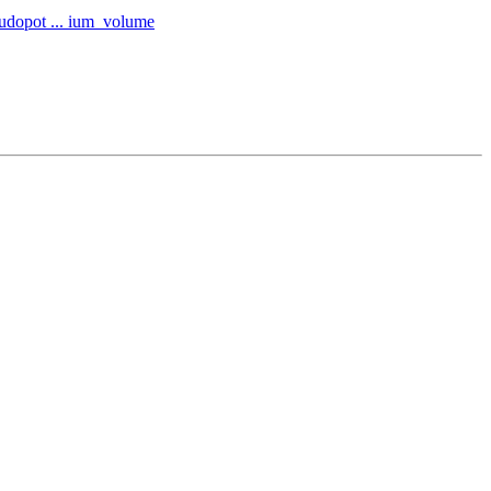
eudopot ... ium_volume