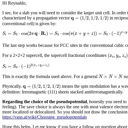
Hi Reynaldo,
I see, for a slab you will need to consider the larger unit cell. In or
q
=
(
1
/
2
,
1
/
2
,
1
/
2
)
q
=
(
1
/
2
,
1
/
2
,
1
/
2
)
characterized by a propagation vector
in reciproc
conventional cell) is given by:
S
i
=
S
0
⋅
cos
(
2
π
q
⋅
R
i
)
=
S
0
⋅
cos
(
π
(
x
+
y
+
z
)
)
=
S
0
⋅
(
−
1
)
x
+
y
+
z
q
R
+
=
⋅
cos
(
2
⋅
)
=
⋅
cos
(
(
+
+
)
)
=
⋅
(
−
1
)
x
y
S
S
π
S
π
x
y
z
S
0
0
0
i
i
The last step works because for FCC sites in the conventional cubic c
(
x
s
,
y
s
,
z
s
)
(
,
,
)
For a 2×2×2 supercell, the supercell fractional coordinates
x
y
z
s
s
s
S
i
=
S
0
⋅
(
−
1
)
2
(
x
s
+
y
s
+
z
s
)
2
(
+
+
)
=
⋅
(
−
1
)
x
y
z
S
S
s
s
s
0
i
N
×
N
×
N
×
×
This is exactly the formula used above. For a general
sup
N
N
N
q
=
(
1
/
2
,
1
/
2
,
1
/
2
)
q
=
(
1
/
2
,
1
/
2
,
1
/
2
)
Physically,
means the spin modulation has a wa
definition: ferromagnetic (111) sheets stacked antiferromagnetically.
Regarding the choice of the pseudopotential
, honestly you need to 
feeling). The save choice is always the one with most valence electrons
more localized or delocalized. So you should not draw the conclusion th
https://vasp.at/wiki/Choosing_pseudopotentials
Hope this helps. Let me know if you have a follow up question about