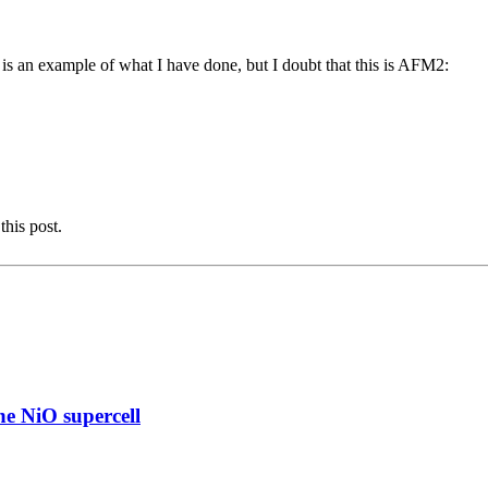
 an example of what I have done, but I doubt that this is AFM2:
this post.
e NiO supercell