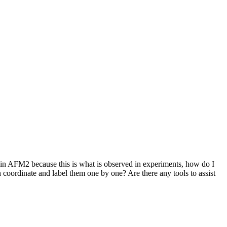
ain AFM2 because this is what is observed in experiments, how do I
oordinate and label them one by one? Are there any tools to assist