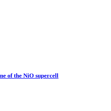
 of the NiO supercell