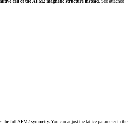
tive cell of the AFM2 magnetic structure instead
. See attached
res the full AFM2 symmetry. You can adjust the lattice parameter in the