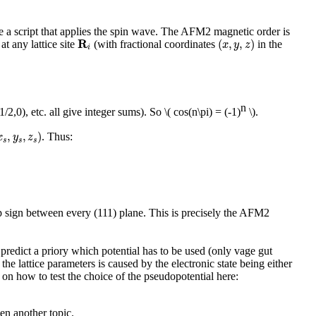
ite a script that applies the spin wave. The AFM2 magnetic order is
(
x
,
y
,
z
)
R
i
R
(
,
,
)
at any lattice site
(with fractional coordinates
in the
x
y
z
i
n
1/2,0), etc. all give integer sums). So
\( cos(n\pi) = (-1)
\)
.
s
,
y
s
,
z
s
)
,
,
)
. Thus:
x
y
z
s
s
s
flip sign between every (111) plane. This is precisely the AFM2
o predict a priory which potential has to be used (only vage gut
he lattice parameters is caused by the electronic state being either
 on how to test the choice of the pseudopotential here:
en another topic.