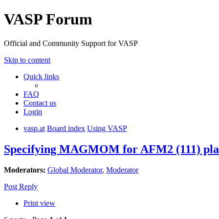
VASP Forum
Official and Community Support for VASP
Skip to content
Quick links
FAQ
Contact us
Login
vasp.at
Board index
Using VASP
Specifying MAGMOM for AFM2 (111) plane
Moderators:
Global Moderator
,
Moderator
Post Reply
Print view