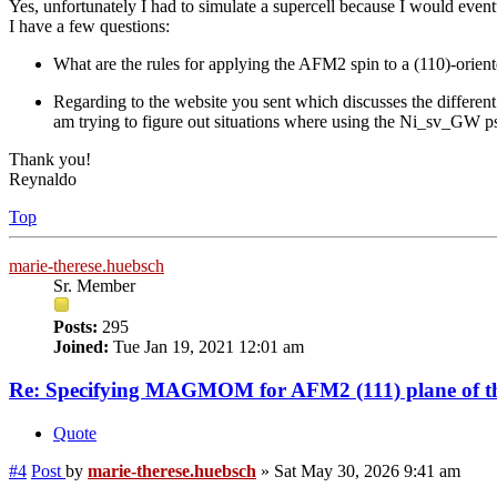
Yes, unfortunately I had to simulate a supercell because I would event
I have a few questions:
What are the rules for applying the AFM2 spin to a (110)-oriented
Regarding to the website you sent which discusses the different
am trying to figure out situations where using the Ni_sv_GW ps
Thank you!
Reynaldo
Top
marie-therese.huebsch
Sr. Member
Posts:
295
Joined:
Tue Jan 19, 2021 12:01 am
Re: Specifying MAGMOM for AFM2 (111) plane of th
Quote
#4
Post
by
marie-therese.huebsch
»
Sat May 30, 2026 9:41 am