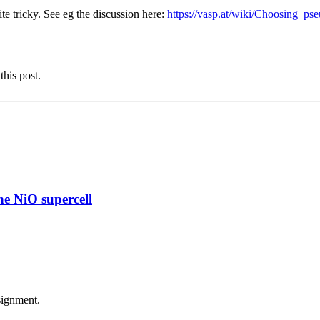
e tricky. See eg the discussion here:
https://vasp.at/wiki/Choosing_ps
this post.
e NiO supercell
signment.