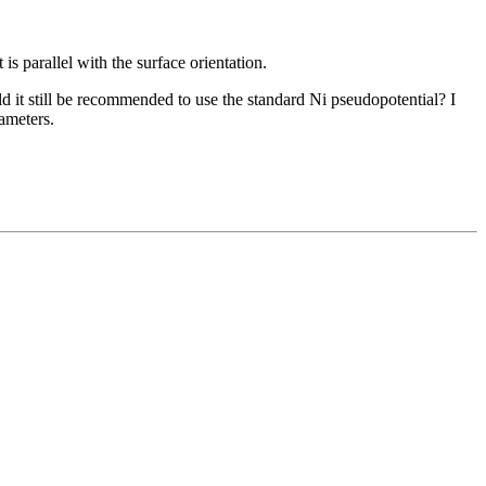
is parallel with the surface orientation.
d it still be recommended to use the standard Ni pseudopotential? I
ameters.