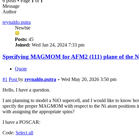
6 posts • Page
1
of
1
Message
Author
reynaldo.putra
Newbie
Posts:
45
Joined:
Wed Jan 24, 2024 7:33 pm
Specifying MAGMOM for AFM2 (111) plane of the Ni
Quote
#1
Post
by
reynaldo.putra
»
Wed May 20, 2026 3:50 pm
Hello, I have a question.
I am planning to model a NiO supercell, and I would like to know how
specify the proper MAGMOM with respect to the Ni atom positions in 
with assigning the appropriate spins?
I have a POSCAR:
Code:
Select all