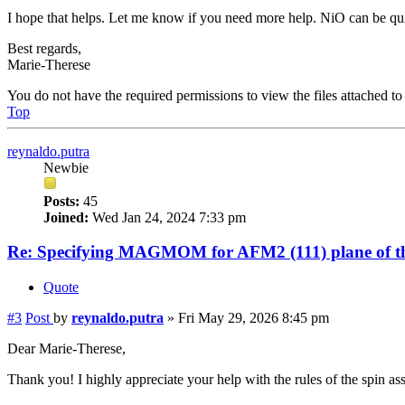
I hope that helps. Let me know if you need more help. NiO can be quit
Best regards,
Marie-Therese
You do not have the required permissions to view the files attached to 
Top
reynaldo.putra
Newbie
Posts:
45
Joined:
Wed Jan 24, 2024 7:33 pm
Re: Specifying MAGMOM for AFM2 (111) plane of th
Quote
#3
Post
by
reynaldo.putra
»
Fri May 29, 2026 8:45 pm
Dear Marie-Therese,
Thank you! I highly appreciate your help with the rules of the spin as