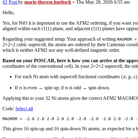
#2
Post
by
marie-therese.huebsch
»
Thu May 28, 2026 6:55 am
Hello,
Yes, for NiO it is important to use the AFM2 ordering, if you want y
aligned within each (111) plane, and adjacent (111) planes have oppos
Regarding your suggested setup: Your approach of writing
MAGMOM =
2×2×2 cubic supercell, the atoms are ordered by their Cartesian coordi
which is neither AFM2 nor any well-defined magnetic order.
Based on your POSCAR, here is how you can arrive at the a
coordinates of the conventional cell). In your 2×2×2 supercell, the ru
(
x
,
y
,
z
)
(
,
,
)
For each Ni atom with supercell fractional coordinates
x
y
z
n
n
If
is even → spin up; if
is odd → spin down.
n
n
Applying this to your 32 Ni atoms gives the correct AFM2 MAGM
Code:
Select all
MAGMOM = -2.0 2.0 2.0 2.0 2.0 -2.0 -2.0 -2.0 2.0 -2.0 -
This gives 16 spin-up and 16 spin-down Ni atoms, as expected for a