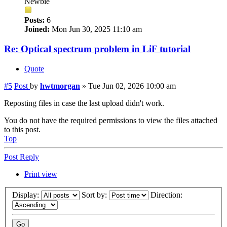
Newbie
Posts:
6
Joined:
Mon Jun 30, 2025 11:10 am
Re: Optical spectrum problem in LiF tutorial
Quote
#5
Post
by
hwtmorgan
»
Tue Jun 02, 2026 10:00 am
Reposting files in case the last upload didn't work.
You do not have the required permissions to view the files attached
to this post.
Top
Post Reply
Print view
Display:
Sort by:
Direction: