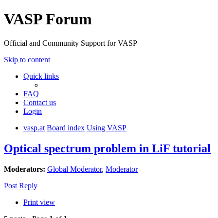
VASP Forum
Official and Community Support for VASP
Skip to content
Quick links
FAQ
Contact us
Login
vasp.at
Board index
Using VASP
Optical spectrum problem in LiF tutorial
Moderators:
Global Moderator
,
Moderator
Post Reply
Print view