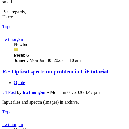
small.
Best regards,
Harry
Top
hwtmorgan
Newbie
Posts:
6
Joined:
Mon Jun 30, 2025 11:10 am
Re: Optical spectrum problem in LiF tutorial
Quote
#4
Post
by
hwtmorgan
»
Mon Jun 01, 2026 3:47 pm
Input files and spectra (images) in archive.
Top
hwtmorgan