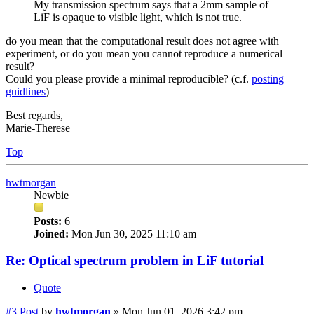
My transmission spectrum says that a 2mm sample of
LiF is opaque to visible light, which is not true.
do you mean that the computational result does not agree with
experiment, or do you mean you cannot reproduce a numerical
result?
Could you please provide a minimal reproducible? (c.f.
posting
guidlines
)
Best regards,
Marie-Therese
Top
hwtmorgan
Newbie
Posts:
6
Joined:
Mon Jun 30, 2025 11:10 am
Re: Optical spectrum problem in LiF tutorial
Quote
#3
Post
by
hwtmorgan
»
Mon Jun 01, 2026 3:42 pm