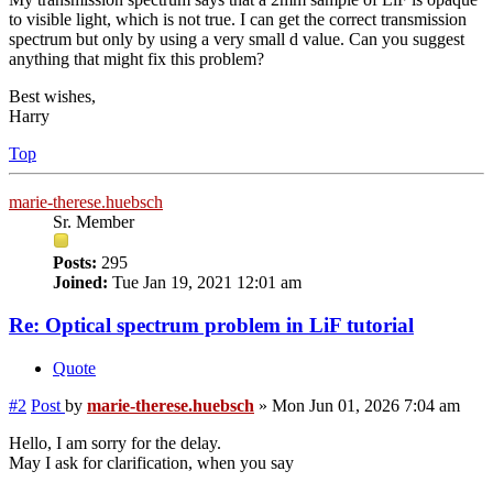
to visible light, which is not true. I can get the correct transmission
spectrum but only by using a very small d value. Can you suggest
anything that might fix this problem?
Best wishes,
Harry
Top
marie-therese.huebsch
Sr. Member
Posts:
295
Joined:
Tue Jan 19, 2021 12:01 am
Re: Optical spectrum problem in LiF tutorial
Quote
#2
Post
by
marie-therese.huebsch
»
Mon Jun 01, 2026 7:04 am
Hello, I am sorry for the delay.
May I ask for clarification, when you say