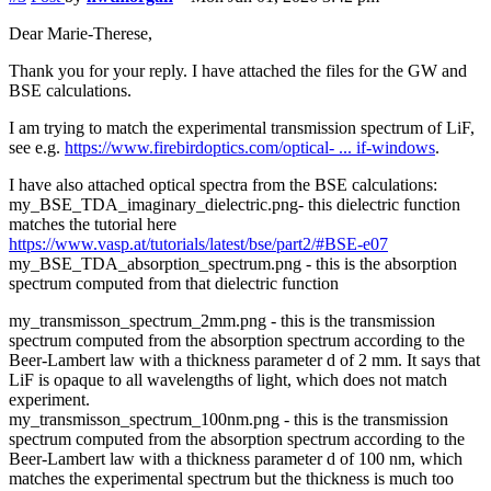
Dear Marie-Therese,
Thank you for your reply. I have attached the files for the GW and
BSE calculations.
I am trying to match the experimental transmission spectrum of LiF,
see e.g.
https://www.firebirdoptics.com/optical- ... if-windows
.
I have also attached optical spectra from the BSE calculations:
my_BSE_TDA_imaginary_dielectric.png- this dielectric function
matches the tutorial here
https://www.vasp.at/tutorials/latest/bse/part2/#BSE-e07
my_BSE_TDA_absorption_spectrum.png - this is the absorption
spectrum computed from that dielectric function
my_transmisson_spectrum_2mm.png - this is the transmission
spectrum computed from the absorption spectrum according to the
Beer-Lambert law with a thickness parameter d of 2 mm. It says that
LiF is opaque to all wavelengths of light, which does not match
experiment.
my_transmisson_spectrum_100nm.png - this is the transmission
spectrum computed from the absorption spectrum according to the
Beer-Lambert law with a thickness parameter d of 100 nm, which
matches the experimental spectrum but the thickness is much too