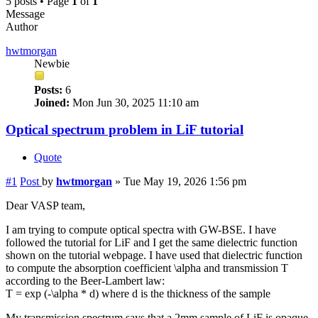
5 posts • Page
1
of
1
Message
Author
hwtmorgan
Newbie
Posts:
6
Joined:
Mon Jun 30, 2025 11:10 am
Optical spectrum problem in LiF tutorial
Quote
#1
Post
by
hwtmorgan
»
Tue May 19, 2026 1:56 pm
Dear VASP team,
I am trying to compute optical spectra with GW-BSE. I have
followed the tutorial for LiF and I get the same dielectric function
shown on the tutorial webpage. I have used that dielectric function
to compute the absorption coefficient \alpha and transmission T
according to the Beer-Lambert law:
T = exp (-\alpha * d) where d is the thickness of the sample
My transmission spectrum says that a 2mm sample of LiF is opaque