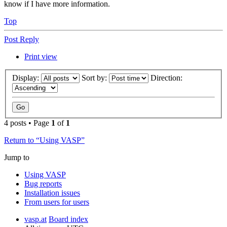
know if I have more information.
Top
Post Reply
Print view
Display:
Sort by:
Direction:
4 posts • Page
1
of
1
Return to “Using VASP”
Jump to
Using VASP
Bug reports
Installation issues
From users for users
vasp.at
Board index