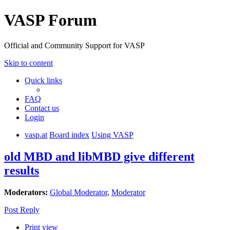
VASP Forum
Official and Community Support for VASP
Skip to content
Quick links
FAQ
Contact us
Login
vasp.at
Board index
Using VASP
old MBD and libMBD give different
results
Moderators:
Global Moderator
,
Moderator
Post Reply
Print view