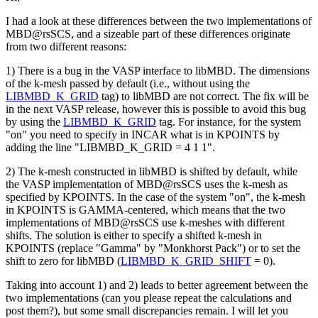
I had a look at these differences between the two implementations of
MBD@rsSCS, and a sizeable part of these differences originate
from two different reasons:
1) There is a bug in the VASP interface to libMBD. The dimensions
of the k-mesh passed by default (i.e., without using the
LIBMBD_K_GRID
tag) to libMBD are not correct. The fix will be
in the next VASP release, however this is possible to avoid this bug
by using the
LIBMBD_K_GRID
tag. For instance, for the system
"on" you need to specify in INCAR what is in KPOINTS by
adding the line "LIBMBD_K_GRID = 4 1 1".
2) The k-mesh constructed in libMBD is shifted by default, while
the VASP implementation of MBD@rsSCS uses the k-mesh as
specified by KPOINTS. In the case of the system "on", the k-mesh
in KPOINTS is GAMMA-centered, which means that the two
implementations of MBD@rsSCS use k-meshes with different
shifts. The solution is either to specify a shifted k-mesh in
KPOINTS (replace "Gamma" by "Monkhorst Pack") or to set the
shift to zero for libMBD (
LIBMBD_K_GRID_SHIFT
= 0).
Taking into account 1) and 2) leads to better agreement between the
two implementations (can you please repeat the calculations and
post them?), but some small discrepancies remain. I will let you