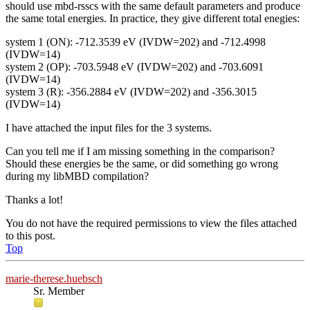
should use mbd-rsscs with the same default parameters and produce
the same total energies. In practice, they give different total enegies:
system 1 (ON): -712.3539 eV (IVDW=202) and -712.4998
(IVDW=14)
system 2 (OP): -703.5948 eV (IVDW=202) and -703.6091
(IVDW=14)
system 3 (R): -356.2884 eV (IVDW=202) and -356.3015
(IVDW=14)
I have attached the input files for the 3 systems.
Can you tell me if I am missing something in the comparison?
Should these energies be the same, or did something go wrong
during my libMBD compilation?
Thanks a lot!
You do not have the required permissions to view the files attached
to this post.
Top
marie-therese.huebsch
Sr. Member