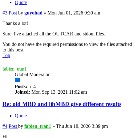
Quote
#3
Post
by
guyohad
»
Mon Jun 01, 2026 9:30 am
Thanks a lot!
Sure, I've attached all the OUTCAR and stdout files.
You do not have the required permissions to view the files attached
to this post.
Top
fabien_tran1
Global Moderator
Posts:
514
Joined:
Mon Sep 13, 2021 11:02 am
Re: old MBD and libMBD give different results
Quote
#4
Post
by
fabien_tran1
»
Thu Jun 18, 2026 3:39 pm
Hi,