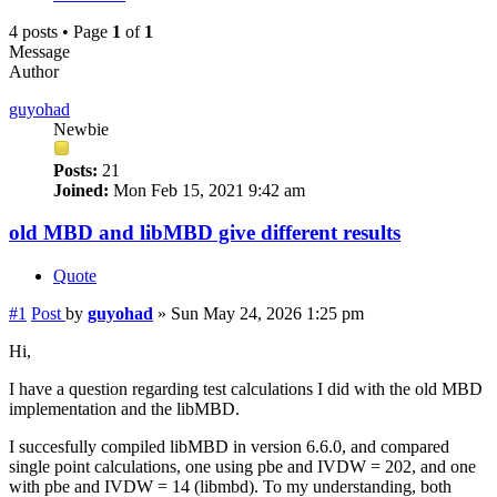
4 posts • Page
1
of
1
Message
Author
guyohad
Newbie
Posts:
21
Joined:
Mon Feb 15, 2021 9:42 am
old MBD and libMBD give different results
Quote
#1
Post
by
guyohad
»
Sun May 24, 2026 1:25 pm
Hi,
I have a question regarding test calculations I did with the old MBD
implementation and the libMBD.
I succesfully compiled libMBD in version 6.6.0, and compared
single point calculations, one using pbe and IVDW = 202, and one
with pbe and IVDW = 14 (libmbd). To my understanding, both