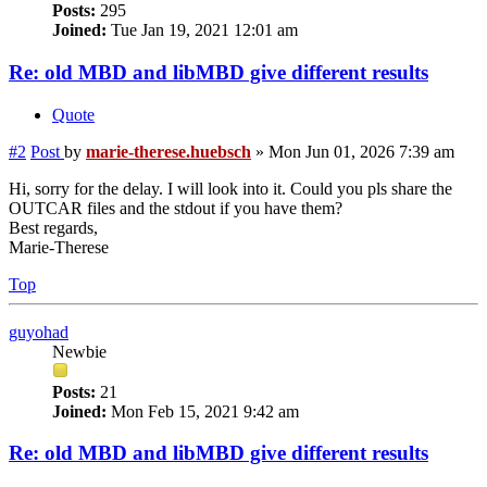
Posts:
295
Joined:
Tue Jan 19, 2021 12:01 am
Re: old MBD and libMBD give different results
Quote
#2
Post
by
marie-therese.huebsch
»
Mon Jun 01, 2026 7:39 am
Hi, sorry for the delay. I will look into it. Could you pls share the
OUTCAR files and the stdout if you have them?
Best regards,
Marie-Therese
Top
guyohad
Newbie
Posts:
21
Joined:
Mon Feb 15, 2021 9:42 am
Re: old MBD and libMBD give different results