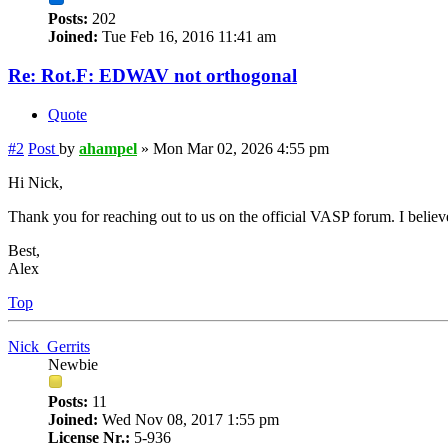
Posts:
202
Joined:
Tue Feb 16, 2016 11:41 am
Re: Rot.F: EDWAV not orthogonal
Quote
#2
Post
by
ahampel
»
Mon Mar 02, 2026 4:55 pm
Hi Nick,
Thank you for reaching out to us on the official VASP forum. I believ
Best,
Alex
Top
Nick_Gerrits
Newbie
Posts:
11
Joined:
Wed Nov 08, 2017 1:55 pm
License Nr.:
5-936