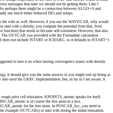
error messages that state we should not be getting them. Like I
ror. So perhaps there might be a connection between ALGO=A and
rmally use much better behaved DFs and setups.
k on the wiki as well. However, if you use the WAVECAR, why would
start with a density, you compute the potential from that, from
e function) that needs to become self-consistent. However, that also
both. The OUTCAR you provided with the Formadide calculation
 INCAR does not include ISTART or ICHARG, so it defaults to ISTART=1
ggested to turn it on when having convergence issues with density
ergy, it should give you the same answer or you might end up being as
also used the LibXC implementation, but, as far as I am aware, it
ough prior cell relaxation. KPOINTS_atomic speaks for itself.
 INCAR_atomic is of course the free atom in a box.
POSCAR_atomic for the free atom. In POSCAR_bcc, you need to
s the example OUTCARs) or start with during the initial relaxation.