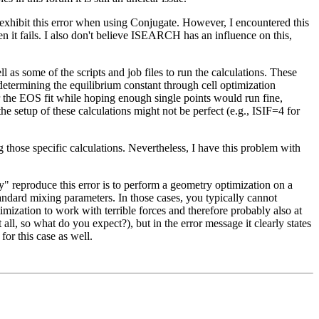
 exhibit this error when using Conjugate. However, I encountered this
en it fails. I also don't believe ISEARCH has an influence on this,
 some of the scripts and job files to run the calculations. These
y determining the equilibrium constant through cell optimization
or the EOS fit while hoping enough single points would run fine,
setup of these calculations might not be perfect (e.g., ISIF=4 for
g those specific calculations. Nevertheless, I have this problem with
 reproduce this error is to perform a geometry optimization on a
dard mixing parameters. In those cases, you typically cannot
ization to work with terrible forces and therefore probably also at
 all, so what do you expect?), but in the error message it clearly states
or this case as well.