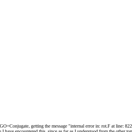
=Conjugate, getting the message "internal error in: rot.F at line: 822
have encountered this, since as far as I understood from the other topics