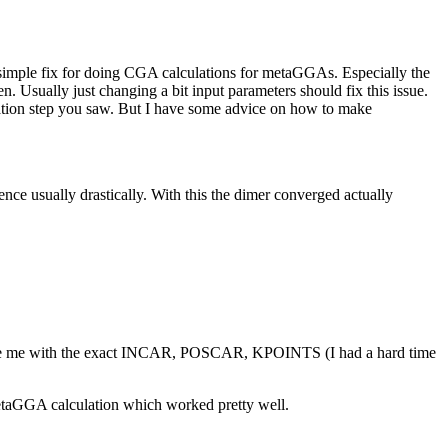
a simple fix for doing CGA calculations for metaGGAs. Especially the
. Usually just changing a bit input parameters should fix this issue.
ization step you saw. But I have some advice on how to make
 usually drastically. With this the dimer converged actually
ovide me with the exact INCAR, POSCAR, KPOINTS (I had a hard time
etaGGA calculation which worked pretty well.