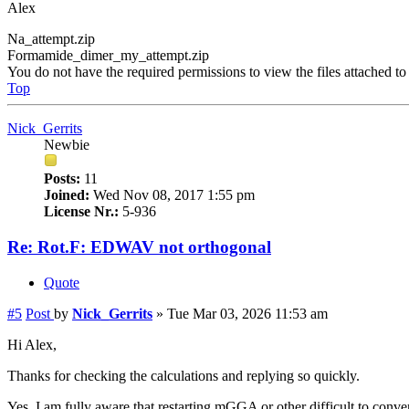
Alex
Na_attempt.zip
Formamide_dimer_my_attempt.zip
You do not have the required permissions to view the files attached to 
Top
Nick_Gerrits
Newbie
Posts:
11
Joined:
Wed Nov 08, 2017 1:55 pm
License Nr.:
5-936
Re: Rot.F: EDWAV not orthogonal
Quote
#5
Post
by
Nick_Gerrits
»
Tue Mar 03, 2026 11:53 am
Hi Alex,
Thanks for checking the calculations and replying so quickly.
Yes, I am fully aware that restarting mGGA or other difficult to conve