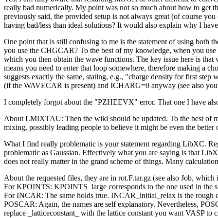
really bad numerically. My point was not so much about how to get thes
previously said, the provided setup is not always great (of course 
having bad/less than ideal solutions? It would also explain why I hav
One point that is still confusing to me is the statement of using 
you use the CHGCAR? To the best of my knowledge, when you use the w
which you then obtain the wave functions. The key issue here is that 
means you need to enter that loop somewhere, therefore making a cho
suggests exactly the same, stating, e.g., "charge density for first 
(if the WAVECAR is present) and ICHARG=0 anyway (see also your
I completely forgot about the "PZHEEVX" error. That one I have also 
About LMIXTAU: Then the wiki should be updated. To the best of my k
mixing, possibly leading people to believe it might be even the better 
What I find really problematic is your statement regarding LibXC. Re
problematic as Gaussian. Effectively what you are saying is that Lib
does not really matter in the grand scheme of things. Many calculations s
About the requested files, they are in rot.F.tar.gz (see also Job, which i
For KPOINTS: KPOINTS_large corresponds to the one used in the sing
For INCAR: The same holds true. INCAR_initial_relax is the rough ca
POSCAR: Again, the names are self explanatory. Nevertheless, POS
replace _latticeconstant_ with the lattice constant you want VASP to c