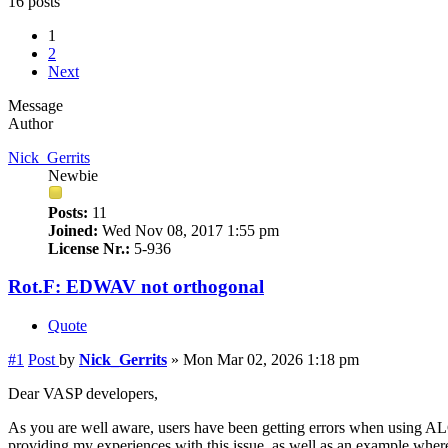
16 posts
1
2
Next
Message
Author
Nick_Gerrits
Newbie
Posts:
11
Joined:
Wed Nov 08, 2017 1:55 pm
License Nr.:
5-936
Rot.F: EDWAV not orthogonal
Quote
#1
Post
by
Nick_Gerrits
»
Mon Mar 02, 2026 1:18 pm
Dear VASP developers,
As you are well aware, users have been getting errors when using ALGO
providing my experiences with this issue, as well as an example where I 