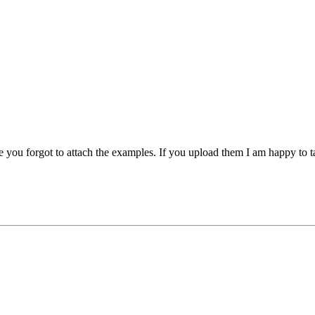
e you forgot to attach the examples. If you upload them I am happy to t