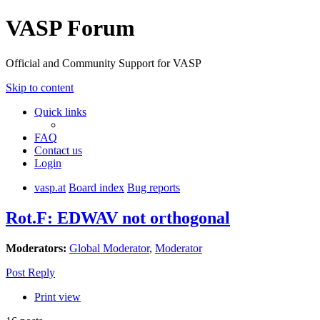
VASP Forum
Official and Community Support for VASP
Skip to content
Quick links
FAQ
Contact us
Login
vasp.at
Board index
Bug reports
Rot.F: EDWAV not orthogonal
Moderators:
Global Moderator
,
Moderator
Post Reply
Print view