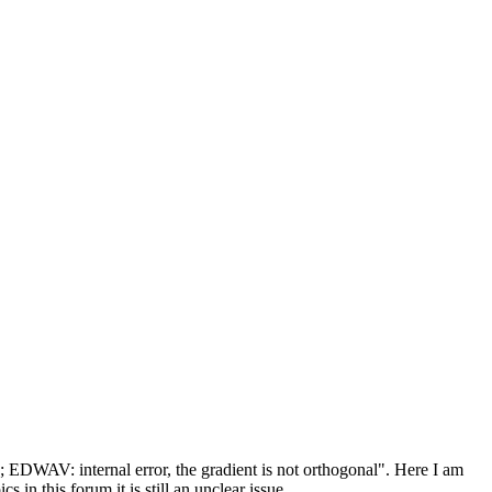
; EDWAV: internal error, the gradient is not orthogonal". Here I am
 in this forum it is still an unclear issue.