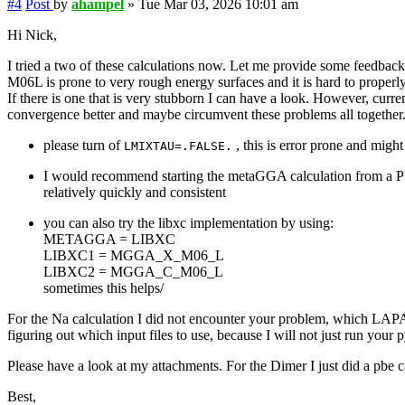
#4
Post
by
ahampel
»
Tue Mar 03, 2026 10:01 am
Hi Nick,
I tried a two of these calculations now. Let me provide some feedbac
M06L is prone to very rough energy surfaces and it is hard to properly
If there is one that is very stubborn I can have a look. However, cur
convergence better and maybe circumvent these problems all together
please turn of
, this is error prone and migh
LMIXTAU=.FALSE.
I would recommend starting the metaGGA calculation from a PB
relatively quickly and consistent
you can also try the libxc implementation by using:
METAGGA = LIBXC
LIBXC1 = MGGA_X_M06_L
LIBXC2 = MGGA_C_M06_L
sometimes this helps/
For the Na calculation I did not encounter your problem, which L
figuring out which input files to use, because I will not just run your p
Please have a look at my attachments. For the Dimer I just did a 
Best,