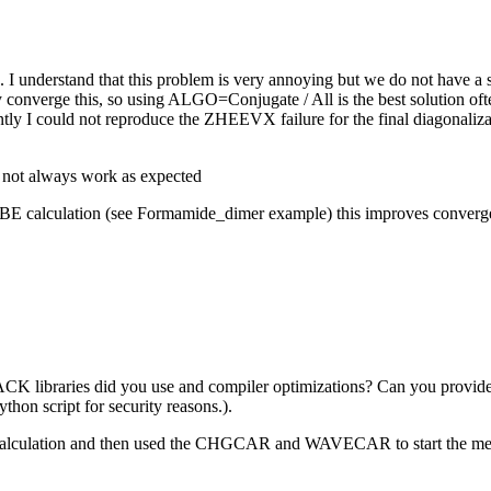
k. I understand that this problem is very annoying but we do not have 
 converge this, so using ALGO=Conjugate / All is the best solution often
rently I could not reproduce the ZHEEVX failure for the final diagonal
.
t not always work as expected
E calculation (see Formamide_dimer example) this improves convergence
APACK libraries did you use and compiler optimizations? Can you pr
ython script for security reasons.).
pbe calculation and then used the CHGCAR and WAVECAR to start the m