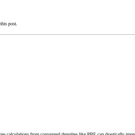
this post.
rge calculations from converged densities like PBE can drastically impr