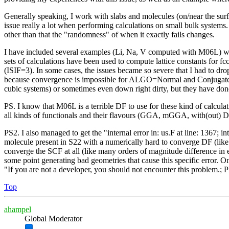
Generally speaking, I work with slabs and molecules (on/near the surf
issue really a lot when performing calculations on small bulk systems. 
other than that the "randomness" of when it exactly fails changes.
I have included several examples (Li, Na, V computed with M06L) with
sets of calculations have been used to compute lattice constants for fc
(ISIF=3). In some cases, the issues became so severe that I had to dro
because convergence is impossible for ALGO=Normal and Conjugate exhi
cubic systems) or sometimes even down right dirty, but they have done 
PS. I know that M06L is a terrible DF to use for these kind of calculat
all kinds of functionals and their flavours (GGA, mGGA, with(out) D
PS2. I also managed to get the "internal error in: us.F at line: 13
molecule present in S22 with a numerically hard to converge DF (li
converge the SCF at all (like many orders of magnitude difference in 
some point generating bad geometries that cause this specific error. One
"If you are not a developer, you should not encounter this problem.; P
Top
ahampel
Global Moderator