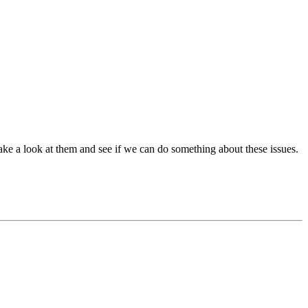
ake a look at them and see if we can do something about these issues.