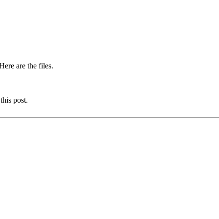
ere are the files.
this post.