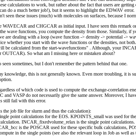
e calculations to work, but rather about the fact that users are getting 
you can do a much better job!), but it seems to highlight the EDWAV er
en't seen these issues (much) with molecules on surfaces, because I no
both the WAVECAR and CHGCAR as initial input. I have seen this remar
ave functions, you compute the density from those. Similarly, if you 
we are dealing with a loop (wave function -> density -> potential -> wav
ice whether you start with the wave functions or the densities, not 
step will be calculated from the start-wavefunctions" . Although, your
 OUTCAR). So what am I missing here or mistaken about?
seen sometimes, but I don't remember the pattern behind that one.
nowledge, this is not generally known. Even more troubling, it is su
option.
gardless of which code is used to compute the exchange-correlation en
XC and VASP do not necessarily give the same answer. Moreover, I have 
till fail with this error.
s the job file for slurm and thus the calculation):
le point calculations for the EOS. KPOINTS_small was used for the r
lculation. INCAR_fixedvolume_relax is the single point calculations.
CAR_bcc is the POSCAR used for these specific bulk calculations, 
ompute in the single points (see also the relevant loop in Job as well a