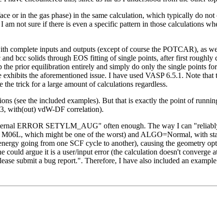
ace or in the gas phase) in the same calculation, which typically do not
I am not sure if there is even a specific pattern in those calculations wh
 complete inputs and outputs (except of course the POTCAR), as well as
c and bcc solids through EOS fitting of single points, after first roughl
p the prior equilibration entirely and simply do only the single points f
bits the aforementioned issue. I have used VASP 6.5.1. Note that the 
the trick for a large amount of calculations regardless.
ions (see the included examples). But that is exactly the point of runnin
3, with(out) vdW-DF correlation).
67; internal ERROR SETYLM_AUG" often enough. The way I can "reliably"
ke M06L, which might be one of the worst) and ALGO=Normal, with stan
energy going from one SCF cycle to another), causing the geometry optim
 could argue it is a user/input error (the calculation doesn't converge at
lease submit a bug report.". Therefore, I have also included an example f