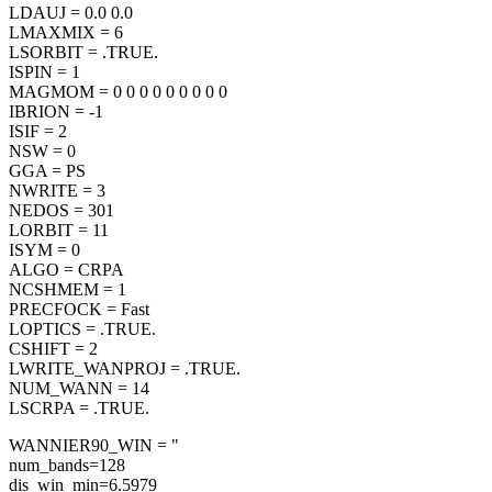
LDAUJ = 0.0 0.0
LMAXMIX = 6
LSORBIT = .TRUE.
ISPIN = 1
MAGMOM = 0 0 0 0 0 0 0 0 0
IBRION = -1
ISIF = 2
NSW = 0
GGA = PS
NWRITE = 3
NEDOS = 301
LORBIT = 11
ISYM = 0
ALGO = CRPA
NCSHMEM = 1
PRECFOCK = Fast
LOPTICS = .TRUE.
CSHIFT = 2
LWRITE_WANPROJ = .TRUE.
NUM_WANN = 14
LSCRPA = .TRUE.
WANNIER90_WIN = "
num_bands=128
dis_win_min=6.5979