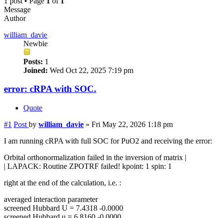
1 post • Page
1
of
1
Message
Author
william_davie
Newbie
Posts:
1
Joined:
Wed Oct 22, 2025 7:19 pm
error: cRPA with SOC.
Quote
#1
Post
by
william_davie
»
Fri May 22, 2026 1:18 pm
I am running cRPA with full SOC for PuO2 and receiving the error:
Orbital orthonormalization failed in the inversion of matrix |
| LAPACK: Routine ZPOTRF failed! kpoint: 1 spin: 1
right at the end of the calculation, i.e. :
averaged interaction parameter
screened Hubbard U = 7.4318 -0.0000
screened Hubbard u = 6.8160 -0.0000