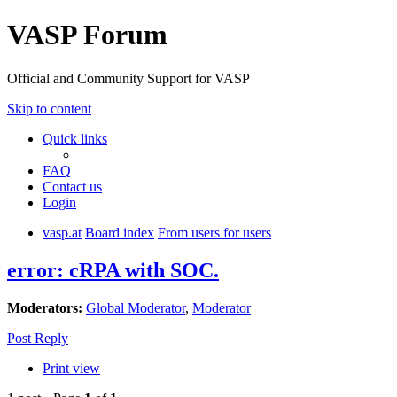
VASP Forum
Official and Community Support for VASP
Skip to content
Quick links
FAQ
Contact us
Login
vasp.at
Board index
From users for users
error: cRPA with SOC.
Moderators:
Global Moderator
,
Moderator
Post Reply
Print view