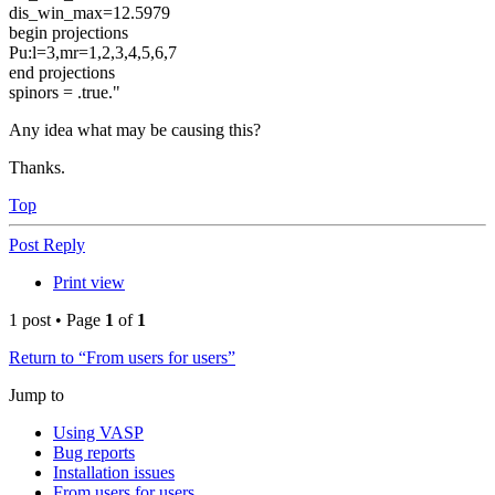
dis_win_max=12.5979
begin projections
Pu:l=3,mr=1,2,3,4,5,6,7
end projections
spinors = .true."
Any idea what may be causing this?
Thanks.
Top
Post Reply
Print view
1 post • Page
1
of
1
Return to “From users for users”
Jump to
Using VASP
Bug reports
Installation issues
From users for users