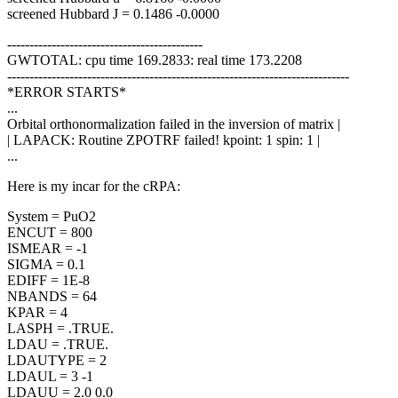
screened Hubbard J = 0.1486 -0.0000
--------------------------------------------
GWTOTAL: cpu time 169.2833: real time 173.2208
-----------------------------------------------------------------------------
*ERROR STARTS*
...
Orbital orthonormalization failed in the inversion of matrix |
| LAPACK: Routine ZPOTRF failed! kpoint: 1 spin: 1 |
...
Here is my incar for the cRPA:
System = PuO2
ENCUT = 800
ISMEAR = -1
SIGMA = 0.1
EDIFF = 1E-8
NBANDS = 64
KPAR = 4
LASPH = .TRUE.
LDAU = .TRUE.
LDAUTYPE = 2
LDAUL = 3 -1
LDAUU = 2.0 0.0