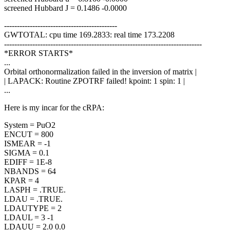
screened Hubbard J = 0.1486 -0.0000
--------------------------------------------
GWTOTAL: cpu time 169.2833: real time 173.2208
-----------------------------------------------------------------------------
*ERROR STARTS*
...
Orbital orthonormalization failed in the inversion of matrix |
| LAPACK: Routine ZPOTRF failed! kpoint: 1 spin: 1 |
...
Here is my incar for the cRPA:
System = PuO2
ENCUT = 800
ISMEAR = -1
SIGMA = 0.1
EDIFF = 1E-8
NBANDS = 64
KPAR = 4
LASPH = .TRUE.
LDAU = .TRUE.
LDAUTYPE = 2
LDAUL = 3 -1
LDAUU = 2.0 0.0