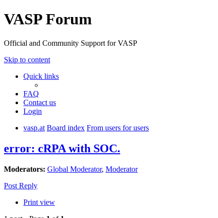
VASP Forum
Official and Community Support for VASP
Skip to content
Quick links
FAQ
Contact us
Login
vasp.at
Board index
From users for users
error: cRPA with SOC.
Moderators:
Global Moderator
,
Moderator
Post Reply
Print view