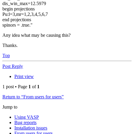
dis_win_max=12.5979
begin projections
Pu:l=3,mr=1,2,3,4,5,6,7
end projections
spinors = .true."
Any idea what may be causing this?
Thanks.
Top
Post Reply
Print view
1 post • Page
1
of
1
Return to “From users for users”
Jump to
Using VASP
Bug reports
Installation issues
From users for users