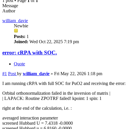
1 post • Page
1
of
1
Message
Author
william_davie
Newbie
Posts:
1
Joined:
Wed Oct 22, 2025 7:19 pm
error: cRPA with SOC.
Quote
#1
Post
by
william_davie
»
Fri May 22, 2026 1:18 pm
I am running cRPA with full SOC for PuO2 and receiving the error:
Orbital orthonormalization failed in the inversion of matrix |
| LAPACK: Routine ZPOTRF failed! kpoint: 1 spin: 1
right at the end of the calculation, i.e. :
averaged interaction parameter
screened Hubbard U = 7.4318 -0.0000
screened Hubbard u = 6.8160 -0.0000