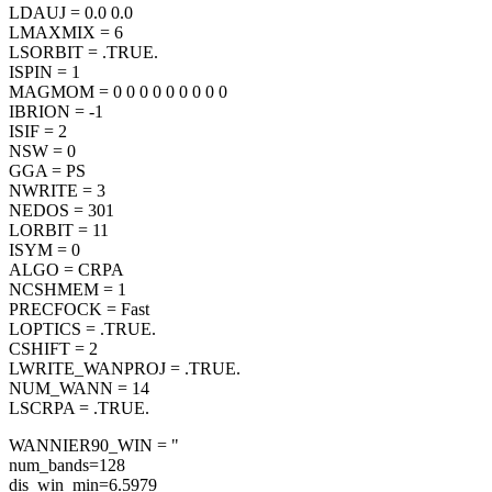
LDAUJ = 0.0 0.0
LMAXMIX = 6
LSORBIT = .TRUE.
ISPIN = 1
MAGMOM = 0 0 0 0 0 0 0 0 0
IBRION = -1
ISIF = 2
NSW = 0
GGA = PS
NWRITE = 3
NEDOS = 301
LORBIT = 11
ISYM = 0
ALGO = CRPA
NCSHMEM = 1
PRECFOCK = Fast
LOPTICS = .TRUE.
CSHIFT = 2
LWRITE_WANPROJ = .TRUE.
NUM_WANN = 14
LSCRPA = .TRUE.
WANNIER90_WIN = "
num_bands=128
dis_win_min=6.5979