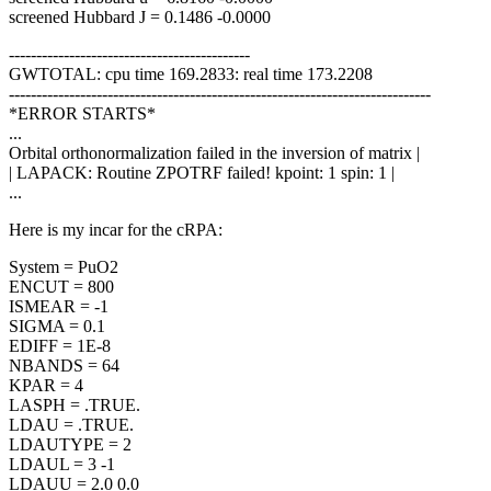
screened Hubbard J = 0.1486 -0.0000
--------------------------------------------
GWTOTAL: cpu time 169.2833: real time 173.2208
-----------------------------------------------------------------------------
*ERROR STARTS*
...
Orbital orthonormalization failed in the inversion of matrix |
| LAPACK: Routine ZPOTRF failed! kpoint: 1 spin: 1 |
...
Here is my incar for the cRPA:
System = PuO2
ENCUT = 800
ISMEAR = -1
SIGMA = 0.1
EDIFF = 1E-8
NBANDS = 64
KPAR = 4
LASPH = .TRUE.
LDAU = .TRUE.
LDAUTYPE = 2
LDAUL = 3 -1
LDAUU = 2.0 0.0