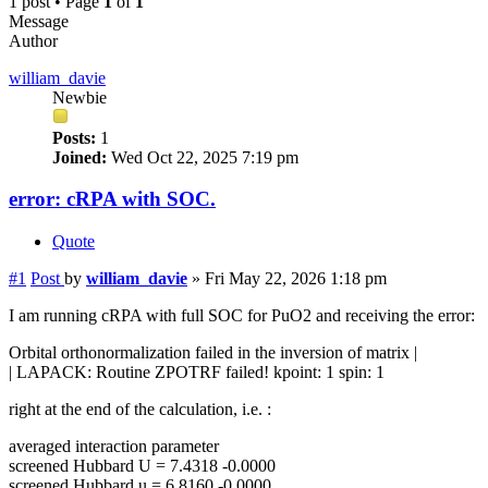
1 post • Page
1
of
1
Message
Author
william_davie
Newbie
Posts:
1
Joined:
Wed Oct 22, 2025 7:19 pm
error: cRPA with SOC.
Quote
#1
Post
by
william_davie
»
Fri May 22, 2026 1:18 pm
I am running cRPA with full SOC for PuO2 and receiving the error:
Orbital orthonormalization failed in the inversion of matrix |
| LAPACK: Routine ZPOTRF failed! kpoint: 1 spin: 1
right at the end of the calculation, i.e. :
averaged interaction parameter
screened Hubbard U = 7.4318 -0.0000
screened Hubbard u = 6.8160 -0.0000