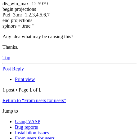
dis_win_max=12.5979
begin projections
Pu:l=3,mr=1,2,3,4,5,6,7
end projections
spinors = .true."
Any idea what may be causing this?
Thanks.
Top
Post Reply
Print view
1 post • Page
1
of
1
Return to “From users for users”
Jump to
Using VASP
Bug reports
Installation issues
From users for users