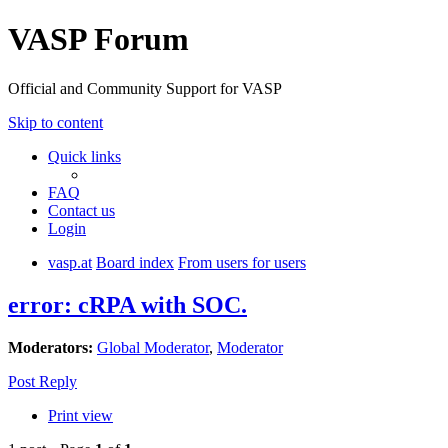
VASP Forum
Official and Community Support for VASP
Skip to content
Quick links
FAQ
Contact us
Login
vasp.at
Board index
From users for users
error: cRPA with SOC.
Moderators:
Global Moderator
,
Moderator
Post Reply
Print view