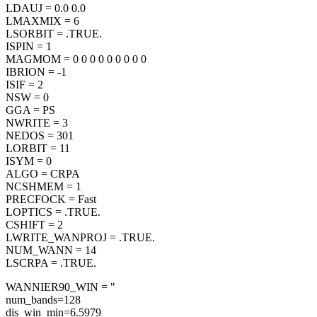
LDAUJ = 0.0 0.0
LMAXMIX = 6
LSORBIT = .TRUE.
ISPIN = 1
MAGMOM = 0 0 0 0 0 0 0 0 0
IBRION = -1
ISIF = 2
NSW = 0
GGA = PS
NWRITE = 3
NEDOS = 301
LORBIT = 11
ISYM = 0
ALGO = CRPA
NCSHMEM = 1
PRECFOCK = Fast
LOPTICS = .TRUE.
CSHIFT = 2
LWRITE_WANPROJ = .TRUE.
NUM_WANN = 14
LSCRPA = .TRUE.
WANNIER90_WIN = "
num_bands=128
dis_win_min=6.5979