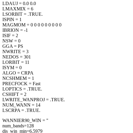
LDAUJ = 0.0 0.0
LMAXMIX = 6
LSORBIT = .TRUE.
ISPIN = 1
MAGMOM = 0 0 0 0 0 0 0 0 0
IBRION = -1
ISIF = 2
NSW = 0
GGA = PS
NWRITE = 3
NEDOS = 301
LORBIT = 11
ISYM = 0
ALGO = CRPA
NCSHMEM = 1
PRECFOCK = Fast
LOPTICS = .TRUE.
CSHIFT = 2
LWRITE_WANPROJ = .TRUE.
NUM_WANN = 14
LSCRPA = .TRUE.
WANNIER90_WIN = "
num_bands=128
dis_win_min=6.5979