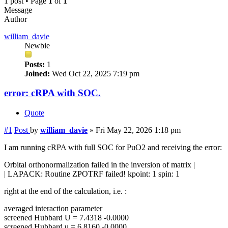
1 post • Page
1
of
1
Message
Author
william_davie
Newbie
Posts:
1
Joined:
Wed Oct 22, 2025 7:19 pm
error: cRPA with SOC.
Quote
#1
Post
by
william_davie
»
Fri May 22, 2026 1:18 pm
I am running cRPA with full SOC for PuO2 and receiving the error:
Orbital orthonormalization failed in the inversion of matrix |
| LAPACK: Routine ZPOTRF failed! kpoint: 1 spin: 1
right at the end of the calculation, i.e. :
averaged interaction parameter
screened Hubbard U = 7.4318 -0.0000
screened Hubbard u = 6.8160 -0.0000