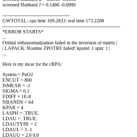
screened Hubbard J = 0.1486 -0.0000
--------------------------------------------
GWTOTAL: cpu time 169.2833: real time 173.2208
-----------------------------------------------------------------------------
*ERROR STARTS*
...
Orbital orthonormalization failed in the inversion of matrix |
| LAPACK: Routine ZPOTRF failed! kpoint: 1 spin: 1 |
...
Here is my incar for the cRPA:
System = PuO2
ENCUT = 800
ISMEAR = -1
SIGMA = 0.1
EDIFF = 1E-8
NBANDS = 64
KPAR = 4
LASPH = .TRUE.
LDAU = .TRUE.
LDAUTYPE = 2
LDAUL = 3 -1
LDAUU = 2.0 0.0