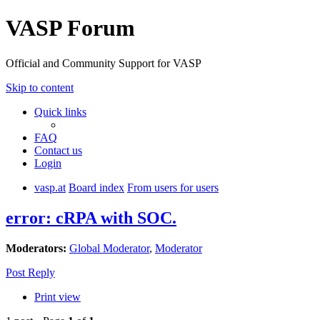
VASP Forum
Official and Community Support for VASP
Skip to content
Quick links
FAQ
Contact us
Login
vasp.at
Board index
From users for users
error: cRPA with SOC.
Moderators:
Global Moderator
,
Moderator
Post Reply
Print view