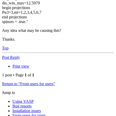
dis_win_max=12.5979
begin projections
Pu:l=3,mr=1,2,3,4,5,6,7
end projections
spinors = .true."
Any idea what may be causing this?
Thanks.
Top
Post Reply
Print view
1 post • Page
1
of
1
Return to “From users for users”
Jump to
Using VASP
Bug reports
Installation issues
From users for users