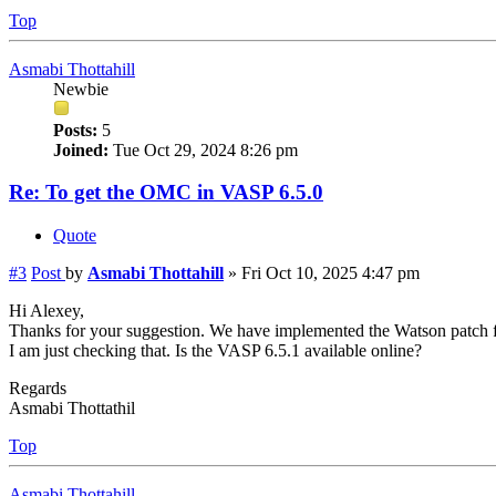
Top
Asmabi Thottahill
Newbie
Posts:
5
Joined:
Tue Oct 29, 2024 8:26 pm
Re: To get the OMC in VASP 6.5.0
Quote
#3
Post
by
Asmabi Thottahill
»
Fri Oct 10, 2025 4:47 pm
Hi Alexey,
Thanks for your suggestion. We have implemented the Watson patch f
I am just checking that. Is the VASP 6.5.1 available online?
Regards
Asmabi Thottathil
Top
Asmabi Thottahill