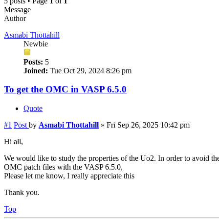
5 posts • Page
1
of
1
Message
Author
Asmabi Thottahill
Newbie
Posts:
5
Joined:
Tue Oct 29, 2024 8:26 pm
To get the OMC in VASP 6.5.0
Quote
#1
Post
by
Asmabi Thottahill
»
Fri Sep 26, 2025 10:42 pm
Hi all,
We would like to study the properties of the Uo2. In order to avoid
OMC patch files with the VASP 6.5.0,
Please let me know, I really appreciate this
Thank you.
Top