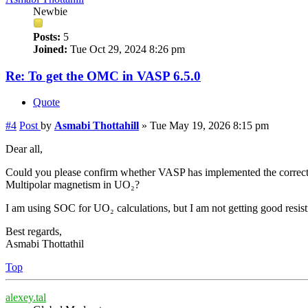
Newbie
Posts:
5
Joined:
Tue Oct 29, 2024 8:26 pm
Re: To get the OMC in VASP 6.5.0
Quote
#4
Post
by
Asmabi Thottahill
»
Tue May 19, 2026 8:15 pm
Dear all,
Could you please confirm whether VASP has implemented the correct
Multipolar magnetism in UO₂?
I am using SOC for UO₂ calculations, but I am not getting good resist
Best regards,
Asmabi Thottathil
Top
alexey.tal