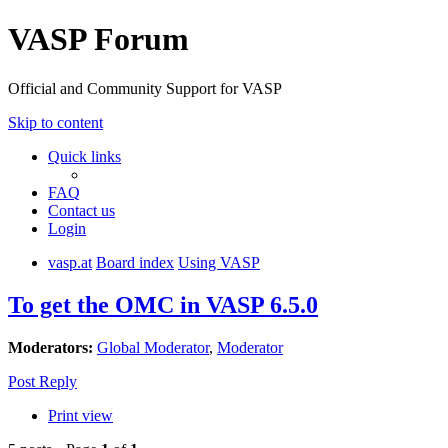
VASP Forum
Official and Community Support for VASP
Skip to content
Quick links
FAQ
Contact us
Login
vasp.at
Board index
Using VASP
To get the OMC in VASP 6.5.0
Moderators:
Global Moderator
,
Moderator
Post Reply
Print view