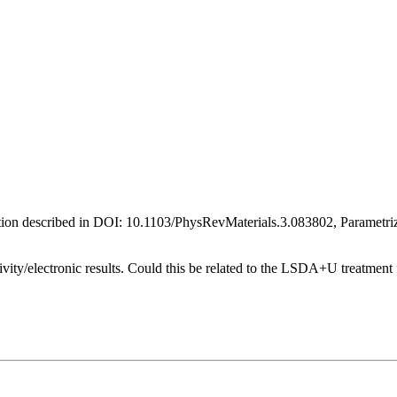
ion described in DOI: 10.1103/PhysRevMaterials.3.083802, Parametriz
ivity/electronic results. Could this be related to the LSDA+U treatment