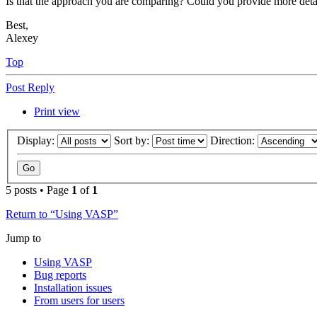
Is that the approach you are comparing? Could you provide more detail
Best,
Alexey
Top
Post Reply
Print view
Display:
Sort by:
Direction:
5 posts • Page
1
of
1
Return to “Using VASP”
Jump to
Using VASP
Bug reports
Installation issues
From users for users