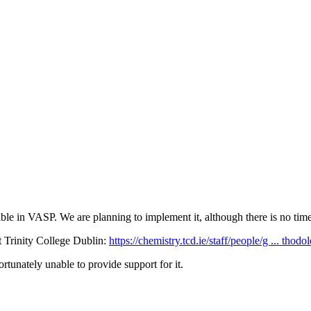
 in VASP. We are planning to implement it, although there is no timeli
 Trinity College Dublin:
https://chemistry.tcd.ie/staff/people/g ... thodo
tunately unable to provide support for it.