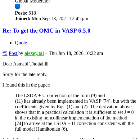
Global Moderator
Posts:
518
Joined:
Mon Sep 13, 2021 12:45 pm
Re: To get the OMC in VASP 6.5.0
Quote
#5
Post
by
alexey.tal
»
Thu Jun 18, 2026 10:22 am
Dear Asmabi Thottahill,
Sorry for the late reply.
I found this in the paper:
The LSDA + U correction of the form (9) and
(11) has already been implemented in VASP [74], but with the
coefficients given by Eqs. (1) and (2). The derivation above
shows that in a practical calculation it is sufficient to set J = 0
in the existing noncollinear implementation of the method
[74] to arrive at the LSDA + U correction consistent with the
full model Hamiltonian (6).