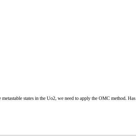
 the metastable states in the Uo2, we need to apply the OMC method. 