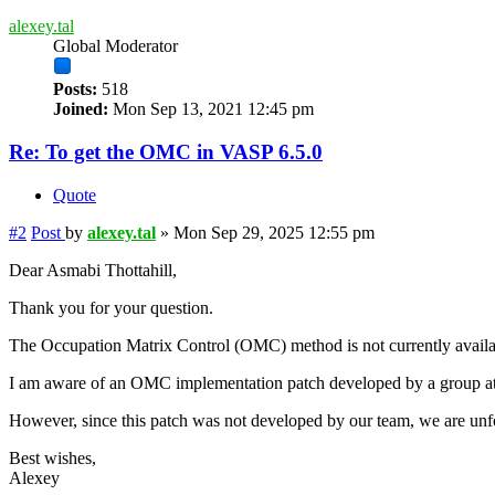
alexey.tal
Global Moderator
Posts:
518
Joined:
Mon Sep 13, 2021 12:45 pm
Re: To get the OMC in VASP 6.5.0
Quote
#2
Post
by
alexey.tal
»
Mon Sep 29, 2025 12:55 pm
Dear Asmabi Thottahill,
Thank you for your question.
The Occupation Matrix Control (OMC) method is not currently available
I am aware of an OMC implementation patch developed by a group at
However, since this patch was not developed by our team, we are unfor
Best wishes,
Alexey