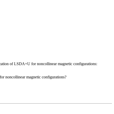
ation of LSDA+U for noncollinear magnetic configurations:
 for noncollinear magnetic configurations?