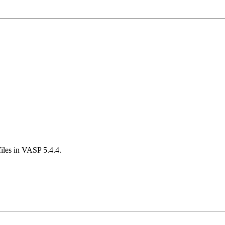
iles in VASP 5.4.4.