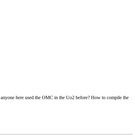
Has anyone here used the OMC in the Uo2 before? How to compile the