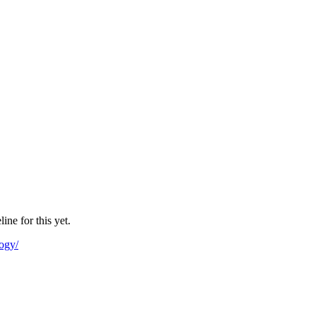
ne for this yet.
logy/