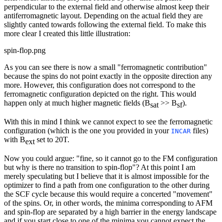
perpendicular to the external field and otherwise almost keep their
antiferromagnetic layout. Depending on the actual field they are
slightly canted towards following the external field. To make this
more clear I created this little illustration:
spin-flop.png
As you can see there is now a small "ferromagnetic contribution"
because the spins do not point exactly in the opposite direction any
more. However, this configuration does not correspond to the
ferromagnetic configuration depicted on the right. This would
happen only at much higher magnetic fields (B
>> B
).
sat
sf
With this in mind I think we cannot expect to see the ferromagnetic
configuration (which is the one you provided in your
files)
INCAR
with B
set to 20T.
ext
Now you could argue: "fine, so it cannot go to the FM configuration
but why is there no transition to spin-flop"? At this point I am
merely speculating but I believe that it is almost impossible for the
optimizer to find a path from one configuration to the other during
the SCF cycle because this would require a concerted "movement"
of the spins. Or, in other words, the minima corresponding to AFM
and spin-flop are separated by a high barrier in the energy landscape
and if you start close to one of the minima you cannot expect the