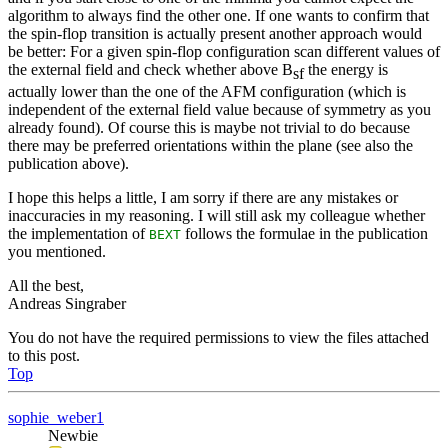
algorithm to always find the other one. If one wants to confirm that
the spin-flop transition is actually present another approach would
be better: For a given spin-flop configuration scan different values of
the external field and check whether above B
the energy is
sf
actually lower than the one of the AFM configuration (which is
independent of the external field value because of symmetry as you
already found). Of course this is maybe not trivial to do because
there may be preferred orientations within the plane (see also the
publication above).
I hope this helps a little, I am sorry if there are any mistakes or
inaccuracies in my reasoning. I will still ask my colleague whether
the implementation of
follows the formulae in the publication
BEXT
you mentioned.
All the best,
Andreas Singraber
You do not have the required permissions to view the files attached
to this post.
Top
sophie_weber1
Newbie