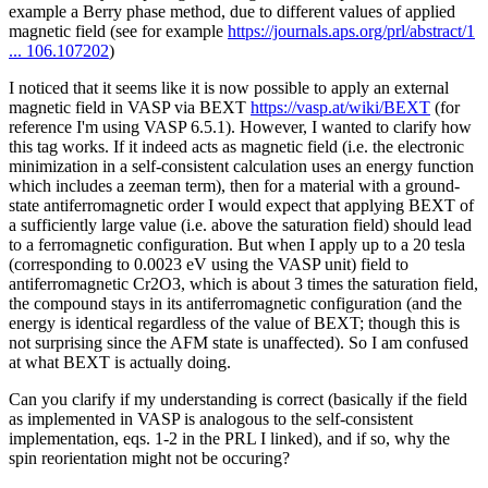
example a Berry phase method, due to different values of applied
magnetic field (see for example
https://journals.aps.org/prl/abstract/1
... 106.107202
)
I noticed that it seems like it is now possible to apply an external
magnetic field in VASP via BEXT
https://vasp.at/wiki/BEXT
(for
reference I'm using VASP 6.5.1). However, I wanted to clarify how
this tag works. If it indeed acts as magnetic field (i.e. the electronic
minimization in a self-consistent calculation uses an energy function
which includes a zeeman term), then for a material with a ground-
state antiferromagnetic order I would expect that applying BEXT of
a sufficiently large value (i.e. above the saturation field) should lead
to a ferromagnetic configuration. But when I apply up to a 20 tesla
(corresponding to 0.0023 eV using the VASP unit) field to
antiferromagnetic Cr2O3, which is about 3 times the saturation field,
the compound stays in its antiferromagnetic configuration (and the
energy is identical regardless of the value of BEXT; though this is
not surprising since the AFM state is unaffected). So I am confused
at what BEXT is actually doing.
Can you clarify if my understanding is correct (basically if the field
as implemented in VASP is analogous to the self-consistent
implementation, eqs. 1-2 in the PRL I linked), and if so, why the
spin reorientation might not be occuring?