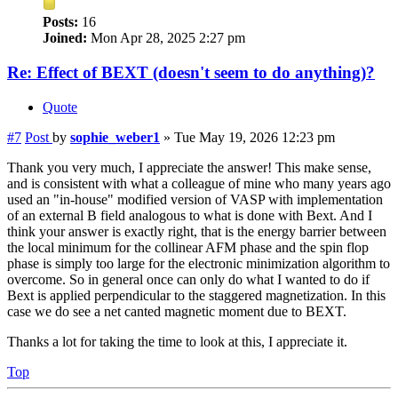
Posts:
16
Joined:
Mon Apr 28, 2025 2:27 pm
Re: Effect of BEXT (doesn't seem to do anything)?
Quote
#7
Post
by
sophie_weber1
»
Tue May 19, 2026 12:23 pm
Thank you very much, I appreciate the answer! This make sense,
and is consistent with what a colleague of mine who many years ago
used an "in-house" modified version of VASP with implementation
of an external B field analogous to what is done with Bext. And I
think your answer is exactly right, that is the energy barrier between
the local minimum for the collinear AFM phase and the spin flop
phase is simply too large for the electronic minimization algorithm to
overcome. So in general once can only do what I wanted to do if
Bext is applied perpendicular to the staggered magnetization. In this
case we do see a net canted magnetic moment due to BEXT.
Thanks a lot for taking the time to look at this, I appreciate it.
Top