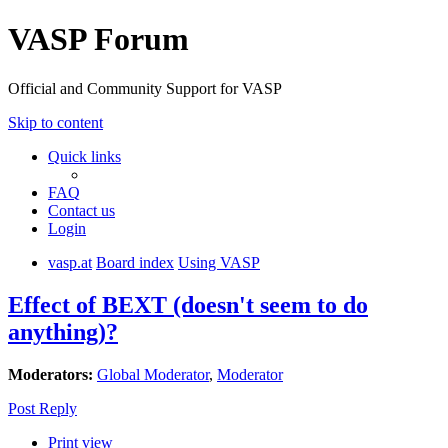
VASP Forum
Official and Community Support for VASP
Skip to content
Quick links
FAQ
Contact us
Login
vasp.at
Board index
Using VASP
Effect of BEXT (doesn't seem to do
anything)?
Moderators:
Global Moderator
,
Moderator
Post Reply
Print view