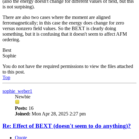
(also the energy doesn't change for different values of field, but this
is not surpising).
There are also two cases where the moment are aligned
ferromagnetically; in this case the energy does change for zero
versus nonzero field values. So the BEXT is clearly doing
something, but it is confusing that it doesn't seem to affect AFM
ordering.
Best
Sophie
You do not have the required permissions to view the files attached
to this post.
Top
sophie_weber1
Newbie
Posts:
16
Joined:
Mon Apr 28, 2025 2:27 pm
Re: Effect of BEXT (doesn't seem to do anything)?
Quote