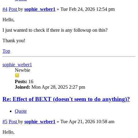
#4
Post
by
sophie_weber1
»
Tue Feb 24, 2026 12:54 pm
Hello,
I just wanted to check if there is any followup on this?
Thank you!
Top
sophie_weber1
Newbie
Posts:
16
Joined:
Mon Apr 28, 2025 2:27 pm
Re: Effect of BEXT (doesn't seem to do anything)?
Quote
#5
Post
by
sophie_weber1
»
Tue Apr 21, 2026 10:58 am
Hello,