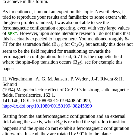
to achieve in this forum.
As I mentioned, I am not an expert on this topic. Nevertheless, I
tried to reproduce your results and familiarize to some extent with
the given problem. Indeed, I was also not able to see the
ferromagnetic configuration appearing, even with very large values
of
. However, upon some literature research I do not think that
BEXT
this is actually expected to happen here. You mentioned roughly 6-
7T for the saturation field (B
) for Cr
O
but actually this does not
sat
2
3
seem to be the field required for transitioning towards the
ferromagnetic configuration. Instead, 6-7T is the magnetic field
where the spin-flop transition occurs (B
), see for example this
sf
paper:
H. Wiegelmann , A. G. M. Jansen , P. Wyder , J.-P. Rivera & H.
Schmid
(1994) Magnetoelectric effect of Cr 2 O 3 in strong static magnetic
fields, Ferroelectrics, 162:1,
141-146, DOI: 10.1080/00150199408245099,
http://dx.doi.org/10.1080/00150199408245099
Starting from the antiferromagnetic configuration and an external
field along the z-axis, when B
is reached the spin-flop transition
sf
happens and the spins do
not
exhibit a ferromagnetic configuration
afterwards. Instead, they are rotated by 90° into the plane