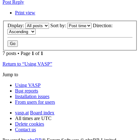
Post Reply
Print view
Display:
Sort by:
Direction:
7 posts • Page
1
of
1
Return to “Using VASP”
Jump to
Using VASP
Bug reports
Installation issues
From users for users
vasp.at
Board index
All times are
UTC
Delete cookies
Contact us