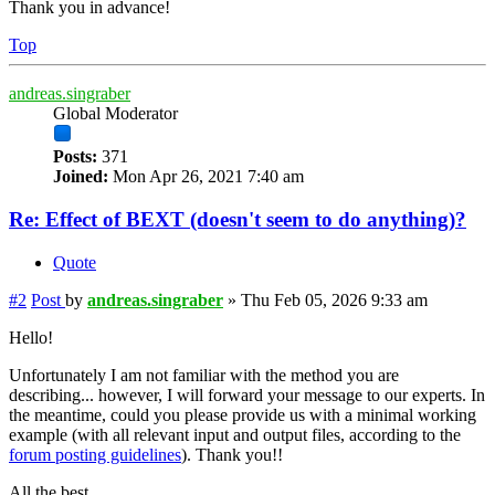
Thank you in advance!
Top
andreas.singraber
Global Moderator
Posts:
371
Joined:
Mon Apr 26, 2021 7:40 am
Re: Effect of BEXT (doesn't seem to do anything)?
Quote
#2
Post
by
andreas.singraber
»
Thu Feb 05, 2026 9:33 am
Hello!
Unfortunately I am not familiar with the method you are
describing... however, I will forward your message to our experts. In
the meantime, could you please provide us with a minimal working
example (with all relevant input and output files, according to the
forum posting guidelines
). Thank you!!
All the best,