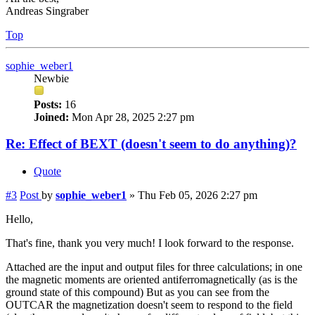
Andreas Singraber
Top
sophie_weber1
Newbie
Posts:
16
Joined:
Mon Apr 28, 2025 2:27 pm
Re: Effect of BEXT (doesn't seem to do anything)?
Quote
#3
Post
by
sophie_weber1
»
Thu Feb 05, 2026 2:27 pm
Hello,
That's fine, thank you very much! I look forward to the response.
Attached are the input and output files for three calculations; in one
the magnetic moments are oriented antiferromagnetically (as is the
ground state of this compound) But as you can see from the
OUTCAR the magnetization doesn't seem to respond to the field