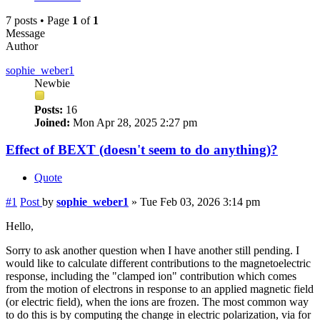
7 posts • Page
1
of
1
Message
Author
sophie_weber1
Newbie
Posts:
16
Joined:
Mon Apr 28, 2025 2:27 pm
Effect of BEXT (doesn't seem to do anything)?
Quote
#1
Post
by
sophie_weber1
»
Tue Feb 03, 2026 3:14 pm
Hello,
Sorry to ask another question when I have another still pending. I
would like to calculate different contributions to the magnetoelectric
response, including the "clamped ion" contribution which comes
from the motion of electrons in response to an applied magnetic field
(or electric field), when the ions are frozen. The most common way
to do this is by computing the change in electric polarization, via for