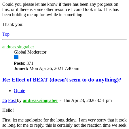
Could you please let me know if there has been any progress on
this, or if there is some other resource I could look into. This has
been holding me up for awhile in something.
Thank you!
Top
andreas.singraber
Global Moderator
Posts:
371
Joined:
Mon Apr 26, 2021 7:40 am
Re: Effect of BEXT (doesn't seem to do anything)?
Quote
#6
Post
by
andreas.singraber
»
Thu Apr 23, 2026 3:51 pm
Hello!
First, let me apologize for the long delay.. I am very sorry that it took
so long for me to reply, this is certainly not the reaction time we seek