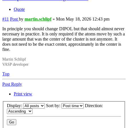
Quote
#11
Post
by
martin.schlipf
»
Mon May 18, 2026 12:43 pm
In principle you should change DIPOL but that should almost never
necessary in practice. It is only required if the atoms move by such a
large amount that was the center of the cluster is not anymore. It
does not need to be the exact center, approximately in the center is
fine.
Martin Schlipf
VASP developer
Top
Post Reply
Print view
Display:
Sort by:
Direction: