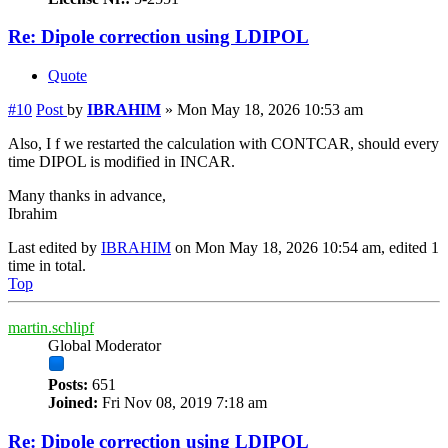
Re: Dipole correction using LDIPOL
Quote
#10
Post
by
IBRAHIM
»
Mon May 18, 2026 10:53 am
Also, I f we restarted the calculation with CONTCAR, should every
time DIPOL is modified in INCAR.
Many thanks in advance,
Ibrahim
Last edited by
IBRAHIM
on Mon May 18, 2026 10:54 am, edited 1
time in total.
Top
martin.schlipf
Global Moderator
Posts:
651
Joined:
Fri Nov 08, 2019 7:18 am
Re: Dipole correction using LDIPOL