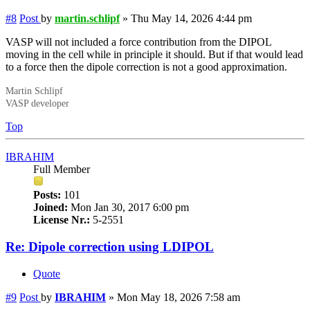
#8
Post
by
martin.schlipf
»
Thu May 14, 2026 4:44 pm
VASP will not included a force contribution from the DIPOL
moving in the cell while in principle it should. But if that would lead
to a force then the dipole correction is not a good approximation.
Martin Schlipf
VASP developer
Top
IBRAHIM
Full Member
Posts:
101
Joined:
Mon Jan 30, 2017 6:00 pm
License Nr.:
5-2551
Re: Dipole correction using LDIPOL
Quote
#9
Post
by
IBRAHIM
»
Mon May 18, 2026 7:58 am