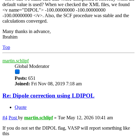
default value is used? When we checked the XML files, we found
<v name="DIPOL"> -100.00000000 -100.00000000
-100.00000000 </v>. Also, the SCF procedure was stable and the
calculations converged.
Many thanks in advance,
Ibrahim
Top
martin.schlipf
Global Moderator
Posts:
651
Joined:
Fri Nov 08, 2019 7:18 am
Re: Dipole correction using LDIPOL
Quote
#4
Post
by
martin.schlipf
»
Tue May 12, 2026 10:41 am
If you do not set the DIPOL flag, VASP will report something like
this