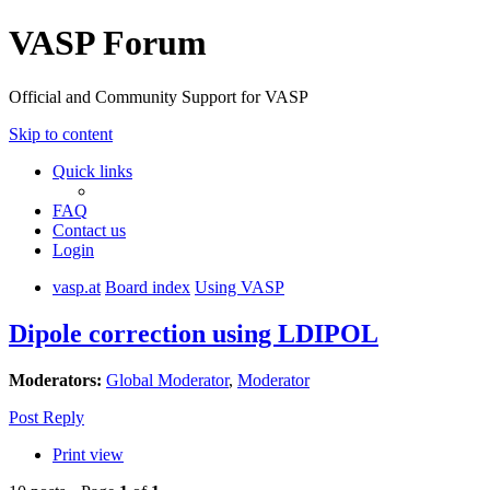
VASP Forum
Official and Community Support for VASP
Skip to content
Quick links
FAQ
Contact us
Login
vasp.at
Board index
Using VASP
Dipole correction using LDIPOL
Moderators:
Global Moderator
,
Moderator
Post Reply
Print view