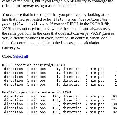
center of the cell is, but if you forget, VASP will try to converge the
calculation anyway using reasonable defaults.
You can see that in the output that you produced by looking at the
line that I had suggested
echo $file; grep 'direction.*min
. If you set DIPOL in the INCAR file,
pos' $file | tail -n 5
VASP does not need to guess where the center is and always uses
the same position. In the case that does not converge, VASP guesses
very different positions in every iteration. In contrast, when VASP
finds the correct position like in the last case, the calculation
converges.
Code:
Select all
DIPOL-position-centered/OUTCAR

 direction  1 min pos     1, direction  2 min pos     1
 direction  1 min pos     1, direction  2 min pos     1
 direction  1 min pos     1, direction  2 min pos     1
 direction  1 min pos     1, direction  2 min pos     1
 direction  1 min pos     1, direction  2 min pos     1
No-DIPOL-position-centered/OUTCAR

 direction  1 min pos   120, direction  2 min pos   193
 direction  1 min pos   183, direction  2 min pos   224
 direction  1 min pos   256, direction  2 min pos   130
 direction  1 min pos   168, direction  2 min pos    86
 direction  1 min pos   159, direction  2 min pos    82