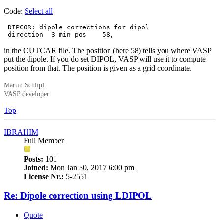
Code:
Select all
 DIPCOR: dipole corrections for dipol

 direction  3 min pos    58,
in the OUTCAR file. The position (here 58) tells you where VASP
put the dipole. If you do set DIPOL, VASP will use it to compute
position from that. The position is given as a grid coordinate.
Martin Schlipf
VASP developer
Top
IBRAHIM
Full Member
Posts:
101
Joined:
Mon Jan 30, 2017 6:00 pm
License Nr.:
5-2551
Re: Dipole correction using LDIPOL
Quote