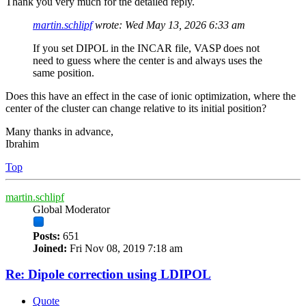
Thank you very much for the detailed reply.
martin.schlipf
wrote:
Wed May 13, 2026 6:33 am
If you set DIPOL in the INCAR file, VASP does not
need to guess where the center is and always uses the
same position.
Does this have an effect in the case of ionic optimization, where the
center of the cluster can change relative to its initial position?
Many thanks in advance,
Ibrahim
Top
martin.schlipf
Global Moderator
Posts:
651
Joined:
Fri Nov 08, 2019 7:18 am
Re: Dipole correction using LDIPOL
Quote