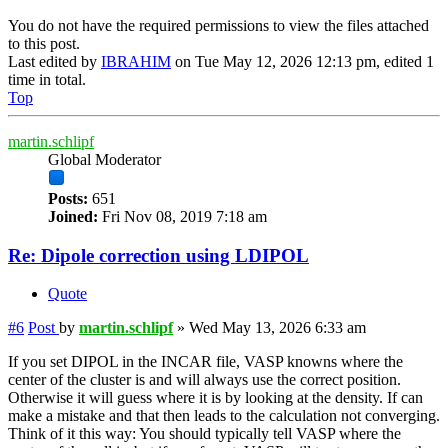
You do not have the required permissions to view the files attached
to this post.
Last edited by
IBRAHIM
on Tue May 12, 2026 12:13 pm, edited 1
time in total.
Top
martin.schlipf
Global Moderator
Posts:
651
Joined:
Fri Nov 08, 2019 7:18 am
Re: Dipole correction using LDIPOL
Quote
#6
Post
by
martin.schlipf
»
Wed May 13, 2026 6:33 am
If you set DIPOL in the INCAR file, VASP knowns where the
center of the cluster is and will always use the correct position.
Otherwise it will guess where it is by looking at the density. If can
make a mistake and that then leads to the calculation not converging.
Think of it this way: You should typically tell VASP where the