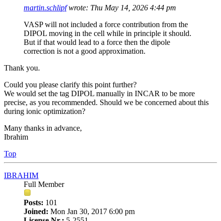
martin.schlipf
wrote:
Thu May 14, 2026 4:44 pm
VASP will not included a force contribution from the
DIPOL moving in the cell while in principle it should.
But if that would lead to a force then the dipole
correction is not a good approximation.
Thank you.
Could you please clarify this point further?
We would set the tag DIPOL manually in INCAR to be more
precise, as you recommended. Should we be concerned about this
during ionic optimization?
Many thanks in advance,
Ibrahim
Top
IBRAHIM
Full Member
Posts:
101
Joined:
Mon Jan 30, 2017 6:00 pm
License Nr.:
5-2551