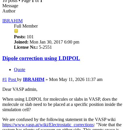
10 posts • Page
1
of
1
Message
Author
IBRAHIM
Full Member
Posts:
101
Joined:
Mon Jan 30, 2017 6:00 pm
License Nr.:
5-2551
Dipole correction using LDIPOL
Quote
#1
Post
by
IBRAHIM
»
Mon May 11, 2026 11:37 am
Dear VASP admin,
When using LDIPOL for molecules or slabs in VASP, does the
molecule or slab need to be placed at a specific position inside the
simulation cell?
We are confused by the following statement in the VASP wiki
https://www.vasp.at/wiki/Electrostatic_corrections
: "Note that the
system has plenty of vacuum on either side. This empty space is