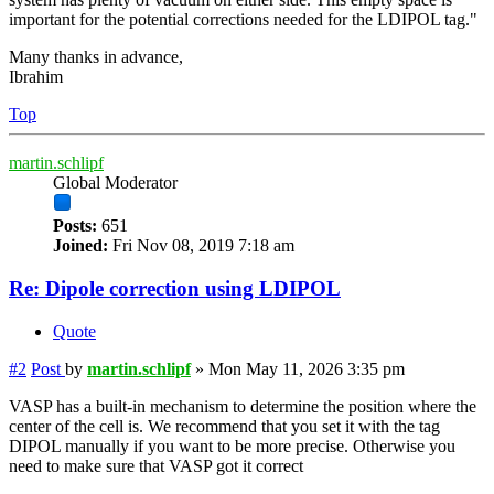
important for the potential corrections needed for the LDIPOL tag."
Many thanks in advance,
Ibrahim
Top
martin.schlipf
Global Moderator
Posts:
651
Joined:
Fri Nov 08, 2019 7:18 am
Re: Dipole correction using LDIPOL
Quote
#2
Post
by
martin.schlipf
»
Mon May 11, 2026 3:35 pm
VASP has a built-in mechanism to determine the position where the
center of the cell is. We recommend that you set it with the tag
DIPOL manually if you want to be more precise. Otherwise you
need to make sure that VASP got it correct