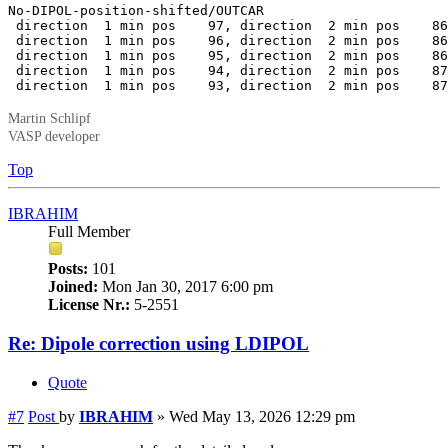
No-DIPOL-position-shifted/OUTCAR

 direction  1 min pos    97, direction  2 min pos    86
 direction  1 min pos    96, direction  2 min pos    86
 direction  1 min pos    95, direction  2 min pos    86
 direction  1 min pos    94, direction  2 min pos    87
 direction  1 min pos    93, direction  2 min pos    87
Martin Schlipf
VASP developer
Top
IBRAHIM
Full Member
Posts:
101
Joined:
Mon Jan 30, 2017 6:00 pm
License Nr.:
5-2551
Re: Dipole correction using LDIPOL
Quote
#7
Post
by
IBRAHIM
»
Wed May 13, 2026 12:29 pm