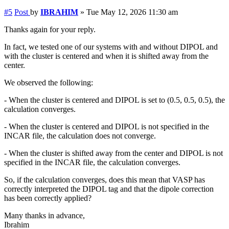
#5
Post
by
IBRAHIM
»
Tue May 12, 2026 11:30 am
Thanks again for your reply.
In fact, we tested one of our systems with and without DIPOL and
with the cluster is centered and when it is shifted away from the
center.
We observed the following:
- When the cluster is centered and DIPOL is set to (0.5, 0.5, 0.5), the
calculation converges.
- When the cluster is centered and DIPOL is not specified in the
INCAR file, the calculation does not converge.
- When the cluster is shifted away from the center and DIPOL is not
specified in the INCAR file, the calculation converges.
So, if the calculation converges, does this mean that VASP has
correctly interpreted the DIPOL tag and that the dipole correction
has been correctly applied?
Many thanks in advance,
Ibrahim