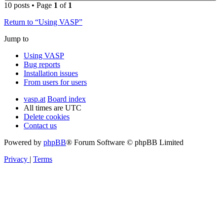
10 posts • Page
1
of
1
Return to “Using VASP”
Jump to
Using VASP
Bug reports
Installation issues
From users for users
vasp.at
Board index
All times are
UTC
Delete cookies
Contact us
Powered by
phpBB
® Forum Software © phpBB Limited
Privacy
|
Terms