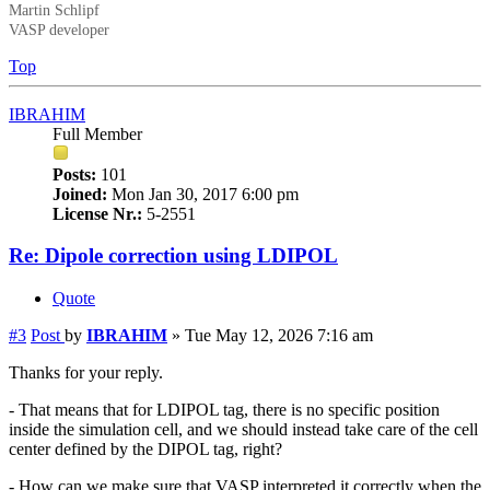
Martin Schlipf
VASP developer
Top
IBRAHIM
Full Member
Posts:
101
Joined:
Mon Jan 30, 2017 6:00 pm
License Nr.:
5-2551
Re: Dipole correction using LDIPOL
Quote
#3
Post
by
IBRAHIM
»
Tue May 12, 2026 7:16 am
Thanks for your reply.
- That means that for LDIPOL tag, there is no specific position
inside the simulation cell, and we should instead take care of the cell
center defined by the DIPOL tag, right?
- How can we make sure that VASP interpreted it correctly when the