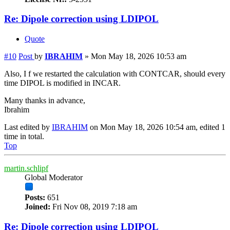
Re: Dipole correction using LDIPOL
Quote
#10
Post
by
IBRAHIM
»
Mon May 18, 2026 10:53 am
Also, I f we restarted the calculation with CONTCAR, should every
time DIPOL is modified in INCAR.
Many thanks in advance,
Ibrahim
Last edited by
IBRAHIM
on Mon May 18, 2026 10:54 am, edited 1
time in total.
Top
martin.schlipf
Global Moderator
Posts:
651
Joined:
Fri Nov 08, 2019 7:18 am
Re: Dipole correction using LDIPOL