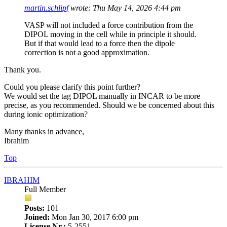
martin.schlipf
wrote:
Thu May 14, 2026 4:44 pm
VASP will not included a force contribution from the
DIPOL moving in the cell while in principle it should.
But if that would lead to a force then the dipole
correction is not a good approximation.
Thank you.
Could you please clarify this point further?
We would set the tag DIPOL manually in INCAR to be more
precise, as you recommended. Should we be concerned about this
during ionic optimization?
Many thanks in advance,
Ibrahim
Top
IBRAHIM
Full Member
Posts:
101
Joined:
Mon Jan 30, 2017 6:00 pm
License Nr.:
5-2551