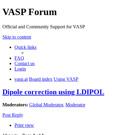
VASP Forum
Official and Community Support for VASP
Skip to content
Quick links
FAQ
Contact us
Login
vasp.at
Board index
Using VASP
Dipole correction using LDIPOL
Moderators:
Global Moderator
,
Moderator
Post Reply
Print view