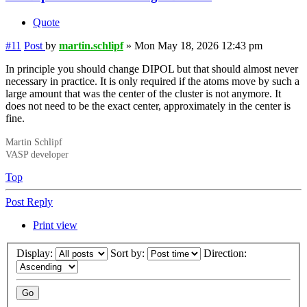
Quote
#11
Post
by
martin.schlipf
»
Mon May 18, 2026 12:43 pm
In principle you should change DIPOL but that should almost never
necessary in practice. It is only required if the atoms move by such a
large amount that was the center of the cluster is not anymore. It
does not need to be the exact center, approximately in the center is
fine.
Martin Schlipf
VASP developer
Top
Post Reply
Print view
Display:
Sort by:
Direction: