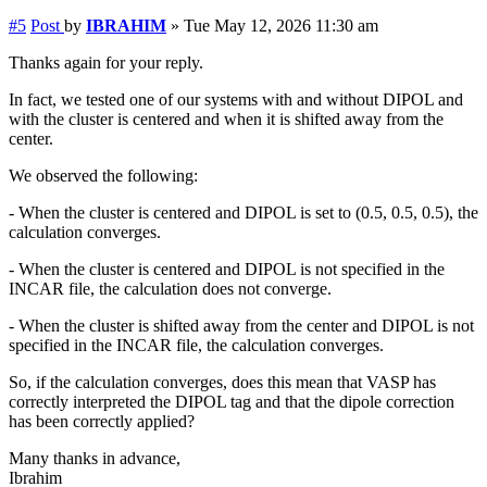
#5
Post
by
IBRAHIM
»
Tue May 12, 2026 11:30 am
Thanks again for your reply.
In fact, we tested one of our systems with and without DIPOL and
with the cluster is centered and when it is shifted away from the
center.
We observed the following:
- When the cluster is centered and DIPOL is set to (0.5, 0.5, 0.5), the
calculation converges.
- When the cluster is centered and DIPOL is not specified in the
INCAR file, the calculation does not converge.
- When the cluster is shifted away from the center and DIPOL is not
specified in the INCAR file, the calculation converges.
So, if the calculation converges, does this mean that VASP has
correctly interpreted the DIPOL tag and that the dipole correction
has been correctly applied?
Many thanks in advance,
Ibrahim