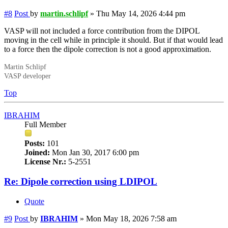
#8
Post
by
martin.schlipf
»
Thu May 14, 2026 4:44 pm
VASP will not included a force contribution from the DIPOL
moving in the cell while in principle it should. But if that would lead
to a force then the dipole correction is not a good approximation.
Martin Schlipf
VASP developer
Top
IBRAHIM
Full Member
Posts:
101
Joined:
Mon Jan 30, 2017 6:00 pm
License Nr.:
5-2551
Re: Dipole correction using LDIPOL
Quote
#9
Post
by
IBRAHIM
»
Mon May 18, 2026 7:58 am