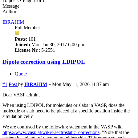
10 posts • Page
1
of
1
Message
Author
IBRAHIM
Full Member
Posts:
101
Joined:
Mon Jan 30, 2017 6:00 pm
License Nr.:
5-2551
Dipole correction using LDIPOL
Quote
#1
Post
by
IBRAHIM
»
Mon May 11, 2026 11:37 am
Dear VASP admin,
When using LDIPOL for molecules or slabs in VASP, does the
molecule or slab need to be placed at a specific position inside the
simulation cell?
We are confused by the following statement in the VASP wiki
https://www.vasp.at/wiki/Electrostatic_corrections
: "Note that the
system has plenty of vacuum on either side. This empty space is