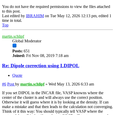
You do not have the required permissions to view the files attached
to this post.
Last edited by
IBRAHIM
on Tue May 12, 2026 12:13 pm, edited 1
time in total.
Top
martin.schlipf
Global Moderator
Posts:
651
Joined:
Fri Nov 08, 2019 7:18 am
Re: Dipole correction using LDIPOL
Quote
#6
Post
by
martin.schlipf
»
Wed May 13, 2026 6:33 am
If you set DIPOL in the INCAR file, VASP knowns where the
center of the cluster is and will always use the correct position.
Otherwise it will guess where it is by looking at the density. If can
make a mistake and that then leads to the calculation not converging.
Think of it this way: You should typically tell VASP where the