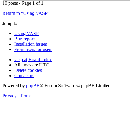
10 posts • Page
1
of
1
Return to “Using VASP”
Jump to
Using VASP
Bug reports
Installation issues
From users for users
vasp.at
Board index
All times are
UTC
Delete cookies
Contact us
Powered by
phpBB
® Forum Software © phpBB Limited
Privacy
|
Terms