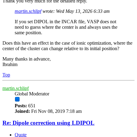
Thank you very much for the detailed reply.
martin.schlipf
wrote:
Wed May 13, 2026 6:33 am
If you set DIPOL in the INCAR file, VASP does not
need to guess where the center is and always uses the
same position.
Does this have an effect in the case of ionic optimization, where the
center of the cluster can change relative to its initial position?
Many thanks in advance,
Ibrahim
Top
martin.schlipf
Global Moderator
Posts:
651
Joined:
Fri Nov 08, 2019 7:18 am
Re: Dipole correction using LDIPOL
Quote