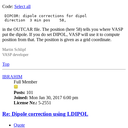
Code:
Select all
 DIPCOR: dipole corrections for dipol

 direction  3 min pos    58,
in the OUTCAR file. The position (here 58) tells you where VASP
put the dipole. If you do set DIPOL, VASP will use it to compute
position from that. The position is given as a grid coordinate.
Martin Schlipf
VASP developer
Top
IBRAHIM
Full Member
Posts:
101
Joined:
Mon Jan 30, 2017 6:00 pm
License Nr.:
5-2551
Re: Dipole correction using LDIPOL
Quote