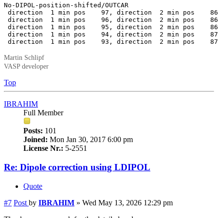
No-DIPOL-position-shifted/OUTCAR

 direction  1 min pos    97, direction  2 min pos    86
 direction  1 min pos    96, direction  2 min pos    86
 direction  1 min pos    95, direction  2 min pos    86
 direction  1 min pos    94, direction  2 min pos    87
 direction  1 min pos    93, direction  2 min pos    87
Martin Schlipf
VASP developer
Top
IBRAHIM
Full Member
Posts:
101
Joined:
Mon Jan 30, 2017 6:00 pm
License Nr.:
5-2551
Re: Dipole correction using LDIPOL
Quote
#7
Post
by
IBRAHIM
»
Wed May 13, 2026 12:29 pm