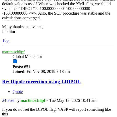
default value is used? When we checked the XML files, we found
<v name="DIPOL"> -100.00000000 -100.00000000
-100.00000000 </v>. Also, the SCF procedure was stable and the
calculations converged.
Many thanks in advance,
Ibrahim
Top
martin.schlipf
Global Moderator
Posts:
651
Joined:
Fri Nov 08, 2019 7:18 am
Re: Dipole correction using LDIPOL
Quote
#4
Post
by
martin.schlipf
»
Tue May 12, 2026 10:41 am
If you do not set the DIPOL flag, VASP will report something like
this