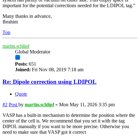
important for the potential corrections needed for the LDIPOL tag."
Many thanks in advance,
Ibrahim
Top
martin.schlipf
Global Moderator
Posts:
651
Joined:
Fri Nov 08, 2019 7:18 am
Re: Dipole correction using LDIPOL
Quote
#2
Post
by
martin.schlipf
»
Mon May 11, 2026 3:35 pm
VASP has a built-in mechanism to determine the position where the
center of the cell is. We recommend that you set it with the tag
DIPOL manually if you want to be more precise. Otherwise you
need to make sure that VASP got it correct