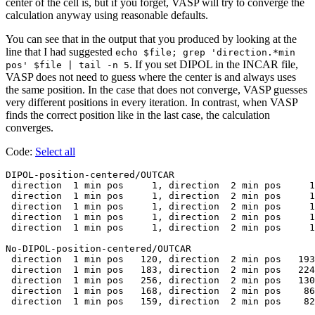
center of the cell is, but if you forget, VASP will try to converge the
calculation anyway using reasonable defaults.
You can see that in the output that you produced by looking at the
line that I had suggested
echo $file; grep 'direction.*min
. If you set DIPOL in the INCAR file,
pos' $file | tail -n 5
VASP does not need to guess where the center is and always uses
the same position. In the case that does not converge, VASP guesses
very different positions in every iteration. In contrast, when VASP
finds the correct position like in the last case, the calculation
converges.
Code:
Select all
DIPOL-position-centered/OUTCAR

 direction  1 min pos     1, direction  2 min pos     1
 direction  1 min pos     1, direction  2 min pos     1
 direction  1 min pos     1, direction  2 min pos     1
 direction  1 min pos     1, direction  2 min pos     1
 direction  1 min pos     1, direction  2 min pos     1
No-DIPOL-position-centered/OUTCAR

 direction  1 min pos   120, direction  2 min pos   193
 direction  1 min pos   183, direction  2 min pos   224
 direction  1 min pos   256, direction  2 min pos   130
 direction  1 min pos   168, direction  2 min pos    86
 direction  1 min pos   159, direction  2 min pos    82