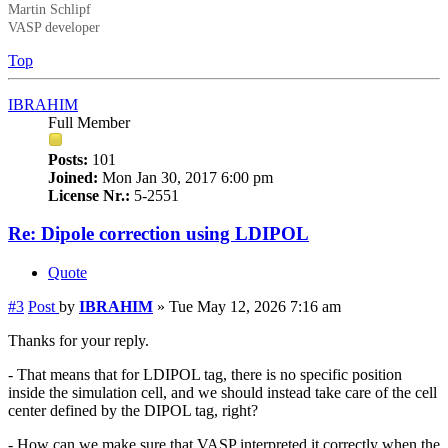
Martin Schlipf
VASP developer
Top
IBRAHIM
Full Member
Posts:
101
Joined:
Mon Jan 30, 2017 6:00 pm
License Nr.:
5-2551
Re: Dipole correction using LDIPOL
Quote
#3
Post
by
IBRAHIM
»
Tue May 12, 2026 7:16 am
Thanks for your reply.
- That means that for LDIPOL tag, there is no specific position
inside the simulation cell, and we should instead take care of the cell
center defined by the DIPOL tag, right?
- How can we make sure that VASP interpreted it correctly when the