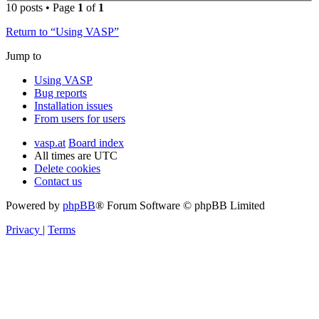
10 posts • Page
1
of
1
Return to “Using VASP”
Jump to
Using VASP
Bug reports
Installation issues
From users for users
vasp.at
Board index
All times are
UTC
Delete cookies
Contact us
Powered by
phpBB
® Forum Software © phpBB Limited
Privacy
|
Terms