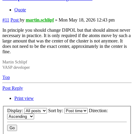
Quote
#11
Post
by
martin.schlipf
»
Mon May 18, 2026 12:43 pm
In principle you should change DIPOL but that should almost never
necessary in practice. It is only required if the atoms move by such a
large amount that was the center of the cluster is not anymore. It
does not need to be the exact center, approximately in the center is
fine.
Martin Schlipf
VASP developer
Top
Post Reply
Print view
Display:
Sort by:
Direction: