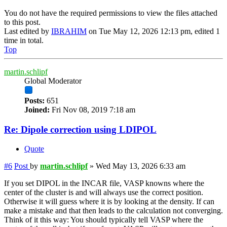
You do not have the required permissions to view the files attached
to this post.
Last edited by
IBRAHIM
on Tue May 12, 2026 12:13 pm, edited 1
time in total.
Top
martin.schlipf
Global Moderator
Posts:
651
Joined:
Fri Nov 08, 2019 7:18 am
Re: Dipole correction using LDIPOL
Quote
#6
Post
by
martin.schlipf
»
Wed May 13, 2026 6:33 am
If you set DIPOL in the INCAR file, VASP knowns where the
center of the cluster is and will always use the correct position.
Otherwise it will guess where it is by looking at the density. If can
make a mistake and that then leads to the calculation not converging.
Think of it this way: You should typically tell VASP where the