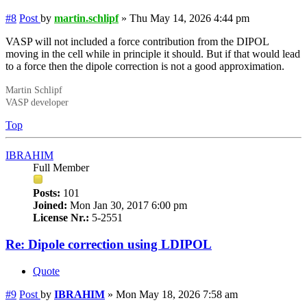
#8
Post
by
martin.schlipf
»
Thu May 14, 2026 4:44 pm
VASP will not included a force contribution from the DIPOL
moving in the cell while in principle it should. But if that would lead
to a force then the dipole correction is not a good approximation.
Martin Schlipf
VASP developer
Top
IBRAHIM
Full Member
Posts:
101
Joined:
Mon Jan 30, 2017 6:00 pm
License Nr.:
5-2551
Re: Dipole correction using LDIPOL
Quote
#9
Post
by
IBRAHIM
»
Mon May 18, 2026 7:58 am