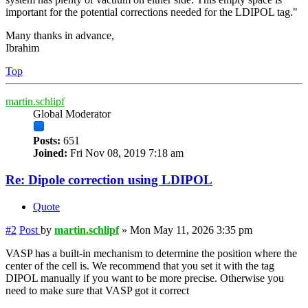
important for the potential corrections needed for the LDIPOL tag."
Many thanks in advance,
Ibrahim
Top
martin.schlipf
Global Moderator
Posts:
651
Joined:
Fri Nov 08, 2019 7:18 am
Re: Dipole correction using LDIPOL
Quote
#2
Post
by
martin.schlipf
»
Mon May 11, 2026 3:35 pm
VASP has a built-in mechanism to determine the position where the
center of the cell is. We recommend that you set it with the tag
DIPOL manually if you want to be more precise. Otherwise you
need to make sure that VASP got it correct