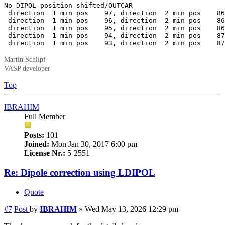
No-DIPOL-position-shifted/OUTCAR

 direction  1 min pos    97, direction  2 min pos    86
 direction  1 min pos    96, direction  2 min pos    86
 direction  1 min pos    95, direction  2 min pos    86
 direction  1 min pos    94, direction  2 min pos    87
 direction  1 min pos    93, direction  2 min pos    87
Martin Schlipf
VASP developer
Top
IBRAHIM
Full Member
Posts:
101
Joined:
Mon Jan 30, 2017 6:00 pm
License Nr.:
5-2551
Re: Dipole correction using LDIPOL
Quote
#7
Post
by
IBRAHIM
»
Wed May 13, 2026 12:29 pm