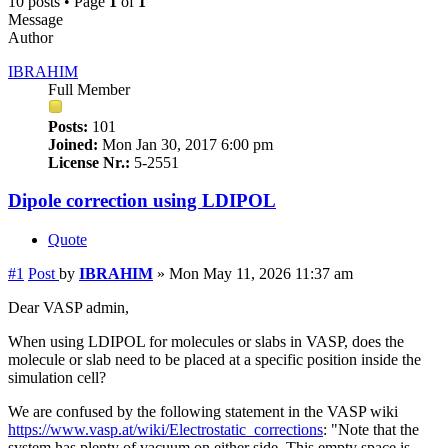
10 posts • Page
1
of
1
Message
Author
IBRAHIM
Full Member
Posts:
101
Joined:
Mon Jan 30, 2017 6:00 pm
License Nr.:
5-2551
Dipole correction using LDIPOL
Quote
#1
Post
by
IBRAHIM
»
Mon May 11, 2026 11:37 am
Dear VASP admin,
When using LDIPOL for molecules or slabs in VASP, does the
molecule or slab need to be placed at a specific position inside the
simulation cell?
We are confused by the following statement in the VASP wiki
https://www.vasp.at/wiki/Electrostatic_corrections
: "Note that the
system has plenty of vacuum on either side. This empty space is