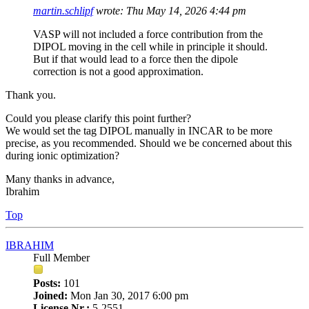
martin.schlipf
wrote:
Thu May 14, 2026 4:44 pm
VASP will not included a force contribution from the
DIPOL moving in the cell while in principle it should.
But if that would lead to a force then the dipole
correction is not a good approximation.
Thank you.
Could you please clarify this point further?
We would set the tag DIPOL manually in INCAR to be more
precise, as you recommended. Should we be concerned about this
during ionic optimization?
Many thanks in advance,
Ibrahim
Top
IBRAHIM
Full Member
Posts:
101
Joined:
Mon Jan 30, 2017 6:00 pm
License Nr.:
5-2551