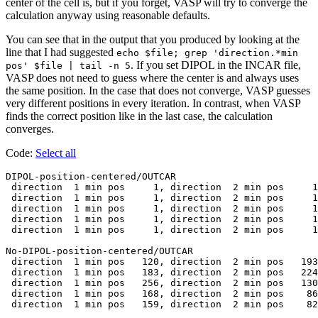
center of the cell is, but if you forget, VASP will try to converge the
calculation anyway using reasonable defaults.
You can see that in the output that you produced by looking at the
line that I had suggested
echo $file; grep 'direction.*min
. If you set DIPOL in the INCAR file,
pos' $file | tail -n 5
VASP does not need to guess where the center is and always uses
the same position. In the case that does not converge, VASP guesses
very different positions in every iteration. In contrast, when VASP
finds the correct position like in the last case, the calculation
converges.
Code:
Select all
DIPOL-position-centered/OUTCAR

 direction  1 min pos     1, direction  2 min pos     1
 direction  1 min pos     1, direction  2 min pos     1
 direction  1 min pos     1, direction  2 min pos     1
 direction  1 min pos     1, direction  2 min pos     1
 direction  1 min pos     1, direction  2 min pos     1
No-DIPOL-position-centered/OUTCAR

 direction  1 min pos   120, direction  2 min pos   193
 direction  1 min pos   183, direction  2 min pos   224
 direction  1 min pos   256, direction  2 min pos   130
 direction  1 min pos   168, direction  2 min pos    86
 direction  1 min pos   159, direction  2 min pos    82