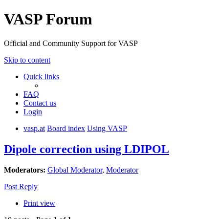
VASP Forum
Official and Community Support for VASP
Skip to content
Quick links
FAQ
Contact us
Login
vasp.at
Board index
Using VASP
Dipole correction using LDIPOL
Moderators:
Global Moderator
,
Moderator
Post Reply
Print view