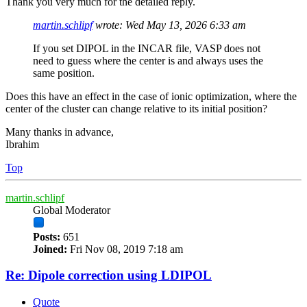
Thank you very much for the detailed reply.
martin.schlipf
wrote:
Wed May 13, 2026 6:33 am
If you set DIPOL in the INCAR file, VASP does not
need to guess where the center is and always uses the
same position.
Does this have an effect in the case of ionic optimization, where the
center of the cluster can change relative to its initial position?
Many thanks in advance,
Ibrahim
Top
martin.schlipf
Global Moderator
Posts:
651
Joined:
Fri Nov 08, 2019 7:18 am
Re: Dipole correction using LDIPOL
Quote