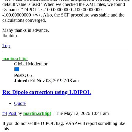
default value is used? When we checked the XML files, we found
<v name="DIPOL"> -100.00000000 -100.00000000
-100.00000000 </v>. Also, the SCF procedure was stable and the
calculations converged.
Many thanks in advance,
Ibrahim
Top
martin.schlipf
Global Moderator
Posts:
651
Joined:
Fri Nov 08, 2019 7:18 am
Re: Dipole correction using LDIPOL
Quote
#4
Post
by
martin.schlipf
»
Tue May 12, 2026 10:41 am
If you do not set the DIPOL flag, VASP will report something like
this