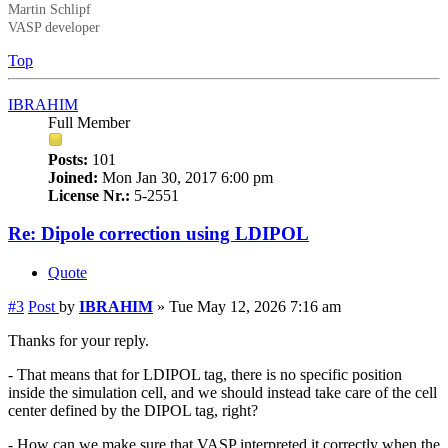
Martin Schlipf
VASP developer
Top
IBRAHIM
Full Member
Posts:
101
Joined:
Mon Jan 30, 2017 6:00 pm
License Nr.:
5-2551
Re: Dipole correction using LDIPOL
Quote
#3
Post
by
IBRAHIM
»
Tue May 12, 2026 7:16 am
Thanks for your reply.
- That means that for LDIPOL tag, there is no specific position
inside the simulation cell, and we should instead take care of the cell
center defined by the DIPOL tag, right?
- How can we make sure that VASP interpreted it correctly when the