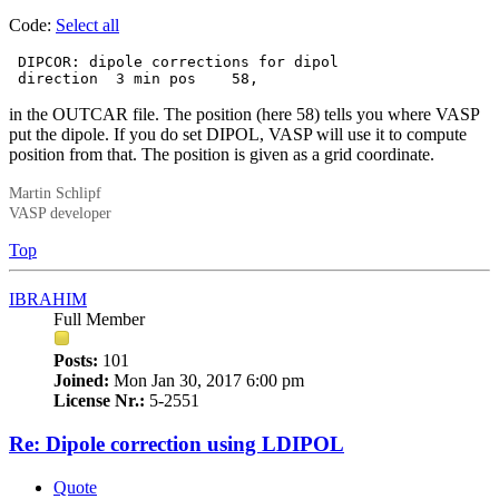
Code:
Select all
 DIPCOR: dipole corrections for dipol

 direction  3 min pos    58,
in the OUTCAR file. The position (here 58) tells you where VASP
put the dipole. If you do set DIPOL, VASP will use it to compute
position from that. The position is given as a grid coordinate.
Martin Schlipf
VASP developer
Top
IBRAHIM
Full Member
Posts:
101
Joined:
Mon Jan 30, 2017 6:00 pm
License Nr.:
5-2551
Re: Dipole correction using LDIPOL
Quote