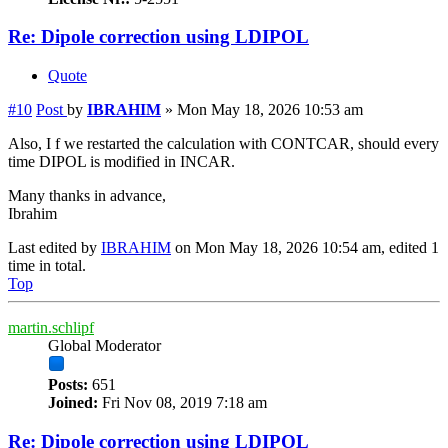
Re: Dipole correction using LDIPOL
Quote
#10
Post
by
IBRAHIM
»
Mon May 18, 2026 10:53 am
Also, I f we restarted the calculation with CONTCAR, should every
time DIPOL is modified in INCAR.
Many thanks in advance,
Ibrahim
Last edited by
IBRAHIM
on Mon May 18, 2026 10:54 am, edited 1
time in total.
Top
martin.schlipf
Global Moderator
Posts:
651
Joined:
Fri Nov 08, 2019 7:18 am
Re: Dipole correction using LDIPOL