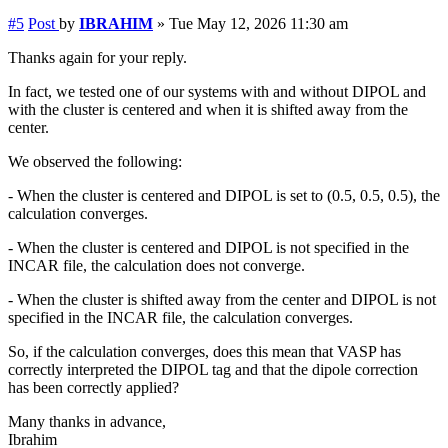
#5
Post
by
IBRAHIM
»
Tue May 12, 2026 11:30 am
Thanks again for your reply.
In fact, we tested one of our systems with and without DIPOL and
with the cluster is centered and when it is shifted away from the
center.
We observed the following:
- When the cluster is centered and DIPOL is set to (0.5, 0.5, 0.5), the
calculation converges.
- When the cluster is centered and DIPOL is not specified in the
INCAR file, the calculation does not converge.
- When the cluster is shifted away from the center and DIPOL is not
specified in the INCAR file, the calculation converges.
So, if the calculation converges, does this mean that VASP has
correctly interpreted the DIPOL tag and that the dipole correction
has been correctly applied?
Many thanks in advance,
Ibrahim