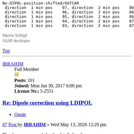
No-DIPOL-position-shifted/OUTCAR

 direction  1 min pos    97, direction  2 min pos    86
 direction  1 min pos    96, direction  2 min pos    86
 direction  1 min pos    95, direction  2 min pos    86
 direction  1 min pos    94, direction  2 min pos    87
 direction  1 min pos    93, direction  2 min pos    87
Martin Schlipf
VASP developer
Top
IBRAHIM
Full Member
Posts:
101
Joined:
Mon Jan 30, 2017 6:00 pm
License Nr.:
5-2551
Re: Dipole correction using LDIPOL
Quote
#7
Post
by
IBRAHIM
»
Wed May 13, 2026 12:29 pm