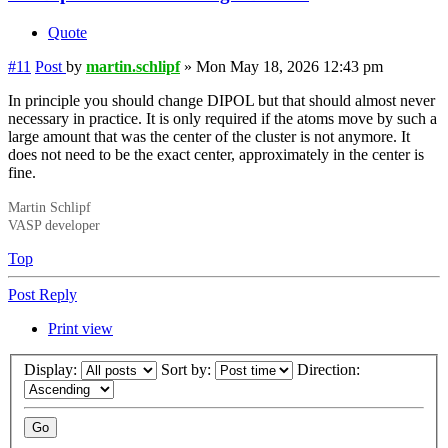
Quote
#11
Post
by
martin.schlipf
»
Mon May 18, 2026 12:43 pm
In principle you should change DIPOL but that should almost never
necessary in practice. It is only required if the atoms move by such a
large amount that was the center of the cluster is not anymore. It
does not need to be the exact center, approximately in the center is
fine.
Martin Schlipf
VASP developer
Top
Post Reply
Print view
Display:
Sort by:
Direction: