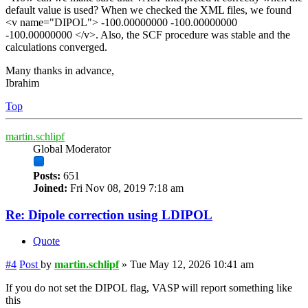
default value is used? When we checked the XML files, we found
<v name="DIPOL"> -100.00000000 -100.00000000
-100.00000000 </v>. Also, the SCF procedure was stable and the
calculations converged.
Many thanks in advance,
Ibrahim
Top
martin.schlipf
Global Moderator
Posts:
651
Joined:
Fri Nov 08, 2019 7:18 am
Re: Dipole correction using LDIPOL
Quote
#4
Post
by
martin.schlipf
»
Tue May 12, 2026 10:41 am
If you do not set the DIPOL flag, VASP will report something like
this