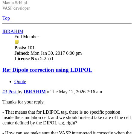
Martin Schlipf
VASP developer
Top
IBRAHIM
Full Member
Posts:
101
Joined:
Mon Jan 30, 2017 6:00 pm
License Nr.:
5-2551
Re: Dipole correction using LDIPOL
Quote
#3
Post
by
IBRAHIM
»
Tue May 12, 2026 7:16 am
Thanks for your reply.
- That means that for LDIPOL tag, there is no specific position
inside the simulation cell, and we should instead take care of the cell
center defined by the DIPOL tag, right?
- How can we make sure that VASP interpreted it correctly when the