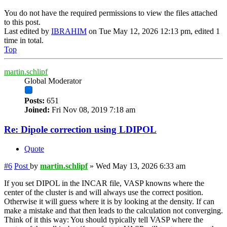
You do not have the required permissions to view the files attached
to this post.
Last edited by
IBRAHIM
on Tue May 12, 2026 12:13 pm, edited 1
time in total.
Top
martin.schlipf
Global Moderator
Posts:
651
Joined:
Fri Nov 08, 2019 7:18 am
Re: Dipole correction using LDIPOL
Quote
#6
Post
by
martin.schlipf
»
Wed May 13, 2026 6:33 am
If you set DIPOL in the INCAR file, VASP knowns where the
center of the cluster is and will always use the correct position.
Otherwise it will guess where it is by looking at the density. If can
make a mistake and that then leads to the calculation not converging.
Think of it this way: You should typically tell VASP where the