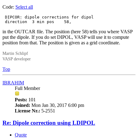
Code:
Select all
 DIPCOR: dipole corrections for dipol

 direction  3 min pos    58,
in the OUTCAR file. The position (here 58) tells you where VASP
put the dipole. If you do set DIPOL, VASP will use it to compute
position from that. The position is given as a grid coordinate.
Martin Schlipf
VASP developer
Top
IBRAHIM
Full Member
Posts:
101
Joined:
Mon Jan 30, 2017 6:00 pm
License Nr.:
5-2551
Re: Dipole correction using LDIPOL
Quote