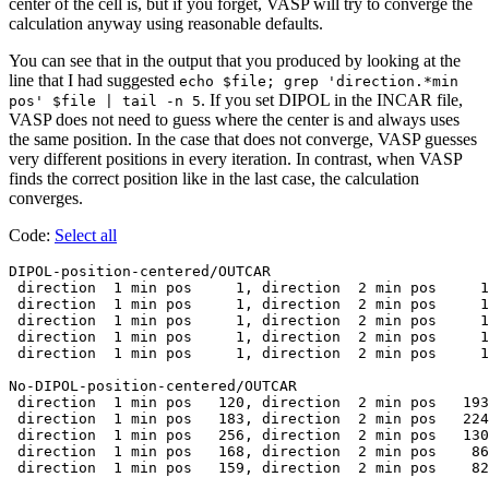
center of the cell is, but if you forget, VASP will try to converge the
calculation anyway using reasonable defaults.
You can see that in the output that you produced by looking at the
line that I had suggested
echo $file; grep 'direction.*min
. If you set DIPOL in the INCAR file,
pos' $file | tail -n 5
VASP does not need to guess where the center is and always uses
the same position. In the case that does not converge, VASP guesses
very different positions in every iteration. In contrast, when VASP
finds the correct position like in the last case, the calculation
converges.
Code:
Select all
DIPOL-position-centered/OUTCAR

 direction  1 min pos     1, direction  2 min pos     1
 direction  1 min pos     1, direction  2 min pos     1
 direction  1 min pos     1, direction  2 min pos     1
 direction  1 min pos     1, direction  2 min pos     1
 direction  1 min pos     1, direction  2 min pos     1
No-DIPOL-position-centered/OUTCAR

 direction  1 min pos   120, direction  2 min pos   193
 direction  1 min pos   183, direction  2 min pos   224
 direction  1 min pos   256, direction  2 min pos   130
 direction  1 min pos   168, direction  2 min pos    86
 direction  1 min pos   159, direction  2 min pos    82