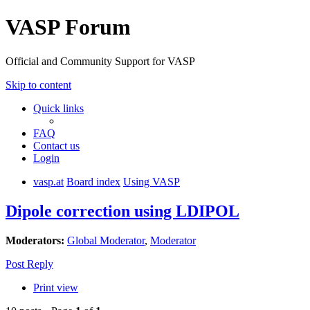
VASP Forum
Official and Community Support for VASP
Skip to content
Quick links
FAQ
Contact us
Login
vasp.at
Board index
Using VASP
Dipole correction using LDIPOL
Moderators:
Global Moderator
,
Moderator
Post Reply
Print view