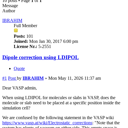
10 posts • Page
1
of
1
Message
Author
IBRAHIM
Full Member
Posts:
101
Joined:
Mon Jan 30, 2017 6:00 pm
License Nr.:
5-2551
Dipole correction using LDIPOL
Quote
#1
Post
by
IBRAHIM
»
Mon May 11, 2026 11:37 am
Dear VASP admin,
When using LDIPOL for molecules or slabs in VASP, does the
molecule or slab need to be placed at a specific position inside the
simulation cell?
We are confused by the following statement in the VASP wiki
https://www.vasp.at/wiki/Electrostatic_corrections
: "Note that the
system has plenty of vacuum on either side. This empty space is