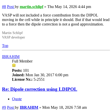
#8
Post
by
martin.schlipf
»
Thu May 14, 2026 4:44 pm
VASP will not included a force contribution from the DIPOL
moving in the cell while in principle it should. But if that would lead
to a force then the dipole correction is not a good approximation.
Martin Schlipf
VASP developer
Top
IBRAHIM
Full Member
Posts:
101
Joined:
Mon Jan 30, 2017 6:00 pm
License Nr.:
5-2551
Re: Dipole correction using LDIPOL
Quote
#9
Post
by
IBRAHIM
»
Mon May 18, 2026 7:58 am