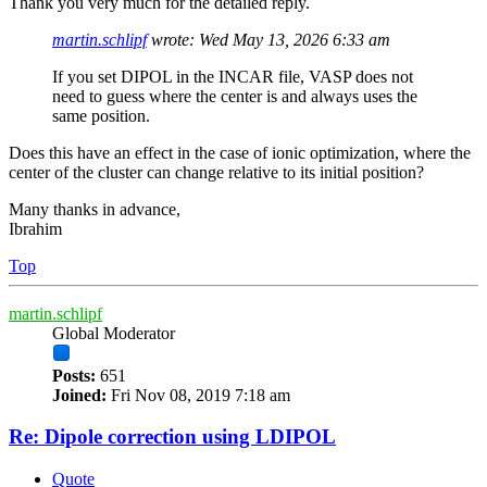
Thank you very much for the detailed reply.
martin.schlipf
wrote:
Wed May 13, 2026 6:33 am
If you set DIPOL in the INCAR file, VASP does not
need to guess where the center is and always uses the
same position.
Does this have an effect in the case of ionic optimization, where the
center of the cluster can change relative to its initial position?
Many thanks in advance,
Ibrahim
Top
martin.schlipf
Global Moderator
Posts:
651
Joined:
Fri Nov 08, 2019 7:18 am
Re: Dipole correction using LDIPOL
Quote