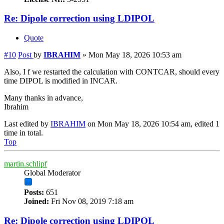
Re: Dipole correction using LDIPOL
Quote
#10
Post
by
IBRAHIM
»
Mon May 18, 2026 10:53 am
Also, I f we restarted the calculation with CONTCAR, should every
time DIPOL is modified in INCAR.
Many thanks in advance,
Ibrahim
Last edited by
IBRAHIM
on Mon May 18, 2026 10:54 am, edited 1
time in total.
Top
martin.schlipf
Global Moderator
Posts:
651
Joined:
Fri Nov 08, 2019 7:18 am
Re: Dipole correction using LDIPOL