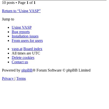
10 posts • Page
1
of
1
Return to “Using VASP”
Jump to
Using VASP
Bug reports
Installation issues
From users for users
vasp.at
Board index
All times are
UTC
Delete cookies
Contact us
Powered by
phpBB
® Forum Software © phpBB Limited
Privacy
|
Terms