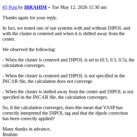
#5
Post
by
IBRAHIM
»
Tue May 12, 2026 11:30 am
Thanks again for your reply.
In fact, we tested one of our systems with and without DIPOL and
with the cluster is centered and when it is shifted away from the
center.
We observed the following:
- When the cluster is centered and DIPOL is set to (0.5, 0.5, 0.5), the
calculation converges.
- When the cluster is centered and DIPOL is not specified in the
INCAR file, the calculation does not converge.
- When the cluster is shifted away from the center and DIPOL is not
specified in the INCAR file, the calculation converges.
So, if the calculation converges, does this mean that VASP has
correctly interpreted the DIPOL tag and that the dipole correction
has been correctly applied?
Many thanks in advance,
Ibrahim