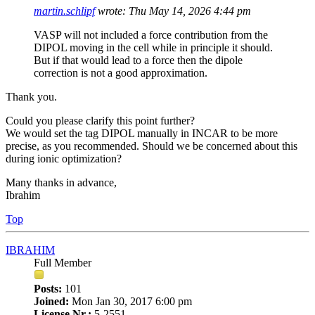
martin.schlipf
wrote:
Thu May 14, 2026 4:44 pm
VASP will not included a force contribution from the
DIPOL moving in the cell while in principle it should.
But if that would lead to a force then the dipole
correction is not a good approximation.
Thank you.
Could you please clarify this point further?
We would set the tag DIPOL manually in INCAR to be more
precise, as you recommended. Should we be concerned about this
during ionic optimization?
Many thanks in advance,
Ibrahim
Top
IBRAHIM
Full Member
Posts:
101
Joined:
Mon Jan 30, 2017 6:00 pm
License Nr.:
5-2551