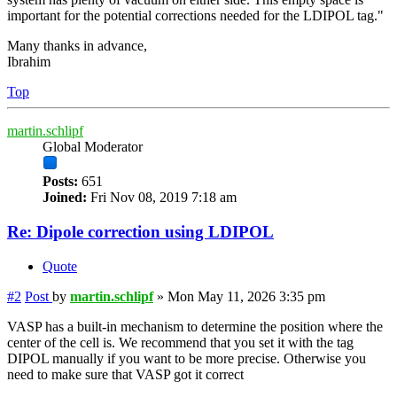
important for the potential corrections needed for the LDIPOL tag."
Many thanks in advance,
Ibrahim
Top
martin.schlipf
Global Moderator
Posts:
651
Joined:
Fri Nov 08, 2019 7:18 am
Re: Dipole correction using LDIPOL
Quote
#2
Post
by
martin.schlipf
»
Mon May 11, 2026 3:35 pm
VASP has a built-in mechanism to determine the position where the
center of the cell is. We recommend that you set it with the tag
DIPOL manually if you want to be more precise. Otherwise you
need to make sure that VASP got it correct