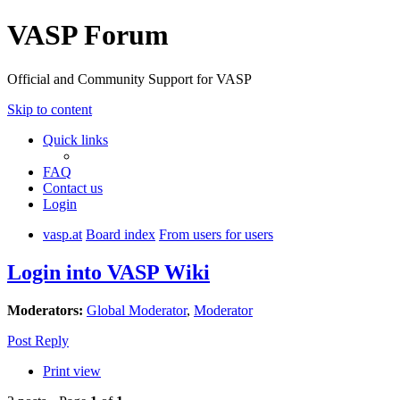
VASP Forum
Official and Community Support for VASP
Skip to content
Quick links
FAQ
Contact us
Login
vasp.at
Board index
From users for users
Login into VASP Wiki
Moderators:
Global Moderator
,
Moderator
Post Reply
Print view