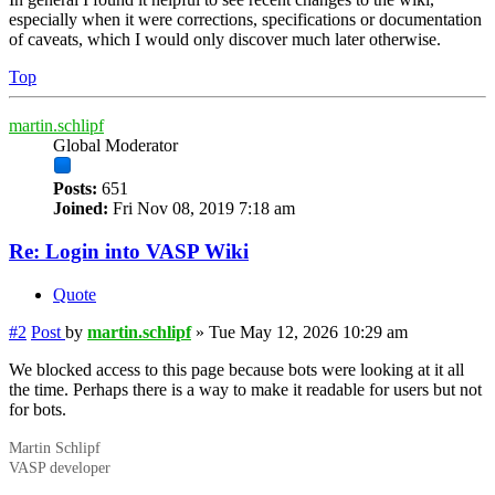
especially when it were corrections, specifications or documentation
of caveats, which I would only discover much later otherwise.
Top
martin.schlipf
Global Moderator
Posts:
651
Joined:
Fri Nov 08, 2019 7:18 am
Re: Login into VASP Wiki
Quote
#2
Post
by
martin.schlipf
»
Tue May 12, 2026 10:29 am
We blocked access to this page because bots were looking at it all
the time. Perhaps there is a way to make it readable for users but not
for bots.
Martin Schlipf
VASP developer