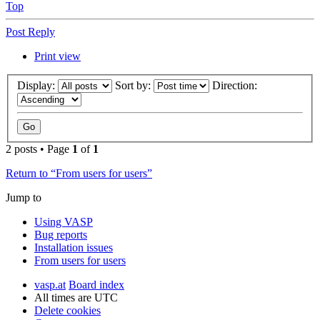
Top
Post Reply
Print view
Display:
Sort by:
Direction:
2 posts • Page
1
of
1
Return to “From users for users”
Jump to
Using VASP
Bug reports
Installation issues
From users for users
vasp.at
Board index
All times are
UTC
Delete cookies