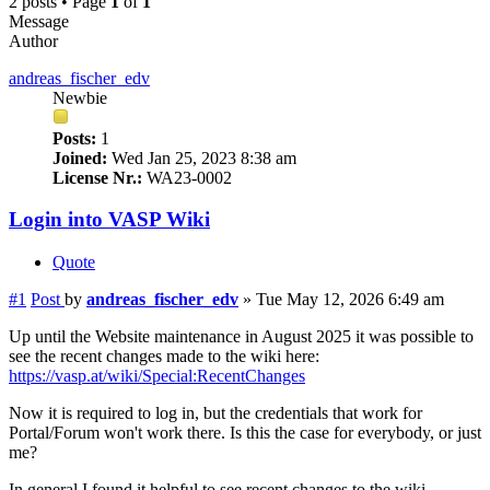
2 posts • Page
1
of
1
Message
Author
andreas_fischer_edv
Newbie
Posts:
1
Joined:
Wed Jan 25, 2023 8:38 am
License Nr.:
WA23-0002
Login into VASP Wiki
Quote
#1
Post
by
andreas_fischer_edv
»
Tue May 12, 2026 6:49 am
Up until the Website maintenance in August 2025 it was possible to
see the recent changes made to the wiki here:
https://vasp.at/wiki/Special:RecentChanges
Now it is required to log in, but the credentials that work for
Portal/Forum won't work there. Is this the case for everybody, or just
me?
In general I found it helpful to see recent changes to the wiki,