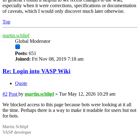
especially when it were corrections, specifications or documentation
of caveats, which I would only discover much later otherwise.
Top
martin.schlipf
Global Moderator
Posts:
651
Joined:
Fri Nov 08, 2019 7:18 am
Re: Login into VASP Wiki
Quote
#2
Post
by
martin.schlipf
»
Tue May 12, 2026 10:29 am
We blocked access to this page because bots were looking at it all
the time. Perhaps there is a way to make it readable for users but not
for bots.
Martin Schlipf
VASP developer