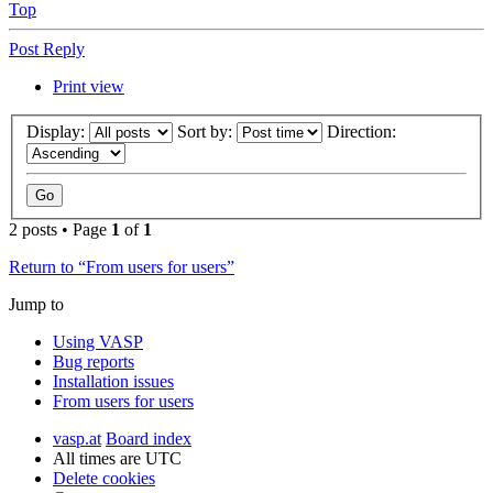
Top
Post Reply
Print view
Display:
Sort by:
Direction:
2 posts • Page
1
of
1
Return to “From users for users”
Jump to
Using VASP
Bug reports
Installation issues
From users for users
vasp.at
Board index
All times are
UTC
Delete cookies