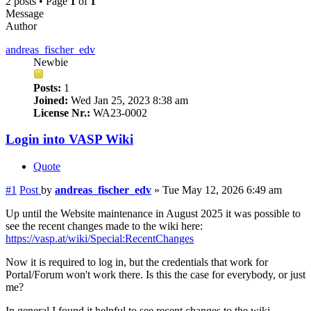
2 posts • Page
1
of
1
Message
Author
andreas_fischer_edv
Newbie
Posts:
1
Joined:
Wed Jan 25, 2023 8:38 am
License Nr.:
WA23-0002
Login into VASP Wiki
Quote
#1
Post
by
andreas_fischer_edv
»
Tue May 12, 2026 6:49 am
Up until the Website maintenance in August 2025 it was possible to
see the recent changes made to the wiki here:
https://vasp.at/wiki/Special:RecentChanges
Now it is required to log in, but the credentials that work for
Portal/Forum won't work there. Is this the case for everybody, or just
me?
In general I found it helpful to see recent changes to the wiki,