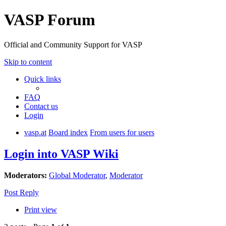
VASP Forum
Official and Community Support for VASP
Skip to content
Quick links
FAQ
Contact us
Login
vasp.at
Board index
From users for users
Login into VASP Wiki
Moderators:
Global Moderator
,
Moderator
Post Reply
Print view