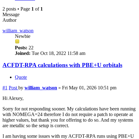
2 posts • Page
1
of
1
Message
Author
william_watson
Newbie
Posts:
22
Joined:
Tue Oct 18, 2022 11:58 am
ACFDT-RPA calculations with PBE+U orbitals
Quote
#1
Post
by
william_watson
»
Fri May 01, 2026 10:51 pm
Hi Alexey,
Sorry for not responding sooner. My calculations have been running
with NOMEGA=24 therefore I do not require a patch to operate at
higher values, but thank you for offering to do so. And my systems
are metallic so the setup is correct.
I am having some issues with my ACFDT-RPA runs using PBE+U