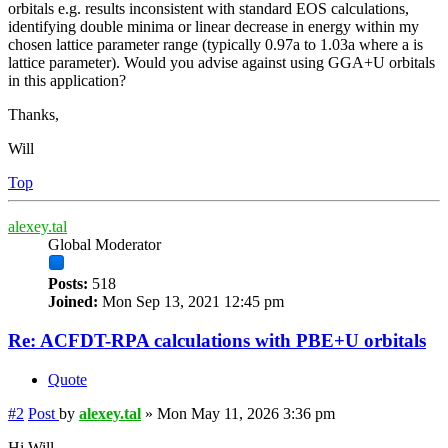
orbitals e.g. results inconsistent with standard EOS calculations,
identifying double minima or linear decrease in energy within my
chosen lattice parameter range (typically 0.97a to 1.03a where a is
lattice parameter). Would you advise against using GGA+U orbitals
in this application?
Thanks,
Will
Top
alexey.tal
Global Moderator
Posts:
518
Joined:
Mon Sep 13, 2021 12:45 pm
Re: ACFDT-RPA calculations with PBE+U orbitals
Quote
#2
Post
by
alexey.tal
»
Mon May 11, 2026 3:36 pm
Hi Will,