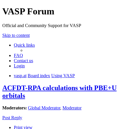
VASP Forum
Official and Community Support for VASP
Skip to content
Quick links
FAQ
Contact us
Login
vasp.at
Board index
Using VASP
ACFDT-RPA calculations with PBE+U
orbitals
Moderators:
Global Moderator
,
Moderator
Post Reply
Print view