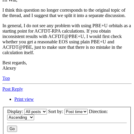
I think this question no longer corresponds to the original topic of
the thread, and I suggest that we split it into a separate discussion.
In general, I do not see any problem with using PBE+U orbitals as a
starting point for ACFDT-RPA calculations. If you obtain
inconsistent results with ACFDT@PBE+U, I would first check
whether you get a reasonable EOS using plain PBE+U and
ACFDT@PBE, just to make sure that there is no mistake in the
calculation itself.
Best regards,
Alexey
Top
Post Reply
Print view
Display:
Sort by:
Direction: