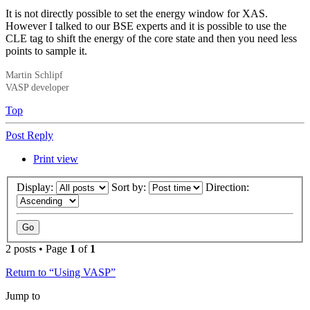
It is not directly possible to set the energy window for XAS.
However I talked to our BSE experts and it is possible to use the
CLE tag to shift the energy of the core state and then you need less
points to sample it.
Martin Schlipf
VASP developer
Top
Post Reply
Print view
Display:
Sort by:
Direction:
2 posts • Page
1
of
1
Return to “Using VASP”
Jump to