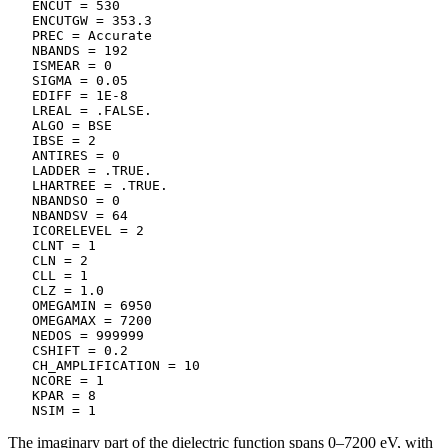
   ENCUT = 530

   ENCUTGW = 353.3

   PREC = Accurate

   NBANDS = 192

   ISMEAR = 0

   SIGMA = 0.05

   EDIFF = 1E-8

   LREAL = .FALSE.

   ALGO = BSE

   IBSE = 2

   ANTIRES = 0

   LADDER = .TRUE.

   LHARTREE = .TRUE.

   NBANDSO = 0

   NBANDSV = 64

   ICORELEVEL = 2

   CLNT = 1

   CLN = 2

   CLL = 1

   CLZ = 1.0

   OMEGAMIN = 6950

   OMEGAMAX = 7200

   NEDOS = 999999

   CSHIFT = 0.2

   CH_AMPLIFICATION = 10

   NCORE = 1

   KPAR = 8

   NSIM = 1
The imaginary part of the dielectric function spans 0–7200 eV, with