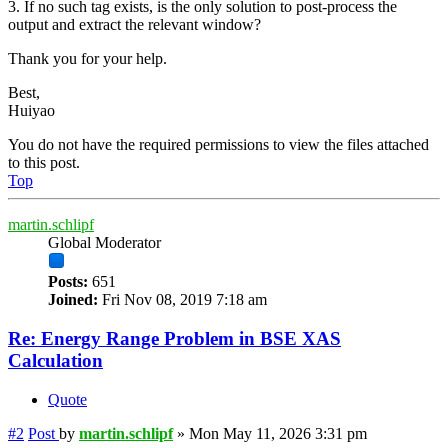
3. If no such tag exists, is the only solution to post-process the
output and extract the relevant window?
Thank you for your help.
Best,
Huiyao
You do not have the required permissions to view the files attached
to this post.
Top
martin.schlipf
Global Moderator
Posts:
651
Joined:
Fri Nov 08, 2019 7:18 am
Re: Energy Range Problem in BSE XAS
Calculation
Quote
#2
Post
by
martin.schlipf
»
Mon May 11, 2026 3:31 pm