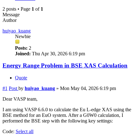
2 posts • Page
1
of
1
Message
Author
huiyao_kuang
Newbie
Posts:
2
Joined:
Thu Apr 30, 2026 6:19 pm
Energy Range Problem in BSE XAS Calculation
Quote
#1
Post
by
huiyao_kuang
»
Mon May 04, 2026 6:19 pm
Dear VASP team,
I am using VASP 6.6.0 to calculate the Eu L-edge XAS using the
BSE method for an EuO system. After a G0W0 calculation, I
performed the BSE step with the following key settings:
Code:
Select all