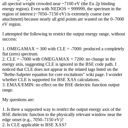
all spectral weight crowded near ~7100 eV (the Eu 2p binding
energy region). Even with NEDOS = 999999, the spectrum in the
region of interest (~7050–7150 eV) is extremely coarse (see
attachment) because nearly all grid points are wasted on the 0–7000
eV region.
I attempted the following to restrict the output energy range, without
success:
1. OMEGAMAX = 300 with CLE = -7000: produced a completely
flat (zero) spectrum.
2. CLE = -7000 with OMEGAMAX = 7200: no change in the
energy axis, suggesting CLE is ignored in the BSE code path. I
noticed that CLE does not appear in the related tags listed on the
"Bethe-Salpeter equation for core excitations" wiki page. I wonder
whether CLE is supported for BSE XAS calculations.
3. EMAX/EMIN: no effect on the BSE dielectric function output
range.
My questions are:
1. Is there a supported way to restrict the output energy axis of the
BSE dielectric function to the physically relevant window near the
edge onset (e.g., 7050–7150 eV)?
2. Is CLE applicable to BSE XAS?