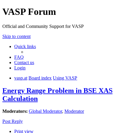
VASP Forum
Official and Community Support for VASP
Skip to content
Quick links
FAQ
Contact us
Login
vasp.at
Board index
Using VASP
Energy Range Problem in BSE XAS
Calculation
Moderators:
Global Moderator
,
Moderator
Post Reply
Print view