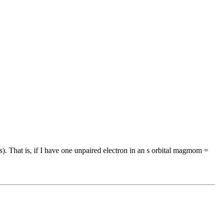
). That is, if I have one unpaired electron in an s orbital magmom =