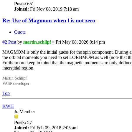
Posts:
651
Joined:
Fri Nov 08, 2019 7:18 am
Re: Use of Magmom when l is not zero
Quote
#2
Post
by
martin.schlipf
»
Fri May 08, 2026 8:14 pm
MAGMOM is only the initial guess for the spin component. During an 
the orbital moments you need to set LORBMOM as well (note that thi
Furthermore keep in mind that the magnetic moments are only defined 
interstitial region.
Martin Schlipf
VASP developer
Top
KWH
Jr. Member
Posts:
57
Joined:
Fri Feb 09, 2018 2:05 am