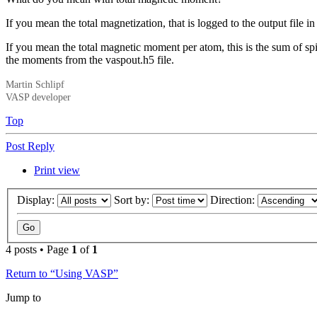
If you mean the total magnetization, that is logged to the output file in
If you mean the total magnetic moment per atom, this is the sum o
the moments from the vaspout.h5 file.
Martin Schlipf
VASP developer
Top
Post Reply
Print view
Display:
Sort by:
Direction:
4 posts • Page
1
of
1
Return to “Using VASP”
Jump to