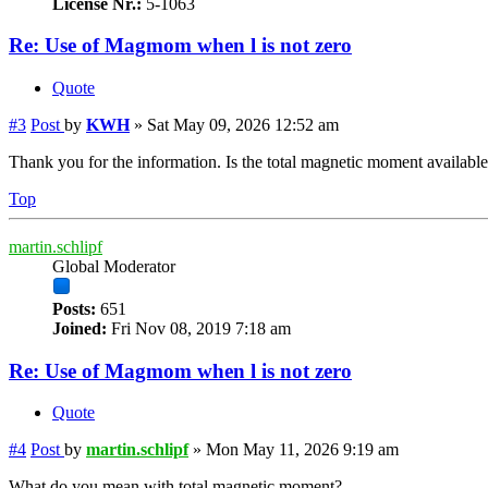
License Nr.:
5-1063
Re: Use of Magmom when l is not zero
Quote
#3
Post
by
KWH
»
Sat May 09, 2026 12:52 am
Thank you for the information. Is the total magnetic moment availabl
Top
martin.schlipf
Global Moderator
Posts:
651
Joined:
Fri Nov 08, 2019 7:18 am
Re: Use of Magmom when l is not zero
Quote
#4
Post
by
martin.schlipf
»
Mon May 11, 2026 9:19 am
What do you mean with total magnetic moment?