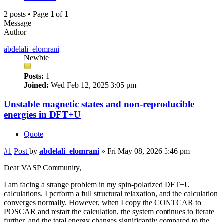
2 posts • Page
1
of
1
Message
Author
abdelali_elomrani
Newbie
Posts:
1
Joined:
Wed Feb 12, 2025 3:05 pm
Unstable magnetic states and non-reproducible
energies in DFT+U
Quote
#1
Post
by
abdelali_elomrani
»
Fri May 08, 2026 3:46 pm
Dear VASP Community,
I am facing a strange problem in my spin-polarized DFT+U
calculations. I perform a full structural relaxation, and the calculation
converges normally. However, when I copy the CONTCAR to
POSCAR and restart the calculation, the system continues to iterate
further, and the total energy changes significantly compared to the