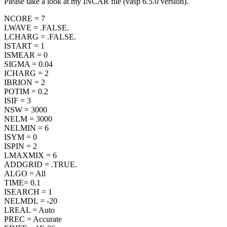
Please take a look at my INCAR file (vasp 6.5.0 version).
NCORE = 7
LWAVE = .FALSE.
LCHARG = .FALSE.
ISTART = 1
ISMEAR = 0
SIGMA = 0.04
ICHARG = 2
IBRION = 2
POTIM = 0.2
ISIF = 3
NSW = 3000
NELM = 3000
NELMIN = 6
ISYM = 0
ISPIN = 2
LMAXMIX = 6
ADDGRID = .TRUE.
ALGO = All
TIME= 0.1
ISEARCH = 1
NELMDL = -20
LREAL = Auto
PREC = Accurate