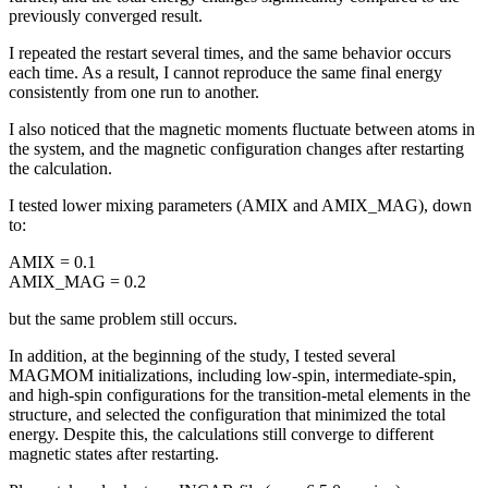
previously converged result.
I repeated the restart several times, and the same behavior occurs
each time. As a result, I cannot reproduce the same final energy
consistently from one run to another.
I also noticed that the magnetic moments fluctuate between atoms in
the system, and the magnetic configuration changes after restarting
the calculation.
I tested lower mixing parameters (AMIX and AMIX_MAG), down
to:
AMIX = 0.1
AMIX_MAG = 0.2
but the same problem still occurs.
In addition, at the beginning of the study, I tested several
MAGMOM initializations, including low-spin, intermediate-spin,
and high-spin configurations for the transition-metal elements in the
structure, and selected the configuration that minimized the total
energy. Despite this, the calculations still converge to different
magnetic states after restarting.