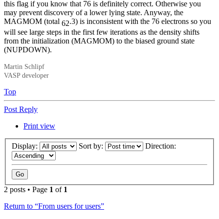
this flag if you know that 76 is definitely correct. Otherwise you
may prevent discovery of a lower lying state. Anyway, the
MAGMOM (total
.3) is inconsistent with the 76 electrons so you
62
will see large steps in the first few iterations as the density shifts
from the initialization (MAGMOM) to the biased ground state
(NUPDOWN).
Martin Schlipf
VASP developer
Top
Post Reply
Print view
Display:
Sort by:
Direction:
2 posts • Page
1
of
1
Return to “From users for users”