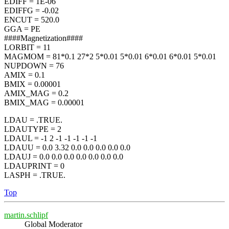
EDIFF = 1E-06
EDIFFG = -0.02
ENCUT = 520.0
GGA = PE
####Magnetization####
LORBIT = 11
MAGMOM = 81*0.1 27*2 5*0.01 5*0.01 6*0.01 6*0.01 5*0.01
NUPDOWN = 76
AMIX = 0.1
BMIX = 0.00001
AMIX_MAG = 0.2
BMIX_MAG = 0.00001
LDAU = .TRUE.
LDAUTYPE = 2
LDAUL = -1 2 -1 -1 -1 -1 -1
LDAUU = 0.0 3.32 0.0 0.0 0.0 0.0 0.0
LDAUJ = 0.0 0.0 0.0 0.0 0.0 0.0 0.0
LDAUPRINT = 0
LASPH = .TRUE.
Top
martin.schlipf
Global Moderator