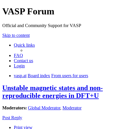
VASP Forum
Official and Community Support for VASP
Skip to content
Quick links
FAQ
Contact us
Login
vasp.at
Board index
From users for users
Unstable magnetic states and non-
reproducible energies in DFT+U
Moderators:
Global Moderator
,
Moderator
Post Reply
Print view