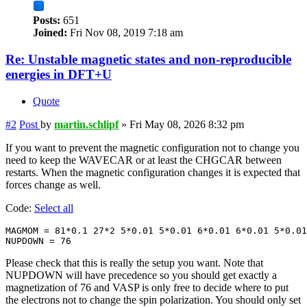
Posts:
651
Joined:
Fri Nov 08, 2019 7:18 am
Re: Unstable magnetic states and non-reproducible
energies in DFT+U
Quote
#2
Post
by
martin.schlipf
»
Fri May 08, 2026 8:32 pm
If you want to prevent the magnetic configuration not to change you
need to keep the WAVECAR or at least the CHGCAR between
restarts. When the magnetic configuration changes it is expected that
forces change as well.
Code:
Select all
MAGMOM = 81*0.1 27*2 5*0.01 5*0.01 6*0.01 6*0.01 5*0.01

NUPDOWN = 76
Please check that this is really the setup you want. Note that
NUPDOWN will have precedence so you should get exactly a
magnetization of 76 and VASP is only free to decide where to put
the electrons not to change the spin polarization. You should only set