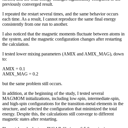
previously converged result.
I repeated the restart several times, and the same behavior occurs
each time. As a result, I cannot reproduce the same final energy
consistently from one run to another.
I also noticed that the magnetic moments fluctuate between atoms in
the system, and the magnetic configuration changes after restarting
the calculation.
I tested lower mixing parameters (AMIX and AMIX_MAG), down
to:
AMIX = 0.1
AMIX_MAG = 0.2
but the same problem still occurs.
In addition, at the beginning of the study, I tested several
MAGMOM initializations, including low-spin, intermediate-spin,
and high-spin configurations for the transition-metal elements in the
structure, and selected the configuration that minimized the total
energy. Despite this, the calculations still converge to different
magnetic states after restarting.