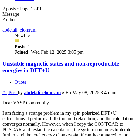
2 posts • Page
1
of
1
Message
Author
abdelali_elomrani
Newbie
Posts:
1
Joined:
Wed Feb 12, 2025 3:05 pm
Unstable magnetic states and non-reproducible
energies in DFT+U
Quote
#1
Post
by
abdelali_elomrani
»
Fri May 08, 2026 3:46 pm
Dear VASP Community,
I am facing a strange problem in my spin-polarized DFT+U
calculations. I perform a full structural relaxation, and the calculation
converges normally. However, when I copy the CONTCAR to
POSCAR and restart the calculation, the system continues to iterate
further, and the total energy changes significantly compared to the