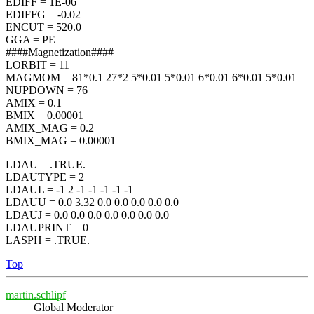
EDIFF = 1E-06
EDIFFG = -0.02
ENCUT = 520.0
GGA = PE
####Magnetization####
LORBIT = 11
MAGMOM = 81*0.1 27*2 5*0.01 5*0.01 6*0.01 6*0.01 5*0.01
NUPDOWN = 76
AMIX = 0.1
BMIX = 0.00001
AMIX_MAG = 0.2
BMIX_MAG = 0.00001
LDAU = .TRUE.
LDAUTYPE = 2
LDAUL = -1 2 -1 -1 -1 -1 -1
LDAUU = 0.0 3.32 0.0 0.0 0.0 0.0 0.0
LDAUJ = 0.0 0.0 0.0 0.0 0.0 0.0 0.0
LDAUPRINT = 0
LASPH = .TRUE.
Top
martin.schlipf
Global Moderator