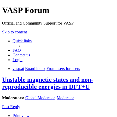
VASP Forum
Official and Community Support for VASP
Skip to content
Quick links
FAQ
Contact us
Login
vasp.at
Board index
From users for users
Unstable magnetic states and non-
reproducible energies in DFT+U
Moderators:
Global Moderator
,
Moderator
Post Reply
Print view