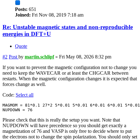
Posts:
651
Joined:
Fri Nov 08, 2019 7:18 am
Re: Unstable magnetic states and non-reproducible
energies in DFT+U
Quote
#2
Post
by
martin.schlipf
»
Fri May 08, 2026 8:32 pm
If you want to prevent the magnetic configuration not to change you
need to keep the WAVECAR or at least the CHGCAR between
restarts. When the magnetic configuration changes it is expected that
forces change as well.
Code:
Select all
MAGMOM = 81*0.1 27*2 5*0.01 5*0.01 6*0.01 6*0.01 5*0.01

NUPDOWN = 76
Please check that this is really the setup you want. Note that
NUPDOWN will have precedence so you should get exactly a
magnetization of 76 and VASP is only free to decide where to put
the electrons not to change the spin polarization. You should only set