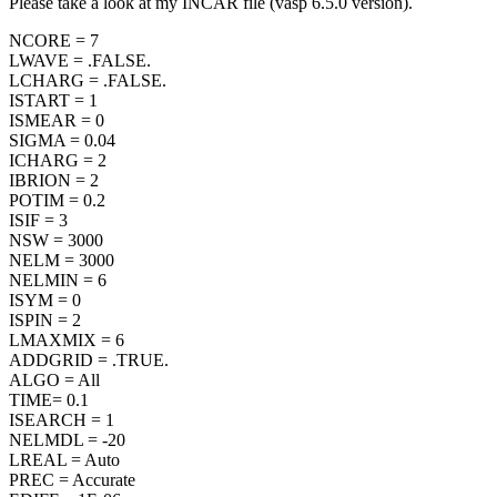
Please take a look at my INCAR file (vasp 6.5.0 version).
NCORE = 7
LWAVE = .FALSE.
LCHARG = .FALSE.
ISTART = 1
ISMEAR = 0
SIGMA = 0.04
ICHARG = 2
IBRION = 2
POTIM = 0.2
ISIF = 3
NSW = 3000
NELM = 3000
NELMIN = 6
ISYM = 0
ISPIN = 2
LMAXMIX = 6
ADDGRID = .TRUE.
ALGO = All
TIME= 0.1
ISEARCH = 1
NELMDL = -20
LREAL = Auto
PREC = Accurate