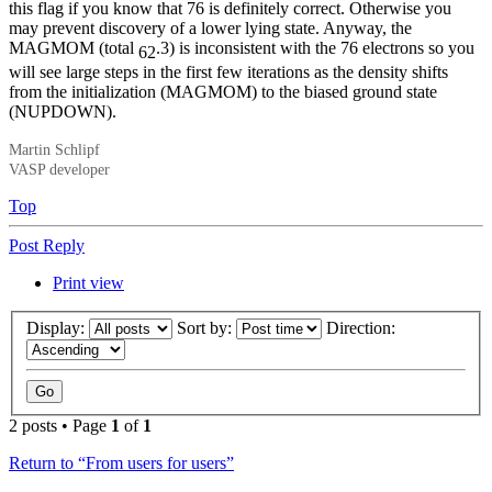
this flag if you know that 76 is definitely correct. Otherwise you
may prevent discovery of a lower lying state. Anyway, the
MAGMOM (total
.3) is inconsistent with the 76 electrons so you
62
will see large steps in the first few iterations as the density shifts
from the initialization (MAGMOM) to the biased ground state
(NUPDOWN).
Martin Schlipf
VASP developer
Top
Post Reply
Print view
Display:
Sort by:
Direction:
2 posts • Page
1
of
1
Return to “From users for users”