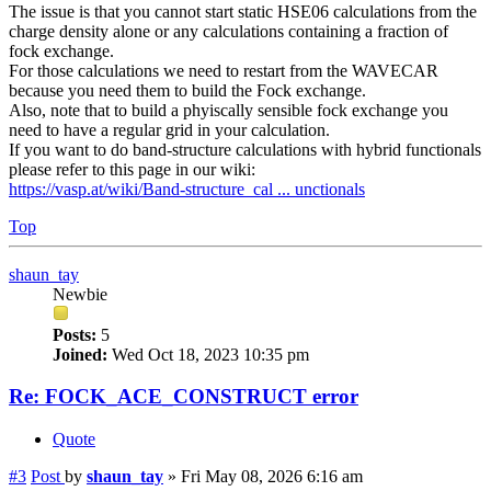
The issue is that you cannot start static HSE06 calculations from the
charge density alone or any calculations containing a fraction of
fock exchange.
For those calculations we need to restart from the WAVECAR
because you need them to build the Fock exchange.
Also, note that to build a phyiscally sensible fock exchange you
need to have a regular grid in your calculation.
If you want to do band-structure calculations with hybrid functionals
please refer to this page in our wiki:
https://vasp.at/wiki/Band-structure_cal ... unctionals
Top
shaun_tay
Newbie
Posts:
5
Joined:
Wed Oct 18, 2023 10:35 pm
Re: FOCK_ACE_CONSTRUCT error
Quote
#3
Post
by
shaun_tay
»
Fri May 08, 2026 6:16 am