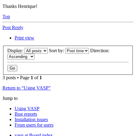
Thanks Henrique!
Top
Post Reply
Print view
Display:
Sort by:
Direction:
3 posts • Page
1
of
1
Return to “Using VASP”
Jump to
Using VASP
Bug reports
Installation issues
From users for users
vasp.at
Board index