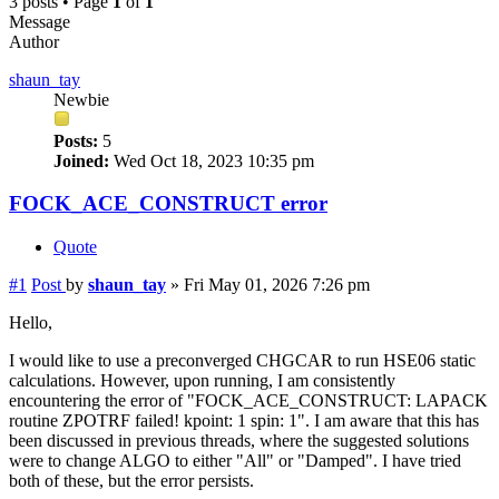
3 posts • Page
1
of
1
Message
Author
shaun_tay
Newbie
Posts:
5
Joined:
Wed Oct 18, 2023 10:35 pm
FOCK_ACE_CONSTRUCT error
Quote
#1
Post
by
shaun_tay
»
Fri May 01, 2026 7:26 pm
Hello,
I would like to use a preconverged CHGCAR to run HSE06 static
calculations. However, upon running, I am consistently
encountering the error of "FOCK_ACE_CONSTRUCT: LAPACK
routine ZPOTRF failed! kpoint: 1 spin: 1". I am aware that this has
been discussed in previous threads, where the suggested solutions
were to change ALGO to either "All" or "Damped". I have tried
both of these, but the error persists.