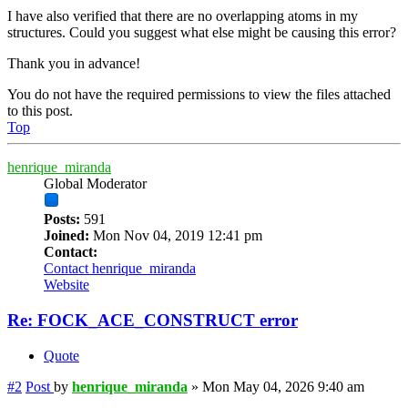
I have also verified that there are no overlapping atoms in my
structures. Could you suggest what else might be causing this error?
Thank you in advance!
You do not have the required permissions to view the files attached
to this post.
Top
henrique_miranda
Global Moderator
Posts:
591
Joined:
Mon Nov 04, 2019 12:41 pm
Contact:
Contact henrique_miranda
Website
Re: FOCK_ACE_CONSTRUCT error
Quote
#2
Post
by
henrique_miranda
»
Mon May 04, 2026 9:40 am