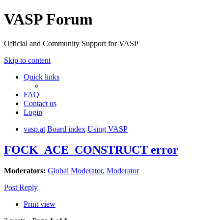
VASP Forum
Official and Community Support for VASP
Skip to content
Quick links
FAQ
Contact us
Login
vasp.at
Board index
Using VASP
FOCK_ACE_CONSTRUCT error
Moderators:
Global Moderator
,
Moderator
Post Reply
Print view