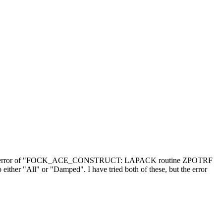
ering the error of "FOCK_ACE_CONSTRUCT: LAPACK routine ZPOTRF
either "All" or "Damped". I have tried both of these, but the error