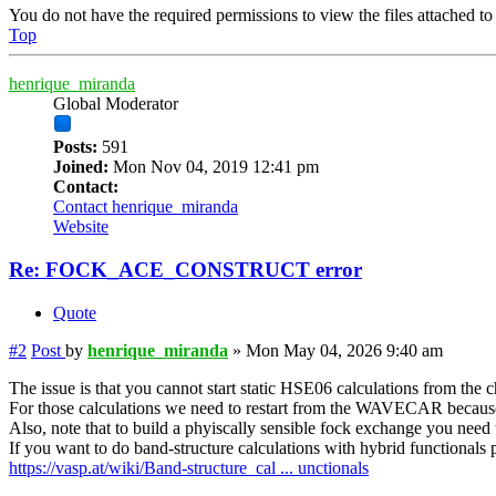
You do not have the required permissions to view the files attached to 
Top
henrique_miranda
Global Moderator
Posts:
591
Joined:
Mon Nov 04, 2019 12:41 pm
Contact:
Contact henrique_miranda
Website
Re: FOCK_ACE_CONSTRUCT error
Quote
#2
Post
by
henrique_miranda
»
Mon May 04, 2026 9:40 am
The issue is that you cannot start static HSE06 calculations from the 
For those calculations we need to restart from the WAVECAR becaus
Also, note that to build a phyiscally sensible fock exchange you need t
If you want to do band-structure calculations with hybrid functionals pl
https://vasp.at/wiki/Band-structure_cal ... unctionals