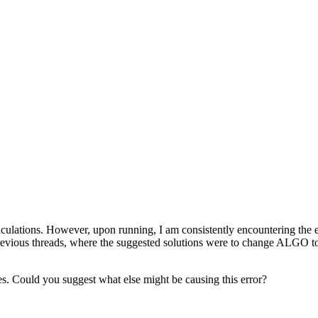
 calculations. However, upon running, I am consistently encount
 previous threads, where the suggested solutions were to change ALGO to 
res. Could you suggest what else might be causing this error?