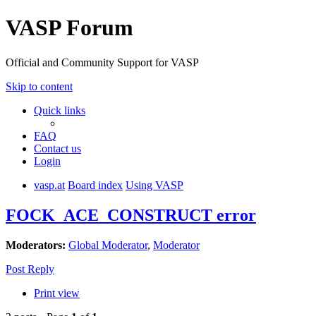
VASP Forum
Official and Community Support for VASP
Skip to content
Quick links
FAQ
Contact us
Login
vasp.at
Board index
Using VASP
FOCK_ACE_CONSTRUCT error
Moderators:
Global Moderator
,
Moderator
Post Reply
Print view