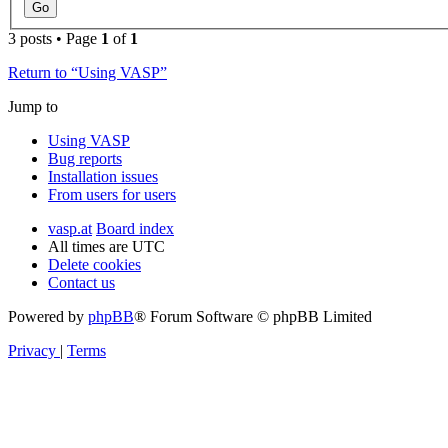
3 posts • Page
1
of
1
Return to “Using VASP”
Jump to
Using VASP
Bug reports
Installation issues
From users for users
vasp.at
Board index
All times are
UTC
Delete cookies
Contact us
Powered by
phpBB
® Forum Software © phpBB Limited
Privacy
|
Terms