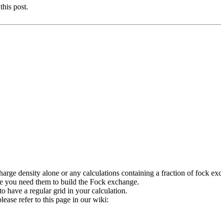
this post.
charge density alone or any calculations containing a fraction of fock e
e you need them to build the Fock exchange.
o have a regular grid in your calculation.
ease refer to this page in our wiki: