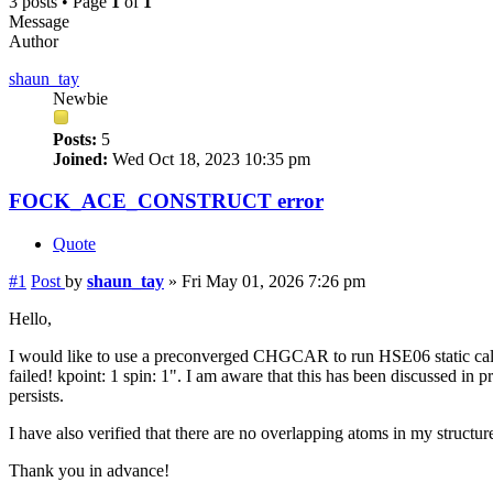
3 posts • Page
1
of
1
Message
Author
shaun_tay
Newbie
Posts:
5
Joined:
Wed Oct 18, 2023 10:35 pm
FOCK_ACE_CONSTRUCT error
Quote
#1
Post
by
shaun_tay
»
Fri May 01, 2026 7:26 pm
Hello,
I would like to use a preconverged CHGCAR to run HSE06 static
failed! kpoint: 1 spin: 1". I am aware that this has been discussed in
persists.
I have also verified that there are no overlapping atoms in my structu
Thank you in advance!