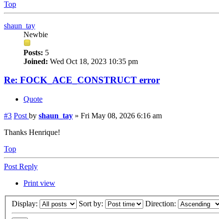
Top
shaun_tay
Newbie
Posts:
5
Joined:
Wed Oct 18, 2023 10:35 pm
Re: FOCK_ACE_CONSTRUCT error
Quote
#3
Post
by
shaun_tay
»
Fri May 08, 2026 6:16 am
Thanks Henrique!
Top
Post Reply
Print view
Display:
Sort by:
Direction: