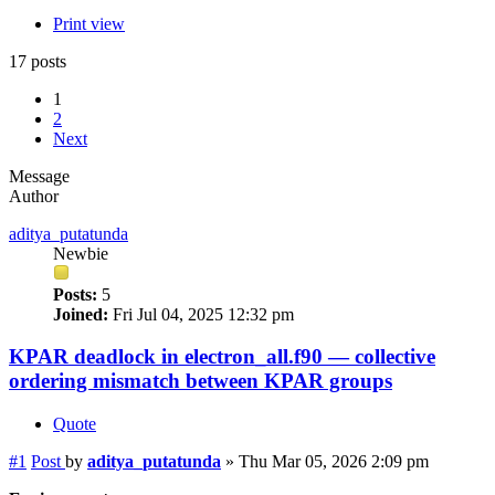
Print view
17 posts
1
2
Next
Message
Author
aditya_putatunda
Newbie
Posts:
5
Joined:
Fri Jul 04, 2025 12:32 pm
KPAR deadlock in electron_all.f90 — collective
ordering mismatch between KPAR groups
Quote
#1
Post
by
aditya_putatunda
»
Thu Mar 05, 2026 2:09 pm