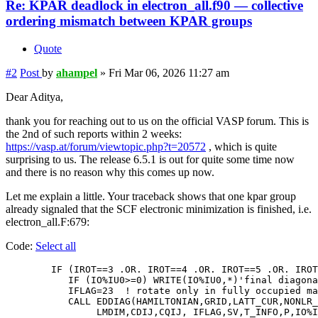
Re: KPAR deadlock in electron_all.f90 — collective
ordering mismatch between KPAR groups
Quote
#2
Post
by
ahampel
»
Fri Mar 06, 2026 11:27 am
Dear Aditya,
thank you for reaching out to us on the official VASP forum. This is
the 2nd of such reports within 2 weeks:
https://vasp.at/forum/viewtopic.php?t=20572
, which is quite
surprising to us. The release 6.5.1 is out for quite some time now
and there is no reason why this comes up now.
Let me explain a little. Your traceback shows that one kpar group
already signaled that the SCF electronic minimization is finished, i.e.
electron_all.F:679:
Code:
Select all
        IF (IROT==3 .OR. IROT==4 .OR. IROT==5 .OR. IROT
           IF (IO%IU0>=0) WRITE(IO%IU0,*)'final diagona
           IFLAG=23  ! rotate only in fully occupied ma
           CALL EDDIAG(HAMILTONIAN,GRID,LATT_CUR,NONLR_
                LMDIM,CDIJ,CQIJ, IFLAG,SV,T_INFO,P,IO%I