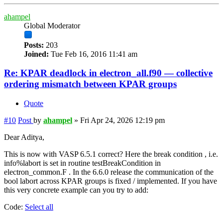
ahampel
Global Moderator
Posts:
203
Joined:
Tue Feb 16, 2016 11:41 am
Re: KPAR deadlock in electron_all.f90 — collective
ordering mismatch between KPAR groups
Quote
#10
Post
by
ahampel
»
Fri Apr 24, 2026 12:19 pm
Dear Aditya,
This is now with VASP 6.5.1 correct? Here the break condition , i.e.
info%labort is set in routine testBreakCondition in
electron_common.F . In the 6.6.0 release the communication of the
bool labort across KPAR groups is fixed / implemented. If you have
this very concrete example can you try to add:
Code:
Select all