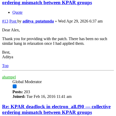
ordering mismatch between KPAR groups
Quote
#13
Post
by
aditya_putatunda
»
Wed Apr 29, 2026 6:37 am
Dear Alex,
Thank you for providing with the patch. There has been no such
similar hang in relaxation once I had applied them.
Best,
Aditya
Top
ahampel
Global Moderator
Posts:
203
Joined:
Tue Feb 16, 2016 11:41 am
Re: KPAR deadlock in electron_all.f90 — collective
ordering mismatch between KPAR groups