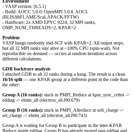
Environment
- VASP version: [6.5.1]
- Build: AOCC 5.0.0, OpenMPI 5.0.8, AOCL
(BLIS/libFLAME/ScaLAPACK/FFTW)
- Hardware: 2x AMD EPYC 9224, 32 MPI ranks,
OMP_NUM_THREADS=2, KPAR=2
Problem
VASP hangs randomly mid-SCF with KPAR=2. All output stops,
but all 32 MPI ranks stay alive at ~100% CPU (spin-wait). Not
reproducible on demand — occurs at random iterations across
different calculations.
GDB backtrace analysis
I attached GDB to all 32 ranks during a hang. The result is a clean
16/16 split
— one KPAR group at a different point in the code than
the other:
Group A (16 ranks):
stuck in PMPI_Reduce at kpar_sync_celtot ->
eddiag -> elmin_all (electron_all.f90:679)
Group B (16 ranks):
stuck in PMPI_Allreduce at soft_charge ->
set_charge -> elmin_all (electron_all.f90:743)
Group A is waiting for Group B to participate in the inter-KPAR
Reduce inside eddiag. Group B has already moved past eddiag and