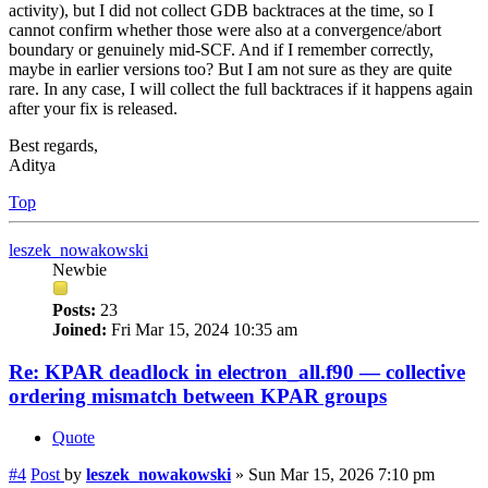
activity), but I did not collect GDB backtraces at the time, so I
cannot confirm whether those were also at a convergence/abort
boundary or genuinely mid-SCF. And if I remember correctly,
maybe in earlier versions too? But I am not sure as they are quite
rare. In any case, I will collect the full backtraces if it happens again
after your fix is released.
Best regards,
Aditya
Top
leszek_nowakowski
Newbie
Posts:
23
Joined:
Fri Mar 15, 2024 10:35 am
Re: KPAR deadlock in electron_all.f90 — collective
ordering mismatch between KPAR groups
Quote
#4
Post
by
leszek_nowakowski
»
Sun Mar 15, 2026 7:10 pm