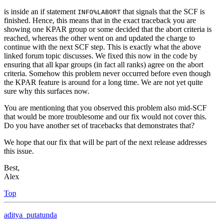
is inside an if statement
that signals that the SCF is
INFO%LABORT
finished. Hence, this means that in the exact traceback you are
showing one KPAR group or some decided that the abort criteria is
reached, whereas the other went on and updated the charge to
continue with the next SCF step. This is exactly what the above
linked forum topic discusses. We fixed this now in the code by
ensuring that all kpar groups (in fact all ranks) agree on the abort
criteria. Somehow this problem never occurred before even though
the KPAR feature is around for a long time. We are not yet quite
sure why this surfaces now.
You are mentioning that you observed this problem also mid-SCF
that would be more troublesome and our fix would not cover this.
Do you have another set of tracebacks that demonstrates that?
We hope that our fix that will be part of the next release addresses
this issue.
Best,
Alex
Top
aditya_putatunda