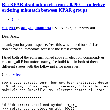
Re: KPAR deadlock in electron_all.f90 — collective
ordering mismatch between KPAR groups
Quote
#11
Post
by
aditya_putatunda
»
Sat Apr 25, 2026 9:59 am
Dear Alex,
Thank you for your response. Yes, this was indeed for 6.5.1 as I
don't have an immediate access to the latest version.
I tried both of the edits mentioned above in electron_common.F &
electron_all.F but unfortunately, the build fails in both of them at
different stages with the following error messages:
Code:
Select all
F90-S-0038-Symbol, comm, has not been explicitly declar
  0 inform,   0 warnings,   1 severes, 0 fatal for test
make[2]: *** [makefile:195: electron_common.o] Error 1

--------------------

ld.lld: error: undefined symbol: m_or_

>>> referenced by electron_all.f90:664
