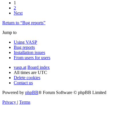
1
2
Next
Return to “Bug reports”
Jump to
Using VASP
Bug reports
Installation issues
From users for users
vasp.at
Board index
All times are
UTC
Delete cookies
Contact us
Powered by
phpBB
® Forum Software © phpBB Limited
Privacy
|
Terms