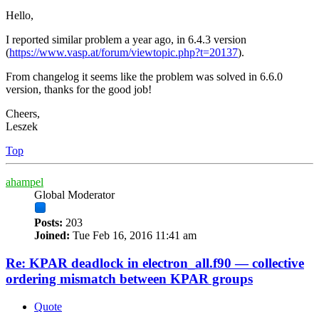
Hello,
I reported similar problem a year ago, in 6.4.3 version
(
https://www.vasp.at/forum/viewtopic.php?t=20137
).
From changelog it seems like the problem was solved in 6.6.0
version, thanks for the good job!
Cheers,
Leszek
Top
ahampel
Global Moderator
Posts:
203
Joined:
Tue Feb 16, 2016 11:41 am
Re: KPAR deadlock in electron_all.f90 — collective
ordering mismatch between KPAR groups
Quote