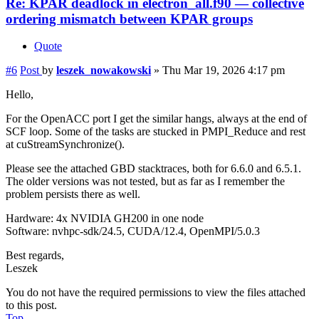
Re: KPAR deadlock in electron_all.f90 — collective
ordering mismatch between KPAR groups
Quote
#6
Post
by
leszek_nowakowski
»
Thu Mar 19, 2026 4:17 pm
Hello,
For the OpenACC port I get the similar hangs, always at the end of
SCF loop. Some of the tasks are stucked in PMPI_Reduce and rest
at cuStreamSynchronize().
Please see the attached GBD stacktraces, both for 6.6.0 and 6.5.1.
The older versions was not tested, but as far as I remember the
problem persists there as well.
Hardware: 4x NVIDIA GH200 in one node
Software: nvhpc-sdk/24.5, CUDA/12.4, OpenMPI/5.0.3
Best regards,
Leszek
You do not have the required permissions to view the files attached
to this post.
Top