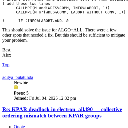
! add these two lines

      CALLMPI(M_and(WDES%COMM, INFO%LABORT, 1))

      CALLMPI(M_or(WDES%COMM, LABORT_WITHOUT_CONV, 1))

!      IF (INFO%LABORT.AND. &
This should solve the issue for ALGO=ALL. There were a few
other spots that needed a fix. But this should be sufficient to mitigate
your problem.
Best,
Alex
Top
aditya_putatunda
Newbie
Posts:
5
Joined:
Fri Jul 04, 2025 12:32 pm
Re: KPAR deadlock in electron_all.f90 — collective
ordering mismatch between KPAR groups
Quote