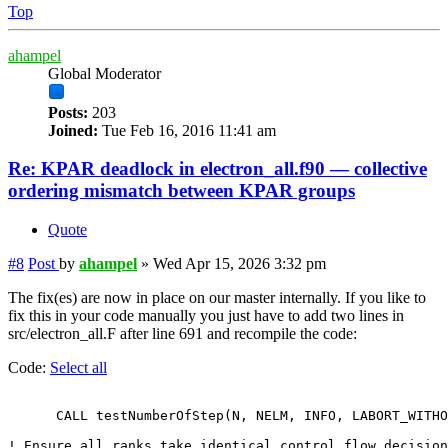
Top
ahampel
Global Moderator
Posts:
203
Joined:
Tue Feb 16, 2016 11:41 am
Re: KPAR deadlock in electron_all.f90 — collective
ordering mismatch between KPAR groups
Quote
#8
Post
by
ahampel
»
Wed Apr 15, 2026 3:32 pm
The fix(es) are now in place on our master internally. If you like to
fix this in your code manually you just have to add two lines in
src/electron_all.F after line 691 and recompile the code:
Code:
Select all
      CALL testNumberOfStep(N, NELM, INFO, LABORT_WITHO
! Ensure all ranks take identical control flow decision