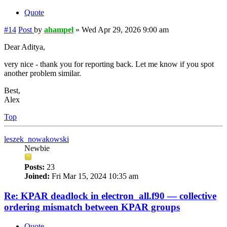
Quote
#14
Post
by
ahampel
»
Wed Apr 29, 2026 9:00 am
Dear Aditya,
very nice - thank you for reporting back. Let me know if you spot
another problem similar.
Best,
Alex
Top
leszek_nowakowski
Newbie
Posts:
23
Joined:
Fri Mar 15, 2024 10:35 am
Re: KPAR deadlock in electron_all.f90 — collective
ordering mismatch between KPAR groups
Quote