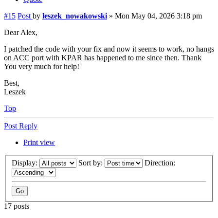
#15
Post
by
leszek_nowakowski
»
Mon May 04, 2026 3:18 pm
Dear Alex,
I patched the code with your fix and now it seems to work, no hangs
on ACC port with KPAR has happened to me since then. Thank
You very much for help!
Best,
Leszek
Top
Post Reply
Print view
Display:
Sort by:
Direction:
17 posts