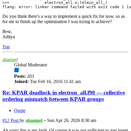
>>>               electron_all.o:(elmin_all_)

Do you think there's a way to implement a quick fix for now, so as
for me to finish up the optimization I was trying to achieve?
Best,
Aditya
Top
ahampel
Global Moderator
Posts:
203
Joined:
Tue Feb 16, 2016 11:41 am
Re: KPAR deadlock in electron_all.f90 — collective
ordering mismatch between KPAR groups
Quote
#12
Post
by
ahampel
»
Sun Apr 26, 2026 8:30 am
Ah sorry this is my fault. Of course it was not sufficient to just insert