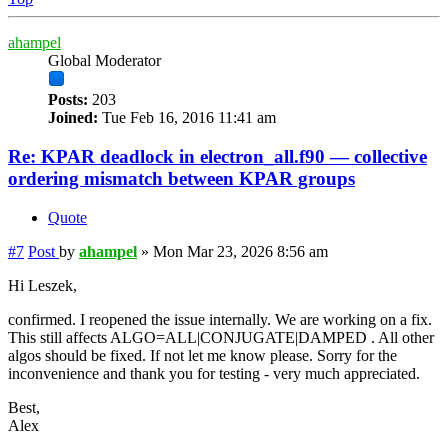
ahampel
Global Moderator
Posts:
203
Joined:
Tue Feb 16, 2016 11:41 am
Re: KPAR deadlock in electron_all.f90 — collective
ordering mismatch between KPAR groups
Quote
#7
Post
by
ahampel
»
Mon Mar 23, 2026 8:56 am
Hi Leszek,
confirmed. I reopened the issue internally. We are working on a fix.
This still affects ALGO=ALL|CONJUGATE|DAMPED . All other
algos should be fixed. If not let me know please. Sorry for the
inconvenience and thank you for testing - very much appreciated.
Best,
Alex