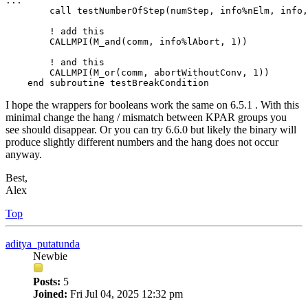
...

        call testNumberOfStep(numStep, info%nElm, info,
        ! add this

        CALLMPI(M_and(comm, info%lAbort, 1))

        ! and this

        CALLMPI(M_or(comm, abortWithoutConv, 1))

    end subroutine testBreakCondition
I hope the wrappers for booleans work the same on 6.5.1 . With this
minimal change the hang / mismatch between KPAR groups you
see should disappear. Or you can try 6.6.0 but likely the binary will
produce slightly different numbers and the hang does not occur
anyway.
Best,
Alex
Top
aditya_putatunda
Newbie
Posts:
5
Joined:
Fri Jul 04, 2025 12:32 pm