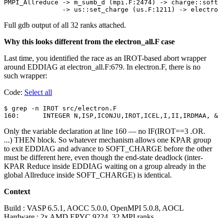
PMPI_Allreduce -> m_sumb_d (mpi.F:2474) -> charge::soft
Full gdb output of all 32 ranks attached.
Why this looks different from the electron_all.F case
Last time, you identified the race as an IROT-based abort wrapper
around EDDIAG at electron_all.F:679. In electron.F, there is no
such wrapper:
Code:
Select all
$ grep -n IROT src/electron.F

Only the variable declaration at line 160 — no IF(IROT==3 .OR.
...) THEN block. So whatever mechanism allows one KPAR group
to exit EDDIAG and advance to SOFT_CHARGE before the other
must be different here, even though the end-state deadlock (inter-
KPAR Reduce inside EDDIAG waiting on a group already in the
global Allreduce inside SOFT_CHARGE) is identical.
Context
Build : VASP 6.5.1, AOCC 5.0.0, OpenMPI 5.0.8, AOCL
Hardware : 2x AMD EPYC 9224, 32 MPI ranks,