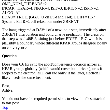
OMP_NUM_THREADS=2
INCAR : KPAR=4, NPAR=4, ISIF=3, IBRION=2, ISPIN=2,
ALGO=All
LDAU=.TRUE. (GGA+U on Eu-f and Ti-d), EDIFF=1E-7
System : EuTiO3, cell relaxation under ZBRENT
The hang triggered at DAV:1 of a new ionic step, immediately after
ZBRENT interpolation and bond-charge prediction. The d eps on
that step was -1.48E-8, sitting just below EDIFF=1E-7, which is
plausibly a boundary where different KPAR groups disagree locally
on convergence.
Question
Does your 6.6 fix sync the abort/convergence decision across all
KPAR groups globally (which would cover both drivers), or is it
scoped to the electron_all.F call site only? If the latter, electron.F
likely needs the same treatment.
Best,
Aditya
You do not have the required permissions to view the files attached
to this post.
Top