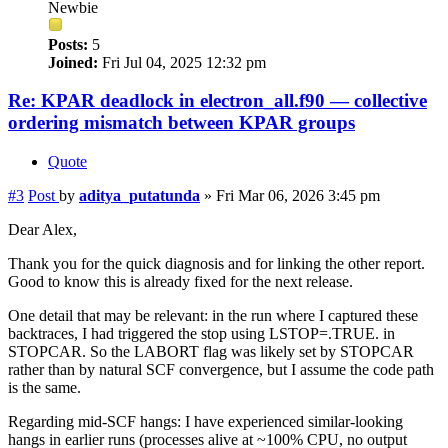
Newbie
Posts:
5
Joined:
Fri Jul 04, 2025 12:32 pm
Re: KPAR deadlock in electron_all.f90 — collective
ordering mismatch between KPAR groups
Quote
#3
Post
by
aditya_putatunda
»
Fri Mar 06, 2026 3:45 pm
Dear Alex,
Thank you for the quick diagnosis and for linking the other report.
Good to know this is already fixed for the next release.
One detail that may be relevant: in the run where I captured these
backtraces, I had triggered the stop using LSTOP=.TRUE. in
STOPCAR. So the LABORT flag was likely set by STOPCAR
rather than by natural SCF convergence, but I assume the code path
is the same.
Regarding mid-SCF hangs: I have experienced similar-looking
hangs in earlier runs (processes alive at ~100% CPU, no output