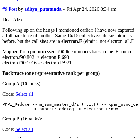
#9
Post
by
aditya_putatunda
»
Fri Apr 24, 2026 8:34 am
Dear Alex,
Following up on the hangs I mentioned earlier: I have now captured
a full backtrace of another. Same 16/16 collective-split signature as
before, but the call sites are in
electron.F
(elmin), not electron_all.F.
Mapped from preprocessed .f90 line numbers back to the .F source:
electron.f90:802 -> electron.F:698
electron.f90:1016 -> electron.F:921
Backtrace (one representative rank per group)
Group A (16 ranks):
Code:
Select all
PMPI_Reduce -> m_sum_master_d/z (mpi.F) -> kpar_sync_ce
Group B (16 ranks):
Code:
Select all