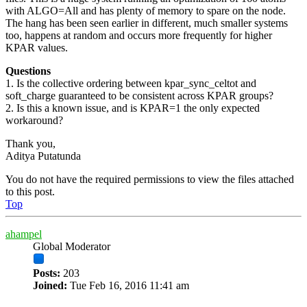
with ALGO=All and has plenty of memory to spare on the node.
The hang has been seen earlier in different, much smaller systems
too, happens at random and occurs more frequently for higher
KPAR values.
Questions
1. Is the collective ordering between kpar_sync_celtot and
soft_charge guaranteed to be consistent across KPAR groups?
2. Is this a known issue, and is KPAR=1 the only expected
workaround?
Thank you,
Aditya Putatunda
You do not have the required permissions to view the files attached
to this post.
Top
ahampel
Global Moderator
Posts:
203
Joined:
Tue Feb 16, 2016 11:41 am