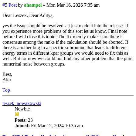
#5
Post
by
ahampel
»
Mon Mar 16, 2026 7:35 am
Dear Leszek, Dear Aditya,
yes the issue should be resolved - it just made it into the release. If
you experience more problems of this sort let us know. Final note
before I will close this topic: The fix merely makes sure there is
consensus among the ranks if the calculation should be aborted. If
there is another bug in a specific subroutine that leads to different
energy terms in different kpar groups we would need to fix this as
well. But for now we could not find any other problem that the pure
numerical noise between groups.
Best,
Alex
Top
leszek_nowakowski
Newbie
Posts:
23
Joined:
Fri Mar 15, 2024 10:35 am