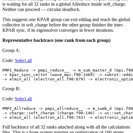
is waiting for all 32 ranks in a global Allreduce inside soft_charge.
Neither can proceed — circular deadlock.
This suggests one KPAR group can exit eddiag and reach the global
collective in soft_charge before the other group finishes the inter-
KPAR sync, if its eigensolver converges in fewer iterations.
Representative backtrace (one rank from each group)
Group A:
Code:
Select all
PMPI_Reduce -> pmpi_reduce__ -> m_sum_master_d (mpi.f90
-> kpar_sync_celtot (wave_mpi.f90:1469) -> subrot::eddi
Group B:
Code:
Select all
PMPI_Allreduce -> pmpi_allreduce__ -> m_sumb_d (mpi.f90
-> charge::soft_charge (charge.f90:146) -> us::set_char
Full backtrace of all 32 ranks attached along with all the calculations
files. This is a huge system running an optimization of 160 atoms