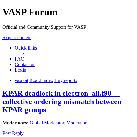
VASP Forum
Official and Community Support for VASP
Skip to content
Quick links
FAQ
Contact us
Login
vasp.at
Board index
Bug reports
KPAR deadlock in electron_all.f90 —
collective ordering mismatch between
KPAR groups
Moderators:
Global Moderator
,
Moderator
Post Reply