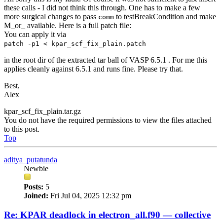
these calls - I did not think this through. One has to make a few
more surgical changes to pass
to testBreakCondition and make
comm
M_or_ available. Here is a full patch file:
You can apply it via
patch -p1 < kpar_scf_fix_plain.patch
in the root dir of the extracted tar ball of VASP 6.5.1 . For me this
applies cleanly against 6.5.1 and runs fine. Please try that.
Best,
Alex
kpar_scf_fix_plain.tar.gz
You do not have the required permissions to view the files attached
to this post.
Top
aditya_putatunda
Newbie
Posts:
5
Joined:
Fri Jul 04, 2025 12:32 pm
Re: KPAR deadlock in electron_all.f90 — collective