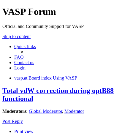
VASP Forum
Official and Community Support for VASP
Skip to content
Quick links
FAQ
Contact us
Login
vasp.at
Board index
Using VASP
Total vdW correction during optB88
functional
Moderators:
Global Moderator
,
Moderator
Post Reply
Print view