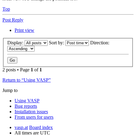
Top
Post Reply
Print view
Display:
Sort by:
Direction:
2 posts • Page
1
of
1
Return to “Using VASP”
Jump to
Using VASP
Bug reports
Installation issues
From users for users
vasp.at
Board index
All times are
UTC