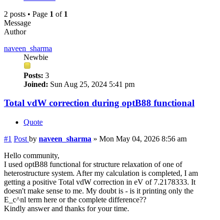
2 posts • Page
1
of
1
Message
Author
naveen_sharma
Newbie
Posts:
3
Joined:
Sun Aug 25, 2024 5:41 pm
Total vdW correction during optB88 functional
Quote
#1
Post
by
naveen_sharma
»
Mon May 04, 2026 8:56 am
Hello community,
I used optB88 functional for structure relaxation of one of
heterostructure system. After my calculation is completed, I am
getting a positive Total vdW correction in eV of 7.2178333. It
doesn't make sense to me. My doubt is - is it printing only the
E_c^nl term here or the complete difference??
Kindly answer and thanks for your time.