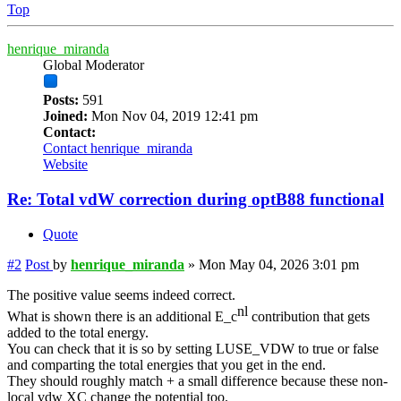
Top
henrique_miranda
Global Moderator
Posts:
591
Joined:
Mon Nov 04, 2019 12:41 pm
Contact:
Contact henrique_miranda
Website
Re: Total vdW correction during optB88 functional
Quote
#2
Post
by
henrique_miranda
»
Mon May 04, 2026 3:01 pm
The positive value seems indeed correct.
nl
What is shown there is an additional E_c
contribution that gets
added to the total energy.
You can check that it is so by setting LUSE_VDW to true or false
and comparting the total energies that you get in the end.
They should roughly match + a small difference because these non-
local vdw XC change the potential too.