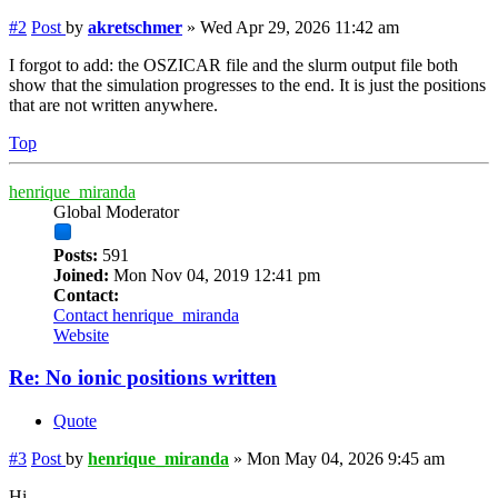
#2
Post
by
akretschmer
»
Wed Apr 29, 2026 11:42 am
I forgot to add: the OSZICAR file and the slurm output file both
show that the simulation progresses to the end. It is just the positions
that are not written anywhere.
Top
henrique_miranda
Global Moderator
Posts:
591
Joined:
Mon Nov 04, 2019 12:41 pm
Contact:
Contact henrique_miranda
Website
Re: No ionic positions written
Quote
#3
Post
by
henrique_miranda
»
Mon May 04, 2026 9:45 am
Hi,