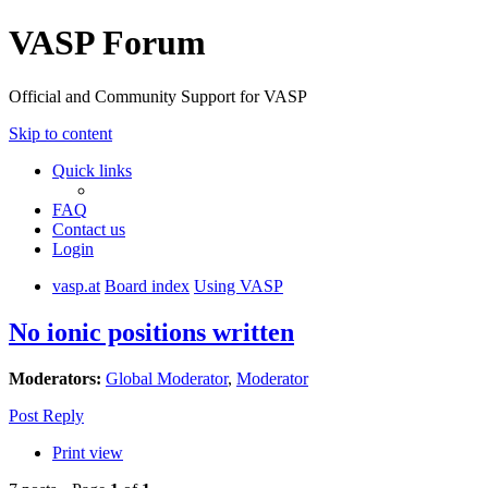
VASP Forum
Official and Community Support for VASP
Skip to content
Quick links
FAQ
Contact us
Login
vasp.at
Board index
Using VASP
No ionic positions written
Moderators:
Global Moderator
,
Moderator
Post Reply
Print view