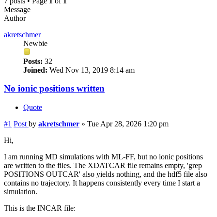
7 posts • Page
1
of
1
Message
Author
akretschmer
Newbie
Posts:
32
Joined:
Wed Nov 13, 2019 8:14 am
No ionic positions written
Quote
#1
Post
by
akretschmer
»
Tue Apr 28, 2026 1:20 pm
Hi,
I am running MD simulations with ML-FF, but no ionic positions
are written to the files. The XDATCAR file remains empty, 'grep
POSITIONS OUTCAR' also yields nothing, and the hdf5 file also
contains no trajectory. It happens consistently every time I start a
simulation.
This is the INCAR file: