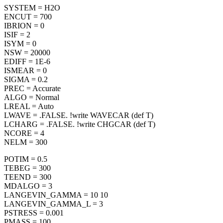
SYSTEM = H2O
ENCUT = 700
IBRION = 0
ISIF = 2
ISYM = 0
NSW = 20000
EDIFF = 1E-6
ISMEAR = 0
SIGMA = 0.2
PREC = Accurate
ALGO = Normal
LREAL = Auto
LWAVE = .FALSE. !write WAVECAR (def T)
LCHARG = .FALSE. !write CHGCAR (def T)
NCORE = 4
NELM = 300
POTIM = 0.5
TEBEG = 300
TEEND = 300
MDALGO = 3
LANGEVIN_GAMMA = 10 10
LANGEVIN_GAMMA_L = 3
PSTRESS = 0.001
PMASS = 100