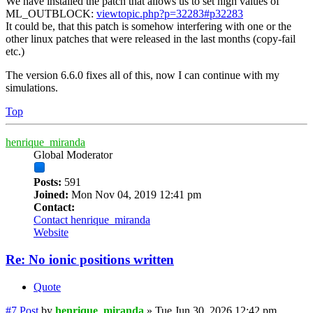
We have installed the patch that allows us to set high values of
ML_OUTBLOCK:
viewtopic.php?p=32283#p32283
It could be, that this patch is somehow interfering with one or the
other linux patches that were released in the last months (copy-fail
etc.)
The version 6.6.0 fixes all of this, now I can continue with my
simulations.
Top
henrique_miranda
Global Moderator
Posts:
591
Joined:
Mon Nov 04, 2019 12:41 pm
Contact:
Contact henrique_miranda
Website
Re: No ionic positions written
Quote
#7
Post
by
henrique_miranda
»
Tue Jun 30, 2026 12:42 pm