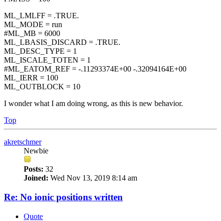
ML_LMLFF = .TRUE.
ML_MODE = run
#ML_MB = 6000
ML_LBASIS_DISCARD = .TRUE.
ML_DESC_TYPE = 1
ML_ISCALE_TOTEN = 1
#ML_EATOM_REF = -.11293374E+00 -.32094164E+00
ML_IERR = 100
ML_OUTBLOCK = 10
I wonder what I am doing wrong, as this is new behavior.
Top
akretschmer
Newbie
Posts:
32
Joined:
Wed Nov 13, 2019 8:14 am
Re: No ionic positions written
Quote