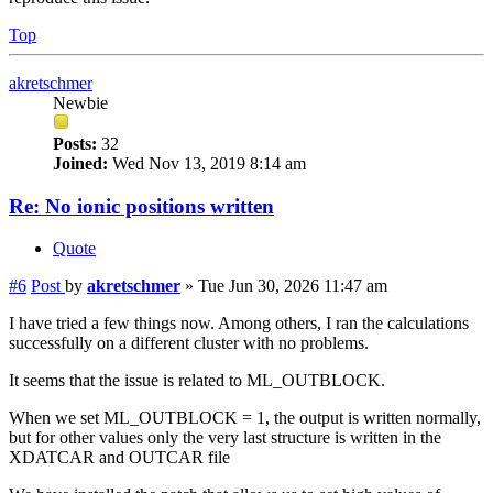
Top
akretschmer
Newbie
Posts:
32
Joined:
Wed Nov 13, 2019 8:14 am
Re: No ionic positions written
Quote
#6
Post
by
akretschmer
»
Tue Jun 30, 2026 11:47 am
I have tried a few things now. Among others, I ran the calculations
successfully on a different cluster with no problems.
It seems that the issue is related to ML_OUTBLOCK.
When we set ML_OUTBLOCK = 1, the output is written normally,
but for other values only the very last structure is written in the
XDATCAR and OUTCAR file