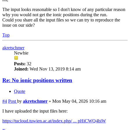
The input looks reasonable so I don't know of any particular reason
why you would not get the ionic positions during the run.
Could you share all the input files so we can try to reproduce the
issue on our side?
Top
akretschmer
Newbie
Posts:
32
Joined:
Wed Nov 13, 2019 8:14 am
Re: No ionic positions written
Quote
#4
Post
by
akretschmer
»
Mon May 04, 2026 10:16 am
I have uploaded the input files here:
https://tucloud.tuwien.ac.at/index.php/ ... pHiCWQ4biW