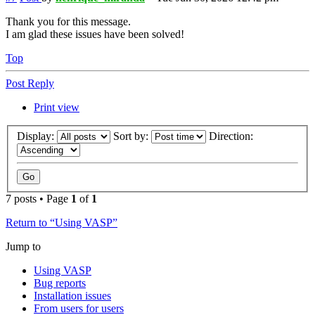
Thank you for this message.
I am glad these issues have been solved!
Top
Post Reply
Print view
Display:
Sort by:
Direction:
7 posts • Page
1
of
1
Return to “Using VASP”
Jump to
Using VASP
Bug reports
Installation issues
From users for users