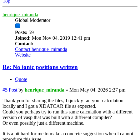
Top
henrique_miranda
Global Moderator
Posts:
591
Joined:
Mon Nov 04, 2019 12:41 pm
Contact:
Contact henrique_miranda
Website
Re: No ionic positions written
Quote
#5
Post
by
henrique_miranda
»
Mon May 04, 2026 2:27 pm
Thank you for sharing the files, I quickly ran your calculation
locally and I got a XDATCAR file as expected.
Could you perhaps try to run this same calculation with a different
version of vasp that was built with a different compiler?
Or even possibly just a different machine.
It is a bit hard for me to make a concrete suggestion when I cannot
reproduce this issue.