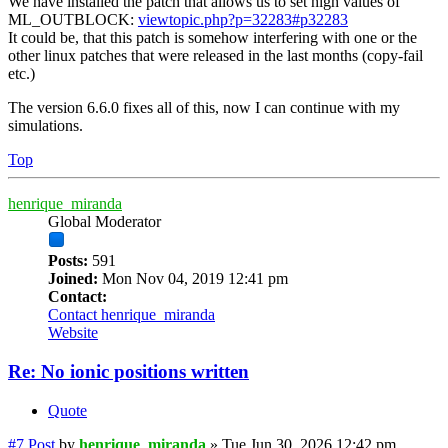
We have installed the patch that allows us to set high values of
ML_OUTBLOCK:
viewtopic.php?p=32283#p32283
It could be, that this patch is somehow interfering with one or the
other linux patches that were released in the last months (copy-fail
etc.)
The version 6.6.0 fixes all of this, now I can continue with my
simulations.
Top
henrique_miranda
Global Moderator
Posts:
591
Joined:
Mon Nov 04, 2019 12:41 pm
Contact:
Contact henrique_miranda
Website
Re: No ionic positions written
Quote
#7
Post
by
henrique_miranda
»
Tue Jun 30, 2026 12:42 pm