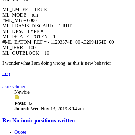
ML_LMLFF = .TRUE.
ML_MODE = run
#ML_MB = 6000
ML_LBASIS_DISCARD = .TRUE.
ML_DESC_TYPE = 1
ML_ISCALE_TOTEN = 1
#ML_EATOM_REF = -.11293374E+00 -.32094164E+00
ML_IERR = 100
ML_OUTBLOCK = 10
I wonder what I am doing wrong, as this is new behavior.
Top
akretschmer
Newbie
Posts:
32
Joined:
Wed Nov 13, 2019 8:14 am
Re: No ionic positions written
Quote