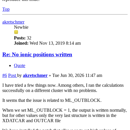
Top
akretschmer
Newbie
Posts:
32
Joined:
Wed Nov 13, 2019 8:14 am
Re: No ionic positions written
Quote
#6
Post
by
akretschmer
»
Tue Jun 30, 2026 11:47 am
I have tried a few things now. Among others, I ran the calculations
successfully on a different cluster with no problems.
It seems that the issue is related to ML_OUTBLOCK.
When we set ML_OUTBLOCK = 1, the output is written normally,
but for other values only the very last structure is written in the
XDATCAR and OUTCAR file