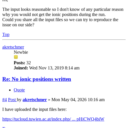
The input looks reasonable so I don't know of any particular reason
why you would not get the ionic positions during the run.
Could you share all the input files so we can try to reproduce the
issue on our side?
Top
akretschmer
Newbie
Posts:
32
Joined:
Wed Nov 13, 2019 8:14 am
Re: No ionic positions written
Quote
#4
Post
by
akretschmer
»
Mon May 04, 2026 10:16 am
I have uploaded the input files here:
https://tucloud.tuwien.ac.at/index.php/ ... pHiCWQ4biW