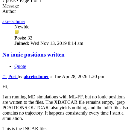
7 posts • Page
1
of
1
Message
Author
akretschmer
Newbie
Posts:
32
Joined:
Wed Nov 13, 2019 8:14 am
No ionic positions written
Quote
#1
Post
by
akretschmer
»
Tue Apr 28, 2026 1:20 pm
Hi,
I am running MD simulations with ML-FF, but no ionic positions
are written to the files. The XDATCAR file remains empty, 'grep
POSITIONS OUTCAR' also yields nothing, and the hdf5 file also
contains no trajectory. It happens consistently every time I start a
simulation.
This is the INCAR file: