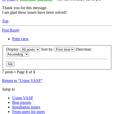
Thank you for this message.
I am glad these issues have been solved!
Top
Post Reply
Print view
Display:
Sort by:
Direction:
7 posts • Page
1
of
1
Return to “Using VASP”
Jump to
Using VASP
Bug reports
Installation issues
From users for users