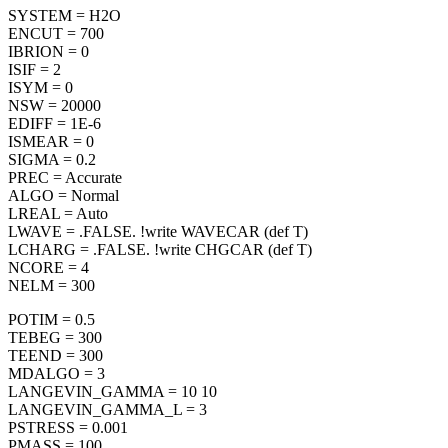
SYSTEM = H2O
ENCUT = 700
IBRION = 0
ISIF = 2
ISYM = 0
NSW = 20000
EDIFF = 1E-6
ISMEAR = 0
SIGMA = 0.2
PREC = Accurate
ALGO = Normal
LREAL = Auto
LWAVE = .FALSE. !write WAVECAR (def T)
LCHARG = .FALSE. !write CHGCAR (def T)
NCORE = 4
NELM = 300
POTIM = 0.5
TEBEG = 300
TEEND = 300
MDALGO = 3
LANGEVIN_GAMMA = 10 10
LANGEVIN_GAMMA_L = 3
PSTRESS = 0.001
PMASS = 100