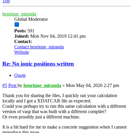
Top
henrique_miranda
Global Moderator
Posts:
591
Joined:
Mon Nov 04, 2019 12:41 pm
Contact:
Contact henrique_miranda
Website
Re: No ionic positions written
Quote
#5
Post
by
henrique_miranda
»
Mon May 04, 2026 2:27 pm
Thank you for sharing the files, I quickly ran your calculation
locally and I got a XDATCAR file as expected.
Could you perhaps try to run this same calculation with a different
version of vasp that was built with a different compiler?
Or even possibly just a different machine.
It is a bit hard for me to make a concrete suggestion when I cannot
reproduce this issue.