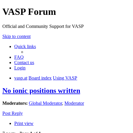
VASP Forum
Official and Community Support for VASP
Skip to content
Quick links
FAQ
Contact us
Login
vasp.at
Board index
Using VASP
No ionic positions written
Moderators:
Global Moderator
,
Moderator
Post Reply
Print view