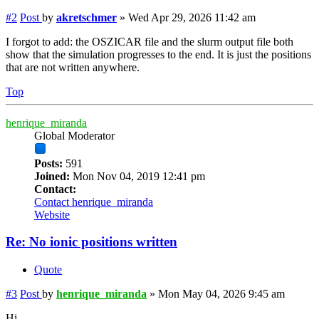
#2
Post
by
akretschmer
»
Wed Apr 29, 2026 11:42 am
I forgot to add: the OSZICAR file and the slurm output file both
show that the simulation progresses to the end. It is just the positions
that are not written anywhere.
Top
henrique_miranda
Global Moderator
Posts:
591
Joined:
Mon Nov 04, 2019 12:41 pm
Contact:
Contact henrique_miranda
Website
Re: No ionic positions written
Quote
#3
Post
by
henrique_miranda
»
Mon May 04, 2026 9:45 am
Hi,