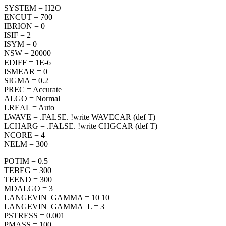
SYSTEM = H2O
ENCUT = 700
IBRION = 0
ISIF = 2
ISYM = 0
NSW = 20000
EDIFF = 1E-6
ISMEAR = 0
SIGMA = 0.2
PREC = Accurate
ALGO = Normal
LREAL = Auto
LWAVE = .FALSE. !write WAVECAR (def T)
LCHARG = .FALSE. !write CHGCAR (def T)
NCORE = 4
NELM = 300
POTIM = 0.5
TEBEG = 300
TEEND = 300
MDALGO = 3
LANGEVIN_GAMMA = 10 10
LANGEVIN_GAMMA_L = 3
PSTRESS = 0.001
PMASS = 100