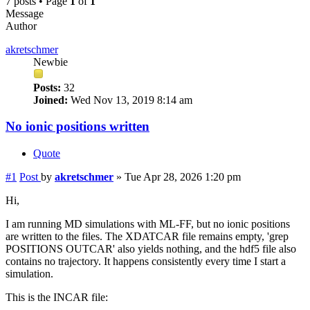
7 posts • Page
1
of
1
Message
Author
akretschmer
Newbie
Posts:
32
Joined:
Wed Nov 13, 2019 8:14 am
No ionic positions written
Quote
#1
Post
by
akretschmer
»
Tue Apr 28, 2026 1:20 pm
Hi,
I am running MD simulations with ML-FF, but no ionic positions
are written to the files. The XDATCAR file remains empty, 'grep
POSITIONS OUTCAR' also yields nothing, and the hdf5 file also
contains no trajectory. It happens consistently every time I start a
simulation.
This is the INCAR file: