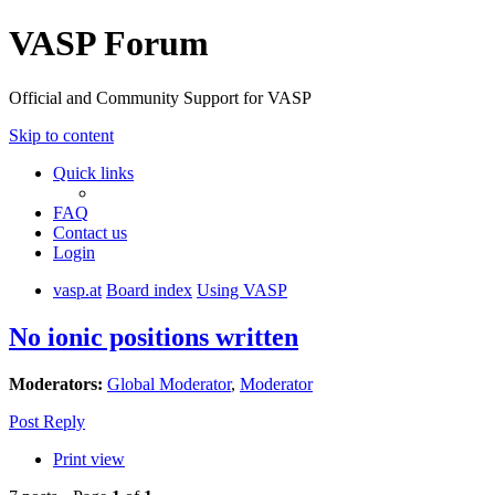
VASP Forum
Official and Community Support for VASP
Skip to content
Quick links
FAQ
Contact us
Login
vasp.at
Board index
Using VASP
No ionic positions written
Moderators:
Global Moderator
,
Moderator
Post Reply
Print view