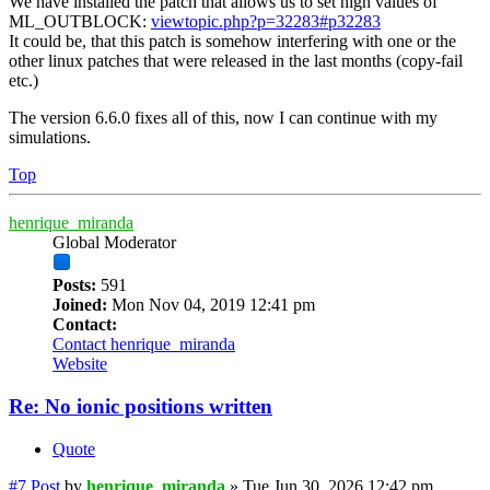
We have installed the patch that allows us to set high values of
ML_OUTBLOCK:
viewtopic.php?p=32283#p32283
It could be, that this patch is somehow interfering with one or the
other linux patches that were released in the last months (copy-fail
etc.)
The version 6.6.0 fixes all of this, now I can continue with my
simulations.
Top
henrique_miranda
Global Moderator
Posts:
591
Joined:
Mon Nov 04, 2019 12:41 pm
Contact:
Contact henrique_miranda
Website
Re: No ionic positions written
Quote
#7
Post
by
henrique_miranda
»
Tue Jun 30, 2026 12:42 pm