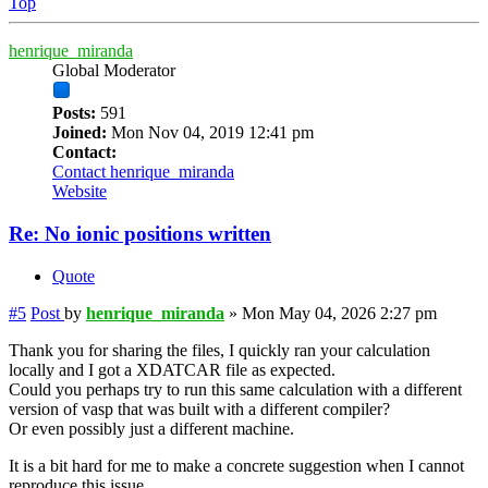
Top
henrique_miranda
Global Moderator
Posts:
591
Joined:
Mon Nov 04, 2019 12:41 pm
Contact:
Contact henrique_miranda
Website
Re: No ionic positions written
Quote
#5
Post
by
henrique_miranda
»
Mon May 04, 2026 2:27 pm
Thank you for sharing the files, I quickly ran your calculation
locally and I got a XDATCAR file as expected.
Could you perhaps try to run this same calculation with a different
version of vasp that was built with a different compiler?
Or even possibly just a different machine.
It is a bit hard for me to make a concrete suggestion when I cannot
reproduce this issue.