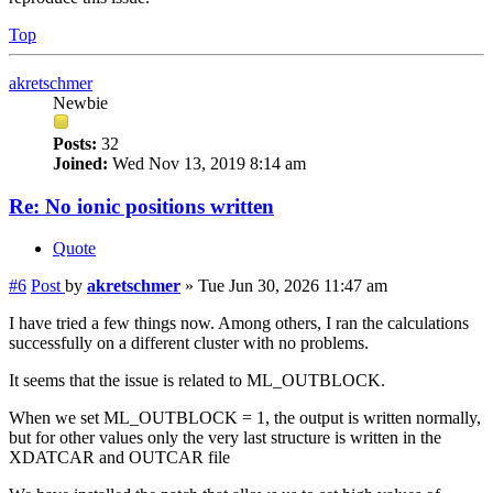
Top
akretschmer
Newbie
Posts:
32
Joined:
Wed Nov 13, 2019 8:14 am
Re: No ionic positions written
Quote
#6
Post
by
akretschmer
»
Tue Jun 30, 2026 11:47 am
I have tried a few things now. Among others, I ran the calculations
successfully on a different cluster with no problems.
It seems that the issue is related to ML_OUTBLOCK.
When we set ML_OUTBLOCK = 1, the output is written normally,
but for other values only the very last structure is written in the
XDATCAR and OUTCAR file