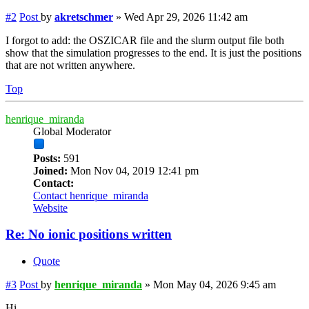
#2
Post
by
akretschmer
»
Wed Apr 29, 2026 11:42 am
I forgot to add: the OSZICAR file and the slurm output file both
show that the simulation progresses to the end. It is just the positions
that are not written anywhere.
Top
henrique_miranda
Global Moderator
Posts:
591
Joined:
Mon Nov 04, 2019 12:41 pm
Contact:
Contact henrique_miranda
Website
Re: No ionic positions written
Quote
#3
Post
by
henrique_miranda
»
Mon May 04, 2026 9:45 am
Hi,