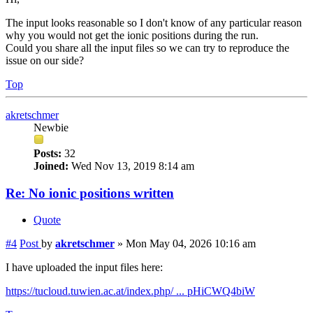
The input looks reasonable so I don't know of any particular reason
why you would not get the ionic positions during the run.
Could you share all the input files so we can try to reproduce the
issue on our side?
Top
akretschmer
Newbie
Posts:
32
Joined:
Wed Nov 13, 2019 8:14 am
Re: No ionic positions written
Quote
#4
Post
by
akretschmer
»
Mon May 04, 2026 10:16 am
I have uploaded the input files here:
https://tucloud.tuwien.ac.at/index.php/ ... pHiCWQ4biW