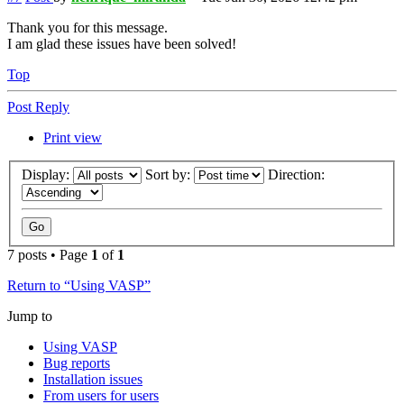
Thank you for this message.
I am glad these issues have been solved!
Top
Post Reply
Print view
Display:
Sort by:
Direction:
7 posts • Page
1
of
1
Return to “Using VASP”
Jump to
Using VASP
Bug reports
Installation issues
From users for users