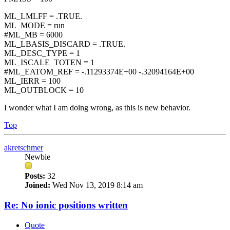
ML_LMLFF = .TRUE.
ML_MODE = run
#ML_MB = 6000
ML_LBASIS_DISCARD = .TRUE.
ML_DESC_TYPE = 1
ML_ISCALE_TOTEN = 1
#ML_EATOM_REF = -.11293374E+00 -.32094164E+00
ML_IERR = 100
ML_OUTBLOCK = 10
I wonder what I am doing wrong, as this is new behavior.
Top
akretschmer
Newbie
Posts:
32
Joined:
Wed Nov 13, 2019 8:14 am
Re: No ionic positions written
Quote