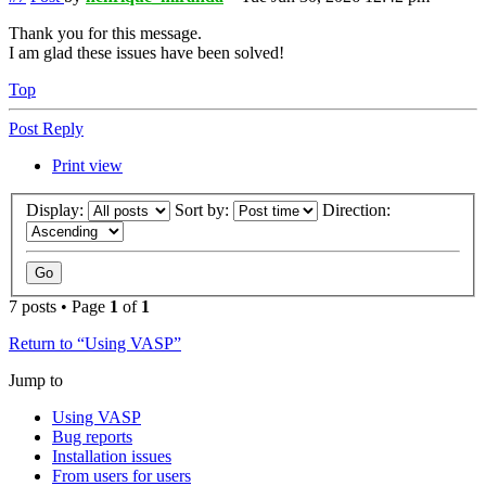
Thank you for this message.
I am glad these issues have been solved!
Top
Post Reply
Print view
Display:
Sort by:
Direction:
7 posts • Page
1
of
1
Return to “Using VASP”
Jump to
Using VASP
Bug reports
Installation issues
From users for users