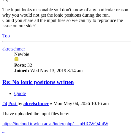
The input looks reasonable so I don't know of any particular reason
why you would not get the ionic positions during the run.
Could you share all the input files so we can try to reproduce the
issue on our side?
Top
akretschmer
Newbie
Posts:
32
Joined:
Wed Nov 13, 2019 8:14 am
Re: No ionic positions written
Quote
#4
Post
by
akretschmer
»
Mon May 04, 2026 10:16 am
I have uploaded the input files here:
https://tucloud.tuwien.ac.at/index.php/ ... pHiCWQ4biW