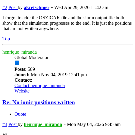
#2
Post
by
akretschmer
»
Wed Apr 29, 2026 11:42 am
I forgot to add: the OSZICAR file and the slurm output file both
show that the simulation progresses to the end. It is just the positions
that are not written anywhere.
Top
henrique_miranda
Global Moderator
Posts:
589
Joined:
Mon Nov 04, 2019 12:41 pm
Contact:
Contact henrique_miranda
Website
Re: No ionic positions written
Quote
#3
Post
by
henrique_miranda
»
Mon May 04, 2026 9:45 am
Hi,