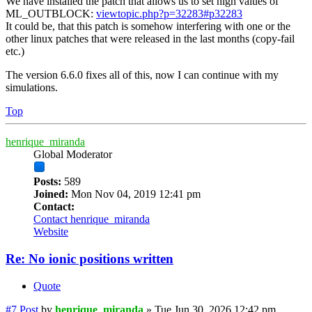
We have installed the patch that allows us to set high values of
ML_OUTBLOCK:
viewtopic.php?p=32283#p32283
It could be, that this patch is somehow interfering with one or the
other linux patches that were released in the last months (copy-fail
etc.)
The version 6.6.0 fixes all of this, now I can continue with my
simulations.
Top
henrique_miranda
Global Moderator
Posts:
589
Joined:
Mon Nov 04, 2019 12:41 pm
Contact:
Contact henrique_miranda
Website
Re: No ionic positions written
Quote
#7
Post
by
henrique_miranda
»
Tue Jun 30, 2026 12:42 pm