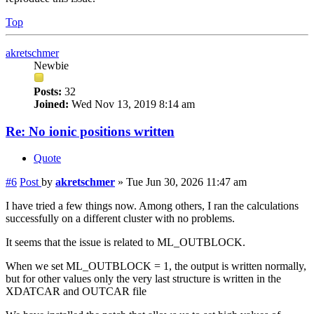
Top
akretschmer
Newbie
Posts:
32
Joined:
Wed Nov 13, 2019 8:14 am
Re: No ionic positions written
Quote
#6
Post
by
akretschmer
»
Tue Jun 30, 2026 11:47 am
I have tried a few things now. Among others, I ran the calculations
successfully on a different cluster with no problems.
It seems that the issue is related to ML_OUTBLOCK.
When we set ML_OUTBLOCK = 1, the output is written normally,
but for other values only the very last structure is written in the
XDATCAR and OUTCAR file