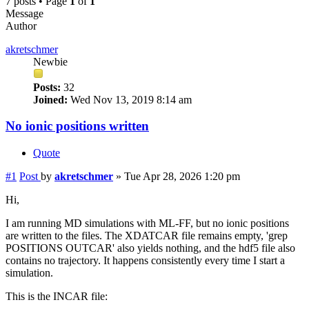
7 posts • Page
1
of
1
Message
Author
akretschmer
Newbie
Posts:
32
Joined:
Wed Nov 13, 2019 8:14 am
No ionic positions written
Quote
#1
Post
by
akretschmer
»
Tue Apr 28, 2026 1:20 pm
Hi,
I am running MD simulations with ML-FF, but no ionic positions
are written to the files. The XDATCAR file remains empty, 'grep
POSITIONS OUTCAR' also yields nothing, and the hdf5 file also
contains no trajectory. It happens consistently every time I start a
simulation.
This is the INCAR file: