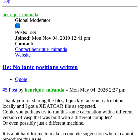
Top
henrique_miranda
Global Moderator
Posts:
589
Joined:
Mon Nov 04, 2019 12:41 pm
Contact:
Contact henrique_miranda
Website
Re: No ionic positions written
Quote
#5
Post
by
henrique_miranda
»
Mon May 04, 2026 2:27 pm
Thank you for sharing the files, I quickly ran your calculation
locally and I got a XDATCAR file as expected.
Could you perhaps try to run this same calculation with a different
version of vasp that was built with a different compiler?
Or even possibly just a different machine.
It is a bit hard for me to make a concrete suggestion when I cannot
reproduce this issue.