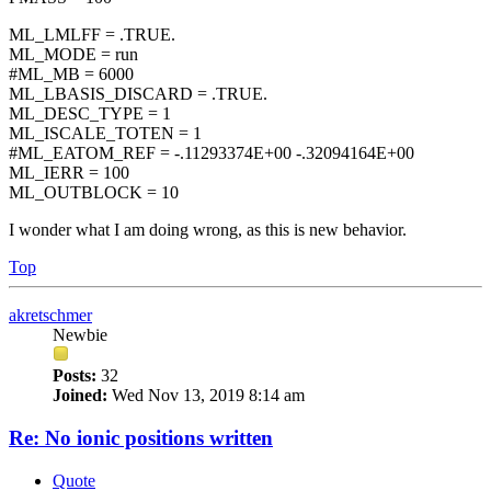
ML_LMLFF = .TRUE.
ML_MODE = run
#ML_MB = 6000
ML_LBASIS_DISCARD = .TRUE.
ML_DESC_TYPE = 1
ML_ISCALE_TOTEN = 1
#ML_EATOM_REF = -.11293374E+00 -.32094164E+00
ML_IERR = 100
ML_OUTBLOCK = 10
I wonder what I am doing wrong, as this is new behavior.
Top
akretschmer
Newbie
Posts:
32
Joined:
Wed Nov 13, 2019 8:14 am
Re: No ionic positions written
Quote