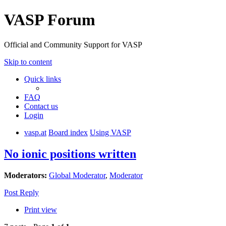
VASP Forum
Official and Community Support for VASP
Skip to content
Quick links
FAQ
Contact us
Login
vasp.at
Board index
Using VASP
No ionic positions written
Moderators:
Global Moderator
,
Moderator
Post Reply
Print view