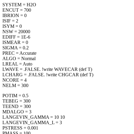
SYSTEM = H2O
ENCUT = 700
IBRION = 0
ISIF = 2
ISYM = 0
NSW = 20000
EDIFF = 1E-6
ISMEAR = 0
SIGMA = 0.2
PREC = Accurate
ALGO = Normal
LREAL = Auto
LWAVE = .FALSE. !write WAVECAR (def T)
LCHARG = .FALSE. !write CHGCAR (def T)
NCORE = 4
NELM = 300
POTIM = 0.5
TEBEG = 300
TEEND = 300
MDALGO = 3
LANGEVIN_GAMMA = 10 10
LANGEVIN_GAMMA_L = 3
PSTRESS = 0.001
PMASS = 100