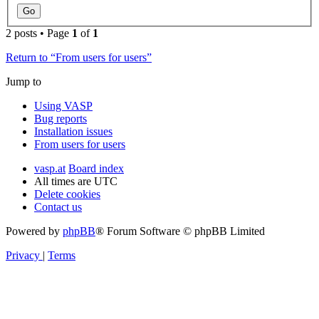
2 posts • Page
1
of
1
Return to “From users for users”
Jump to
Using VASP
Bug reports
Installation issues
From users for users
vasp.at
Board index
All times are
UTC
Delete cookies
Contact us
Powered by
phpBB
® Forum Software © phpBB Limited
Privacy
|
Terms