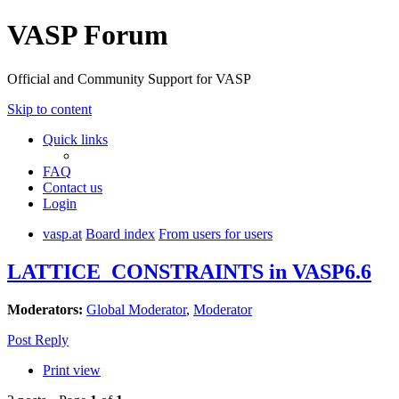
VASP Forum
Official and Community Support for VASP
Skip to content
Quick links
FAQ
Contact us
Login
vasp.at
Board index
From users for users
LATTICE_CONSTRAINTS in VASP6.6
Moderators:
Global Moderator
,
Moderator
Post Reply
Print view