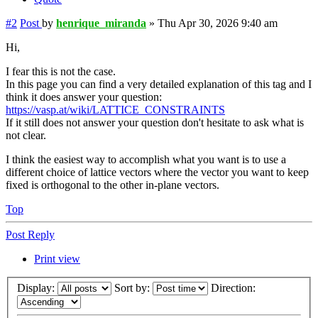
#2
Post
by
henrique_miranda
»
Thu Apr 30, 2026 9:40 am
Hi,
I fear this is not the case.
In this page you can find a very detailed explanation of this tag and I
think it does answer your question:
https://vasp.at/wiki/LATTICE_CONSTRAINTS
If it still does not answer your question don't hesitate to ask what is
not clear.
I think the easiest way to accomplish what you want is to use a
different choice of lattice vectors where the vector you want to keep
fixed is orthogonal to the other in-plane vectors.
Top
Post Reply
Print view
Display:
Sort by:
Direction: