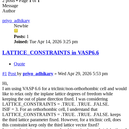
2 posts • Page
1
of
1
Message
Author
priyo_adhikary
Newbie
Posts:
1
Joined:
Tue Apr 14, 2026 3:25 pm
LATTICE_CONSTRAINTS in VASP6.6
Quote
#1
Post
by
priyo_adhikary
»
Wed Apr 29, 2026 5:53 pm
Hi,
I am using VASP 6.6 for a triclinic/non-orthorhombic cell and would
like to relax only the inplane lattice degrees of freedom while
keeping the out of plane direction fixed. I was considering
LATTICE_CONSTRAINTS = .TRUE. .TRUE. .FALSE.
ISIF = 3. For an orthorhombic cell, I understand that
LATTICE_CONSTRAINTS = .TRUE. .TRUE. .FALSE. keeps
the third lattice parameter fixed. However, for a triclinic cell, does
this constraint keep only the third lattice vector fixed?