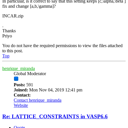
In particular, is it correct to say that this setting keeps [c,\alpha,\beta ]
fix and change [a,b,\gamma]?
INCAR.zip
.
Thanks
Priyo
You do not have the required permissions to view the files attached
to this post.
Top
henrique_miranda
Global Moderator
Posts:
591
Joined:
Mon Nov 04, 2019 12:41 pm
Contact:
Contact henrique_miranda
Website
Re: LATTICE_CONSTRAINTS in VASP6.6
Quote