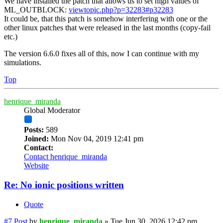
We have installed the patch that allows us to set high values of
ML_OUTBLOCK:
viewtopic.php?p=32283#p32283
It could be, that this patch is somehow interfering with one or the
other linux patches that were released in the last months (copy-fail
etc.)
The version 6.6.0 fixes all of this, now I can continue with my
simulations.
Top
henrique_miranda
Global Moderator
Posts:
589
Joined:
Mon Nov 04, 2019 12:41 pm
Contact:
Contact henrique_miranda
Website
Re: No ionic positions written
Quote
#7
Post
by
henrique_miranda
»
Tue Jun 30, 2026 12:42 pm