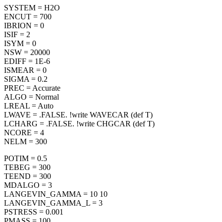
SYSTEM = H2O
ENCUT = 700
IBRION = 0
ISIF = 2
ISYM = 0
NSW = 20000
EDIFF = 1E-6
ISMEAR = 0
SIGMA = 0.2
PREC = Accurate
ALGO = Normal
LREAL = Auto
LWAVE = .FALSE. !write WAVECAR (def T)
LCHARG = .FALSE. !write CHGCAR (def T)
NCORE = 4
NELM = 300
POTIM = 0.5
TEBEG = 300
TEEND = 300
MDALGO = 3
LANGEVIN_GAMMA = 10 10
LANGEVIN_GAMMA_L = 3
PSTRESS = 0.001
PMASS = 100