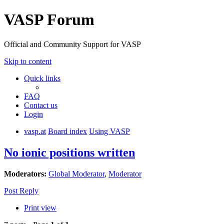
VASP Forum
Official and Community Support for VASP
Skip to content
Quick links
FAQ
Contact us
Login
vasp.at
Board index
Using VASP
No ionic positions written
Moderators:
Global Moderator
,
Moderator
Post Reply
Print view