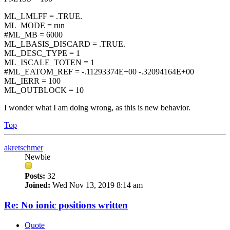
ML_LMLFF = .TRUE.
ML_MODE = run
#ML_MB = 6000
ML_LBASIS_DISCARD = .TRUE.
ML_DESC_TYPE = 1
ML_ISCALE_TOTEN = 1
#ML_EATOM_REF = -.11293374E+00 -.32094164E+00
ML_IERR = 100
ML_OUTBLOCK = 10
I wonder what I am doing wrong, as this is new behavior.
Top
akretschmer
Newbie
Posts:
32
Joined:
Wed Nov 13, 2019 8:14 am
Re: No ionic positions written
Quote