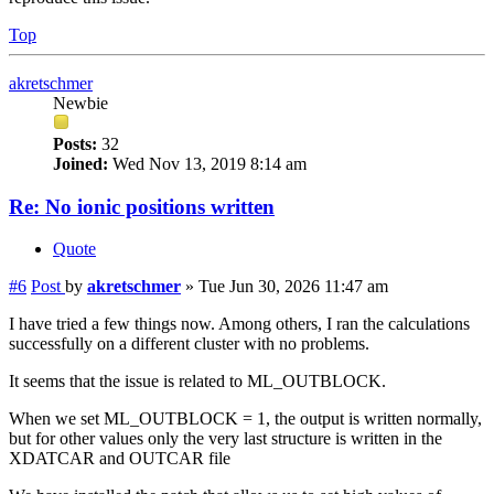
Top
akretschmer
Newbie
Posts:
32
Joined:
Wed Nov 13, 2019 8:14 am
Re: No ionic positions written
Quote
#6
Post
by
akretschmer
»
Tue Jun 30, 2026 11:47 am
I have tried a few things now. Among others, I ran the calculations
successfully on a different cluster with no problems.
It seems that the issue is related to ML_OUTBLOCK.
When we set ML_OUTBLOCK = 1, the output is written normally,
but for other values only the very last structure is written in the
XDATCAR and OUTCAR file