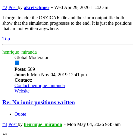
#2
Post
by
akretschmer
»
Wed Apr 29, 2026 11:42 am
I forgot to add: the OSZICAR file and the slurm output file both
show that the simulation progresses to the end. It is just the positions
that are not written anywhere.
Top
henrique_miranda
Global Moderator
Posts:
589
Joined:
Mon Nov 04, 2019 12:41 pm
Contact:
Contact henrique_miranda
Website
Re: No ionic positions written
Quote
#3
Post
by
henrique_miranda
»
Mon May 04, 2026 9:45 am
Hi,