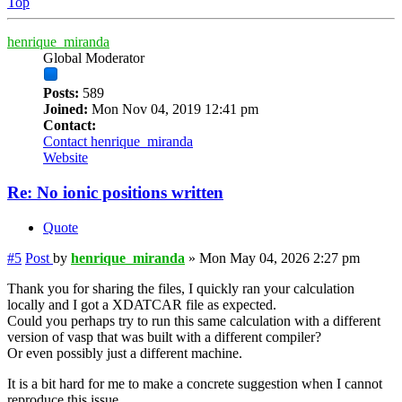
Top
henrique_miranda
Global Moderator
Posts:
589
Joined:
Mon Nov 04, 2019 12:41 pm
Contact:
Contact henrique_miranda
Website
Re: No ionic positions written
Quote
#5
Post
by
henrique_miranda
»
Mon May 04, 2026 2:27 pm
Thank you for sharing the files, I quickly ran your calculation
locally and I got a XDATCAR file as expected.
Could you perhaps try to run this same calculation with a different
version of vasp that was built with a different compiler?
Or even possibly just a different machine.
It is a bit hard for me to make a concrete suggestion when I cannot
reproduce this issue.