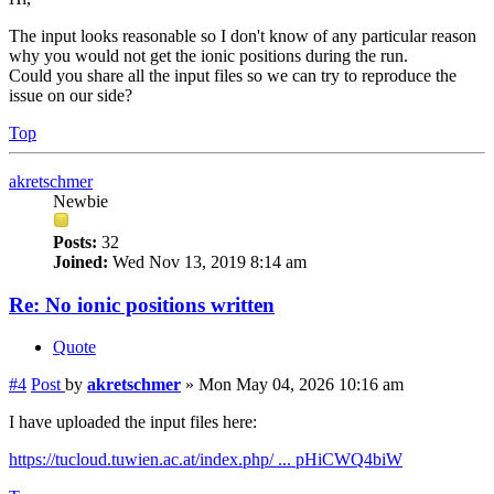
The input looks reasonable so I don't know of any particular reason
why you would not get the ionic positions during the run.
Could you share all the input files so we can try to reproduce the
issue on our side?
Top
akretschmer
Newbie
Posts:
32
Joined:
Wed Nov 13, 2019 8:14 am
Re: No ionic positions written
Quote
#4
Post
by
akretschmer
»
Mon May 04, 2026 10:16 am
I have uploaded the input files here:
https://tucloud.tuwien.ac.at/index.php/ ... pHiCWQ4biW