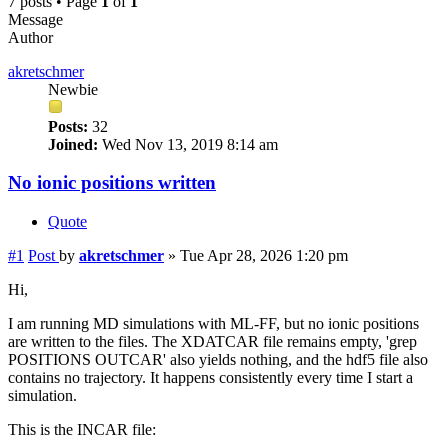
7 posts • Page
1
of
1
Message
Author
akretschmer
Newbie
Posts:
32
Joined:
Wed Nov 13, 2019 8:14 am
No ionic positions written
Quote
#1
Post
by
akretschmer
»
Tue Apr 28, 2026 1:20 pm
Hi,
I am running MD simulations with ML-FF, but no ionic positions
are written to the files. The XDATCAR file remains empty, 'grep
POSITIONS OUTCAR' also yields nothing, and the hdf5 file also
contains no trajectory. It happens consistently every time I start a
simulation.
This is the INCAR file: