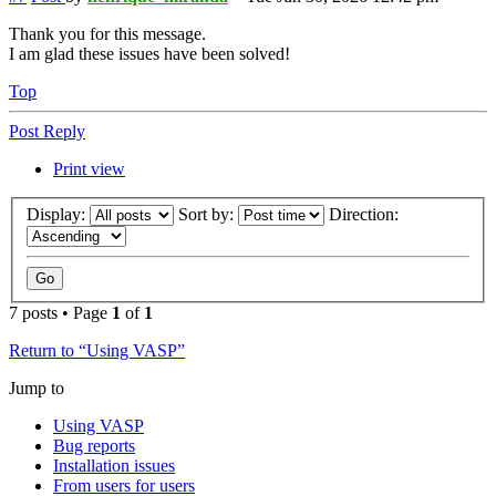
Thank you for this message.
I am glad these issues have been solved!
Top
Post Reply
Print view
Display:
Sort by:
Direction:
7 posts • Page
1
of
1
Return to “Using VASP”
Jump to
Using VASP
Bug reports
Installation issues
From users for users