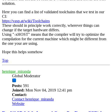
solution.
Here you can find a list of validated toolchains that we test in our
CI:
https://vasp.at/wiki/Toolchains
These should in principle work correctly, wherever things can
change if the target hardware differs.
Using "-xHOST" means that the compiler will try to optimize the
compilation for the current machine which might be different from
the one your are using.
Hope this helps somehow
Top
henrique_miranda
Global Moderator
Posts:
591
Joined:
Mon Nov 04, 2019 12:41 pm
Contact:
Contact henrique_miranda
Website