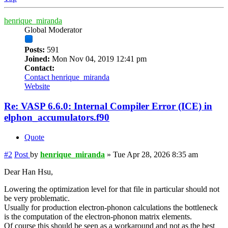
henrique_miranda
Global Moderator
Posts:
591
Joined:
Mon Nov 04, 2019 12:41 pm
Contact:
Contact henrique_miranda
Website
Re: VASP 6.6.0: Internal Compiler Error (ICE) in
elphon_accumulators.f90
Quote
#2
Post
by
henrique_miranda
»
Tue Apr 28, 2026 8:35 am
Dear Han Hsu,
Lowering the optimization level for that file in particular should not
be very problematic.
Usually for production electron-phonon calculations the bottleneck
is the computation of the electron-phonon matrix elements.
Of course this should be seen as a workaround and not as the best