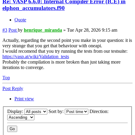
Re: VASP 6.6.0: Internal Compiler Error (ICE) in
elphon_accumulators.f90
Quote
#3
Post
by
henrique_miranda
»
Tue Apr 28, 2026 9:15 am
Actually, regarding the second point you make in your question: it is
very strange that you get that behaviour with oneapi.
I would recomend that you try running the tests from our testsuite:
https://vasp.at/wiki/Validation_tests
Probably the compilation is more broken than just taking more
iterations to converge.
Top
Post Reply
Print view
Display:
Sort by:
Direction: