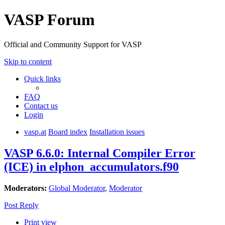
VASP Forum
Official and Community Support for VASP
Skip to content
Quick links
FAQ
Contact us
Login
vasp.at
Board index
Installation issues
VASP 6.6.0: Internal Compiler Error
(ICE) in elphon_accumulators.f90
Moderators:
Global Moderator
,
Moderator
Post Reply
Print view