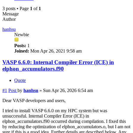
3 posts • Page
1
of
1
Message
Author
hanhsu
Newbie
Posts:
1
Joined:
Mon Apr 26, 2021 9:58 am
VASP 6.6.0: Internal Compiler Error (ICE) in
elphon_accumulators.f90
Quote
#1
Post
by
hanhsu
»
Sun Apr 26, 2026 6:54 am
Dear VASP developers and users,
I tried to install VASP 6.6.0 on my HPC system but was
unsuccessful. Internal Compiler Error (ICE) in
elphon_accumulators.f90 occurred during compilation. I fixed this
by reducing the optimization of elphon_accumulators.o, but I am not
sure if this is a good idea. Further details are described below. Any