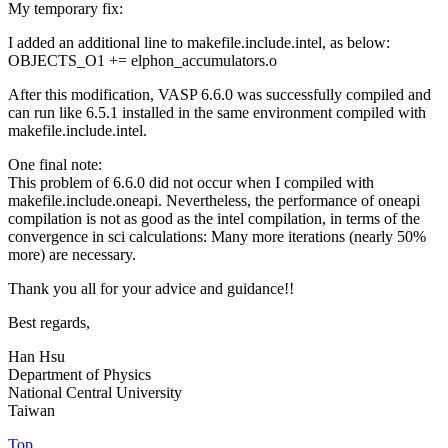
My temporary fix:
I added an additional line to makefile.include.intel, as below:
OBJECTS_O1 += elphon_accumulators.o
After this modification, VASP 6.6.0 was successfully compiled and
can run like 6.5.1 installed in the same environment compiled with
makefile.include.intel.
One final note:
This problem of 6.6.0 did not occur when I compiled with
makefile.include.oneapi. Nevertheless, the performance of oneapi
compilation is not as good as the intel compilation, in terms of the
convergence in sci calculations: Many more iterations (nearly 50%
more) are necessary.
Thank you all for your advice and guidance!!
Best regards,
Han Hsu
Department of Physics
National Central University
Taiwan
Top