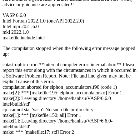
advice or guidance are appreciated!!
VASP 6.6.0
Intel Fortran 2022.1.0 (oneAPI 2022.2.0)
Intel mpi 2021.6.0
mkl 2022.1.0
makefile.include.intel
The compilation stopped when the following error message popped
up:
catastrophic error: **Internal compiler error: internal abort** Please
report this error along with the circumstances in which it occurred in
a Software Problem Report. Note: File and line given may not be
explicit cause of this error.
compilation aborted for elphon_accumulators.f90 (code 1)
make[2]: *** [makefile:195: elphon_accumulators.o] Error 1
make[2]: Leaving directory '/home/hanhsu/VASP/6.6.0-
intel/build/std'
cp: cannot stat 'vasp': No such file or directory
make[1]: *** [makefile:150: all] Error 1
make[1]: Leaving directory '/home/hanhsu/VASP/6.6.0-
intel/build/std'
make: *** [makefile:17: std] Error 2