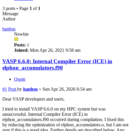
3 posts • Page
1
of
1
Message
Author
hanhsu
Newbie
Posts:
1
Joined:
Mon Apr 26, 2021 9:58 am
VASP 6.6.0: Internal Compiler Error (ICE) in
elphon_accumulators.f90
Quote
#1
Post
by
hanhsu
»
Sun Apr 26, 2026 6:54 am
Dear VASP developers and users,
I tried to install VASP 6.6.0 on my HPC system but was
unsuccessful. Internal Compiler Error (ICE) in
elphon_accumulators.f90 occurred during compilation. I fixed this
by reducing the optimization of elphon_accumulators.o, but I am not
sure if this is a good idea. Further details are described below. Any