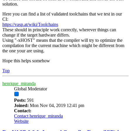
solution.
Here you can find a list of validated toolchains that we test in our
CI:
https://vasp.at/wiki/Toolchains
These should in principle work correctly, wherever things can
change if the target hardware differs.
Using "-xHOST" means that the compiler will try to optimize the
compilation for the current machine which might be different from
the one your are using.
Hope this helps somehow
Top
henrique_miranda
Global Moderator
Posts:
591
Joined:
Mon Nov 04, 2019 12:41 pm
Contact:
Contact henrique_miranda
Website