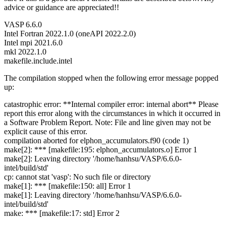
advice or guidance are appreciated!!
VASP 6.6.0
Intel Fortran 2022.1.0 (oneAPI 2022.2.0)
Intel mpi 2021.6.0
mkl 2022.1.0
makefile.include.intel
The compilation stopped when the following error message popped
up:
catastrophic error: **Internal compiler error: internal abort** Please
report this error along with the circumstances in which it occurred in
a Software Problem Report. Note: File and line given may not be
explicit cause of this error.
compilation aborted for elphon_accumulators.f90 (code 1)
make[2]: *** [makefile:195: elphon_accumulators.o] Error 1
make[2]: Leaving directory '/home/hanhsu/VASP/6.6.0-
intel/build/std'
cp: cannot stat 'vasp': No such file or directory
make[1]: *** [makefile:150: all] Error 1
make[1]: Leaving directory '/home/hanhsu/VASP/6.6.0-
intel/build/std'
make: *** [makefile:17: std] Error 2