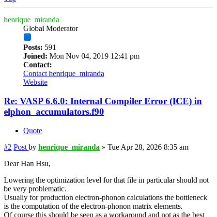
henrique_miranda
Global Moderator
Posts:
591
Joined:
Mon Nov 04, 2019 12:41 pm
Contact:
Contact henrique_miranda
Website
Re: VASP 6.6.0: Internal Compiler Error (ICE) in
elphon_accumulators.f90
Quote
#2
Post
by
henrique_miranda
»
Tue Apr 28, 2026 8:35 am
Dear Han Hsu,
Lowering the optimization level for that file in particular should not
be very problematic.
Usually for production electron-phonon calculations the bottleneck
is the computation of the electron-phonon matrix elements.
Of course this should be seen as a workaround and not as the best