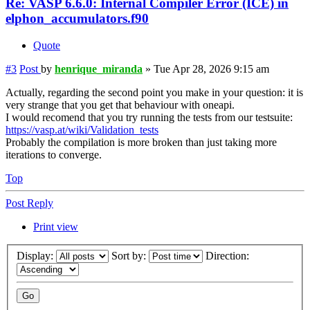
Re: VASP 6.6.0: Internal Compiler Error (ICE) in
elphon_accumulators.f90
Quote
#3
Post
by
henrique_miranda
»
Tue Apr 28, 2026 9:15 am
Actually, regarding the second point you make in your question: it is
very strange that you get that behaviour with oneapi.
I would recomend that you try running the tests from our testsuite:
https://vasp.at/wiki/Validation_tests
Probably the compilation is more broken than just taking more
iterations to converge.
Top
Post Reply
Print view
Display:
Sort by:
Direction: