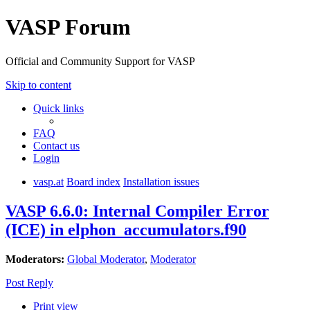
VASP Forum
Official and Community Support for VASP
Skip to content
Quick links
FAQ
Contact us
Login
vasp.at
Board index
Installation issues
VASP 6.6.0: Internal Compiler Error
(ICE) in elphon_accumulators.f90
Moderators:
Global Moderator
,
Moderator
Post Reply
Print view