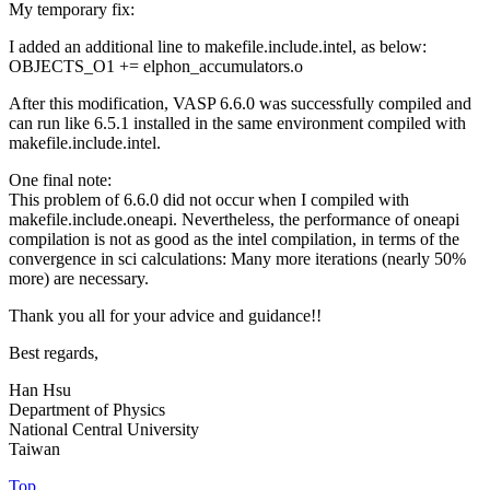
My temporary fix:
I added an additional line to makefile.include.intel, as below:
OBJECTS_O1 += elphon_accumulators.o
After this modification, VASP 6.6.0 was successfully compiled and
can run like 6.5.1 installed in the same environment compiled with
makefile.include.intel.
One final note:
This problem of 6.6.0 did not occur when I compiled with
makefile.include.oneapi. Nevertheless, the performance of oneapi
compilation is not as good as the intel compilation, in terms of the
convergence in sci calculations: Many more iterations (nearly 50%
more) are necessary.
Thank you all for your advice and guidance!!
Best regards,
Han Hsu
Department of Physics
National Central University
Taiwan
Top