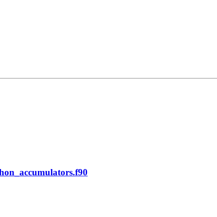
phon_accumulators.f90