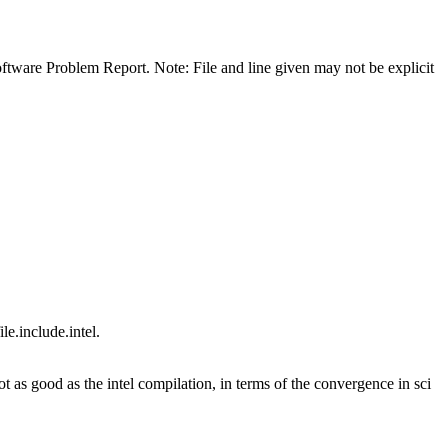
 Software Problem Report. Note: File and line given may not be explicit
e.include.intel.
 as good as the intel compilation, in terms of the convergence in sci