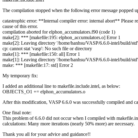
The compilation stopped when the following error message popped u
catastrophic error: **Internal compiler error: internal abort** Please 
cause of this error.
compilation aborted for elphon_accumulators.f90 (code 1)
make[2]: *** [makefile:195: elphon_accumulators.o] Error 1
make[2]: Leaving directory '/home/hanhsu/VASP/6.6.0-intel/build/std'
cp: cannot stat 'vasp': No such file or directory
make[1]: *** [makefile:150: all] Error 1
make[1]: Leaving directory '/home/hanhsu/VASP/6.6.0-intel/build/std'
make: *** [makefile:17: std] Error 2
My temporary fix:
I added an additional line to makefile.include.intel, as below:
OBJECTS_O1 += elphon_accumulators.o
After this modification, VASP 6.6.0 was successfully compiled and can
One final note:
This problem of 6.6.0 did not occur when I compiled with makefile.inc
calculations: Many more iterations (nearly 50% more) are necessary.
Thank you all for your advice and guidance!!