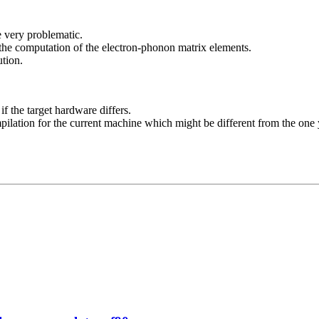
e very problematic.
 the computation of the electron-phonon matrix elements.
ution.
f the target hardware differs.
ilation for the current machine which might be different from the one 