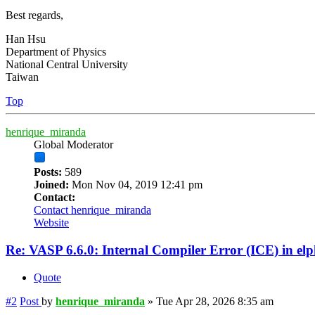
Best regards,
Han Hsu
Department of Physics
National Central University
Taiwan
Top
henrique_miranda
Global Moderator
Posts:
589
Joined:
Mon Nov 04, 2019 12:41 pm
Contact:
Contact henrique_miranda
Website
Re: VASP 6.6.0: Internal Compiler Error (ICE) in el
Quote
#2
Post
by
henrique_miranda
»
Tue Apr 28, 2026 8:35 am