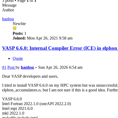
3 posts • Page
1
of
1
Message
Author
hanhsu
Newbie
Posts:
1
Joined:
Mon Apr 26, 2021 9:58 am
VASP 6.6.0: Internal Compiler Error (ICE) in elpho
Quote
#1
Post
by
hanhsu
»
Sun Apr 26, 2026 6:54 am
Dear VASP developers and users,
I tried to install VASP 6.6.0 on my HPC system but was unsuccessful.
elphon_accumulators.o, but I am not sure if this is a good idea. Furth
VASP 6.6.0
Intel Fortran 2022.1.0 (oneAPI 2022.2.0)
Intel mpi 2021.6.0
mkl 2022.1.0
makefile.include.intel