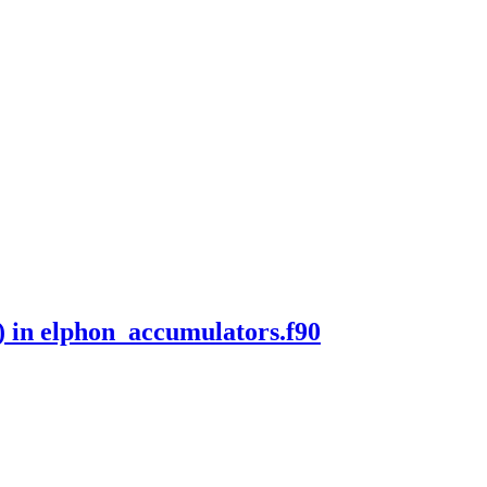
) in elphon_accumulators.f90