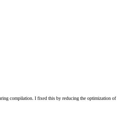
ng compilation. I fixed this by reducing the optimization of