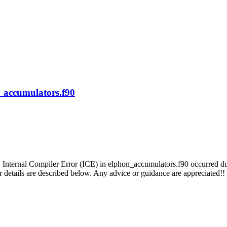
n_accumulators.f90
 Internal Compiler Error (ICE) in elphon_accumulators.f90 occurred duri
er details are described below. Any advice or guidance are appreciated!!