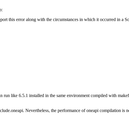
p:
report this error along with the circumstances in which it occurred in a
 run like 6.5.1 installed in the same environment compiled with makefil
lude.oneapi. Nevertheless, the performance of oneapi compilation is not