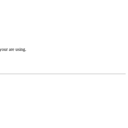
your are using.