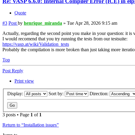
Re: VASP 6.6.0: Internal Compiler Error (ICE) in el
Quote
#3
Post
by
henrique_miranda
»
Tue Apr 28, 2026 9:15 am
Actually, regarding the second point you make in your question: it is 
I would recomend that you try running the tests from our testsuite:
https://vasp.at/wiki/Validation_tests
Probably the compilation is more broken than just taking more iterati
Top
Post Reply
Print view
Display:
Sort by:
Direction:
3 posts • Page
1
of
1
Return to “Installation issues”