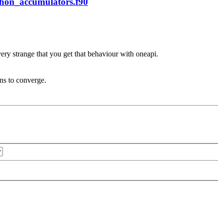
phon_accumulators.f90
very strange that you get that behaviour with oneapi.
ons to converge.