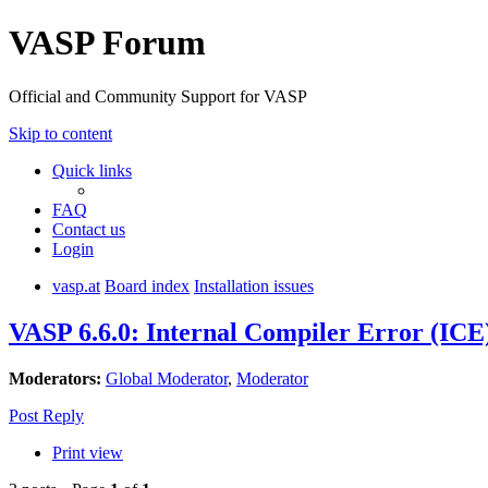
VASP Forum
Official and Community Support for VASP
Skip to content
Quick links
FAQ
Contact us
Login
vasp.at
Board index
Installation issues
VASP 6.6.0: Internal Compiler Error (ICE
Moderators:
Global Moderator
,
Moderator
Post Reply
Print view