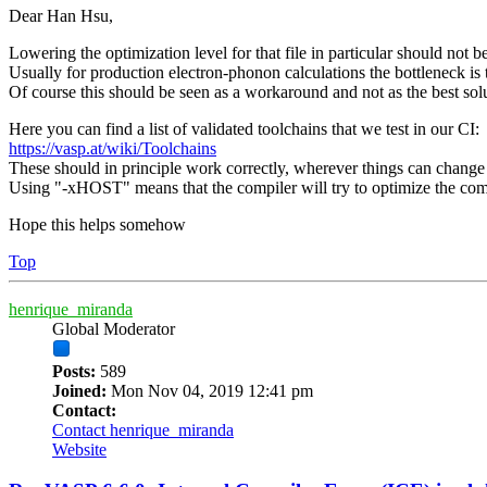
Dear Han Hsu,
Lowering the optimization level for that file in particular should not b
Usually for production electron-phonon calculations the bottleneck is
Of course this should be seen as a workaround and not as the best sol
Here you can find a list of validated toolchains that we test in our CI:
https://vasp.at/wiki/Toolchains
These should in principle work correctly, wherever things can change i
Using "-xHOST" means that the compiler will try to optimize the comp
Hope this helps somehow
Top
henrique_miranda
Global Moderator
Posts:
589
Joined:
Mon Nov 04, 2019 12:41 pm
Contact:
Contact henrique_miranda
Website