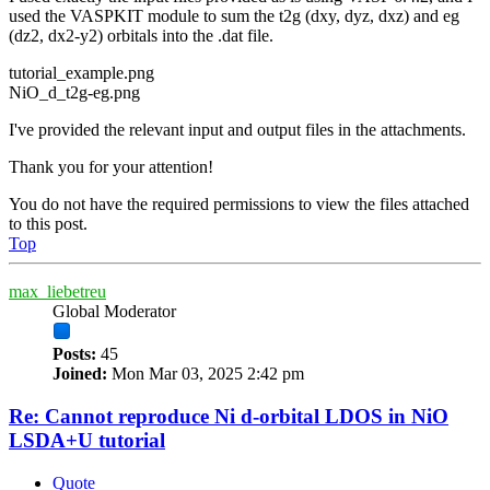
used the VASPKIT module to sum the t2g (dxy, dyz, dxz) and eg
(dz2, dx2-y2) orbitals into the .dat file.
tutorial_example.png
NiO_d_t2g-eg.png
I've provided the relevant input and output files in the attachments.
Thank you for your attention!
You do not have the required permissions to view the files attached
to this post.
Top
max_liebetreu
Global Moderator
Posts:
45
Joined:
Mon Mar 03, 2025 2:42 pm
Re: Cannot reproduce Ni d-orbital LDOS in NiO
LSDA+U tutorial
Quote