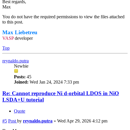
Best regards,
Max
You do not have the required permissions to view the files attached
to this post.
Max Liebetreu
VASP
developer
Top
reynaldo.putra
Newbie
Posts:
45
Joined:
Wed Jan 24, 2024 7:33 pm
Re: Cannot reproduce Ni d-orbital LDOS in NiO
LSDA+U tutorial
Quote
#5
Post
by
reynaldo.putra
»
Wed Apr 29, 2026 4:12 pm