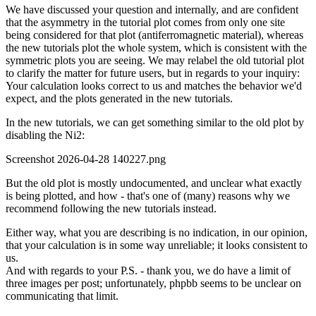
We have discussed your question and internally, and are confident
that the asymmetry in the tutorial plot comes from only one site
being considered for that plot (antiferromagnetic material), whereas
the new tutorials plot the whole system, which is consistent with the
symmetric plots you are seeing. We may relabel the old tutorial plot
to clarify the matter for future users, but in regards to your inquiry:
Your calculation looks correct to us and matches the behavior we'd
expect, and the plots generated in the new tutorials.
In the new tutorials, we can get something similar to the old plot by
disabling the Ni2:
Screenshot 2026-04-28 140227.png
But the old plot is mostly undocumented, and unclear what exactly
is being plotted, and how - that's one of (many) reasons why we
recommend following the new tutorials instead.
Either way, what you are describing is no indication, in our opinion,
that your calculation is in some way unreliable; it looks consistent to
us.
And with regards to your P.S. - thank you, we do have a limit of
three images per post; unfortunately, phpbb seems to be unclear on
communicating that limit.