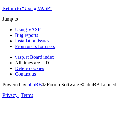
Return to “Using VASP”
Jump to
Using VASP
Bug reports
Installation issues
From users for users
vasp.at
Board index
All times are
UTC
Delete cookies
Contact us
Powered by
phpBB
® Forum Software © phpBB Limited
Privacy
|
Terms