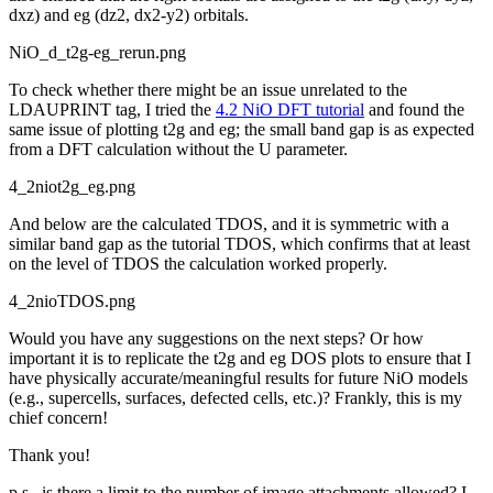
dxz) and eg (dz2, dx2-y2) orbitals.
NiO_d_t2g-eg_rerun.png
To check whether there might be an issue unrelated to the
LDAUPRINT tag, I tried the
4.2 NiO DFT tutorial
and found the
same issue of plotting t2g and eg; the small band gap is as expected
from a DFT calculation without the U parameter.
4_2niot2g_eg.png
And below are the calculated TDOS, and it is symmetric with a
similar band gap as the tutorial TDOS, which confirms that at least
on the level of TDOS the calculation worked properly.
4_2nioTDOS.png
Would you have any suggestions on the next steps? Or how
important it is to replicate the t2g and eg DOS plots to ensure that I
have physically accurate/meaningful results for future NiO models
(e.g., supercells, surfaces, defected cells, etc.)? Frankly, this is my
chief concern!
Thank you!
p.s., is there a limit to the number of image attachments allowed? I