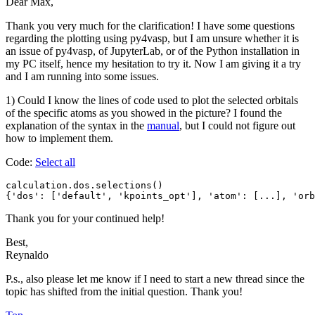
Dear Max,
Thank you very much for the clarification! I have some questions
regarding the plotting using py4vasp, but I am unsure whether it is
an issue of py4vasp, of JupyterLab, or of the Python installation in
my PC itself, hence my hesitation to try it. Now I am giving it a try
and I am running into some issues.
1) Could I know the lines of code used to plot the selected orbitals
of the specific atoms as you showed in the picture? I found the
explanation of the syntax in the
manual
, but I could not figure out
how to implement them.
Code:
Select all
calculation.dos.selections()

{'dos': ['default', 'kpoints_opt'], 'atom': [...], 'orb
Thank you for your continued help!
Best,
Reynaldo
P.s., also please let me know if I need to start a new thread since the
topic has shifted from the initial question. Thank you!