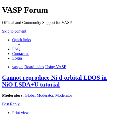
VASP Forum
Official and Community Support for VASP
Skip to content
Quick links
FAQ
Contact us
Login
vasp.at
Board index
Using VASP
Cannot reproduce Ni d-orbital LDOS in
NiO LSDA+U tutorial
Moderators:
Global Moderator
,
Moderator
Post Reply
Print view