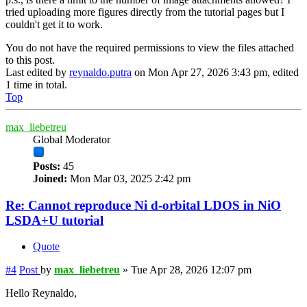
tried uploading more figures directly from the tutorial pages but I
couldn't get it to work.
You do not have the required permissions to view the files attached
to this post.
Last edited by
reynaldo.putra
on Mon Apr 27, 2026 3:43 pm, edited
1 time in total.
Top
max_liebetreu
Global Moderator
Posts:
45
Joined:
Mon Mar 03, 2025 2:42 pm
Re: Cannot reproduce Ni d-orbital LDOS in NiO
LSDA+U tutorial
Quote
#4
Post
by
max_liebetreu
»
Tue Apr 28, 2026 12:07 pm
Hello Reynaldo,