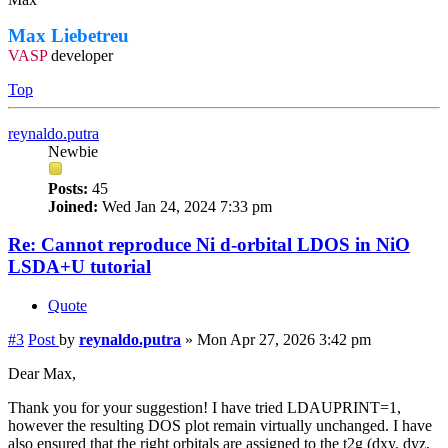
Max Liebetreu
VASP
developer
Top
reynaldo.putra
Newbie
Posts:
45
Joined:
Wed Jan 24, 2024 7:33 pm
Re: Cannot reproduce Ni d-orbital LDOS in NiO
LSDA+U tutorial
Quote
#3
Post
by
reynaldo.putra
»
Mon Apr 27, 2026 3:42 pm
Dear Max,
Thank you for your suggestion! I have tried LDAUPRINT=1,
however the resulting DOS plot remain virtually unchanged. I have
also ensured that the right orbitals are assigned to the t2g (dxy, dyz,