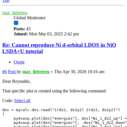
Top
max_liebetreu
Global Moderator
Posts:
45
Joined:
Mon Mar 03, 2025 2:42 pm
Re: Cannot reproduce Ni d-orbital LDOS in NiO
LSDA+U tutorial
Quote
#6
Post
by
max_liebetreu
»
Thu Apr 30, 2026 10:16 am
Dear Reynaldo,
That specific plot is created using the following command:
Code:
Select all
dos = mycalc.dos.read("1(dz2, dx2y2) 2(dz2, dx2y2)") 

(

     py4vasp.plot(dos["energies"], dos["Ni_1_dz2_up"] +
     py4vasp.plot(dos["energies"], -dos["Ni_1_dz2_down"
     py4vasp.plot(dos["energies"], dos["Ni_2_dz2_up"] +