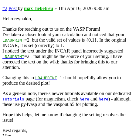
#2
Post
by
max_liebetreu
»
Thu Apr 16, 2026 9:30 am
Hello reynaldo,
Thanks for reaching out to us on the VASP Forum!
I've taken a closer look at your calculation and noticed that your
=2, but the valid set of values is {0,1}. In the original
LDAUPRINT
INCAR, it is set (correctly) to 1.
I noticed the text under the INCAR panel incorrectly suggested
=2 - that might be the source of your setting. I have
LDAUPRINT
corrected the text on the wiki; thanks for bringing this to our
attention.
Changing this to
=1 should hopefully allow you to
LDAUPRINT
produce the desired plot!
As a general note, there's newer tutorials available on our dedicated
page (for magnetism, check
and
) - although
Tutorials
here
here
these use py4vasp and the vaspout.h5 for plotting.
Hope this helps, let me know if changing the setting resolves the
issue!
Best regards,
Max