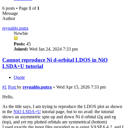
6 posts • Page
1
of
1
Message
Author
reynaldo.putra
Newbie
Posts:
45
Joined:
Wed Jan 24, 2024 7:33 pm
Cannot reproduce Ni d-orbital LDOS in NiO
LSDA+U tutorial
Quote
#1
Post
by
reynaldo.putra
»
Wed Apr 15, 2026 7:33 pm
Hello,
As the title says, I am trying to reproduce the LDOS plot as shown
in the
NiO LSDA+U
tutorial page, but to no avail: the tutorial
shows an asymmetric spin up and down Ni d orbital t2g and eg
(top), and yet my plotted orbitals are symmetrical (bottom)
I used exactly the input files provided as is using VASP 6.4.2, and I