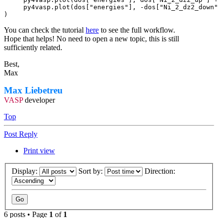
     py4vasp.plot(dos["energies"], -dos["Ni_2_dz2_down"
)
You can check the tutorial
here
to see the full workflow.
Hope that helps! No need to open a new topic, this is still
sufficiently related.
Best,
Max
Max Liebetreu
VASP
developer
Top
Post Reply
Print view
Display:
Sort by:
Direction:
6 posts • Page
1
of
1