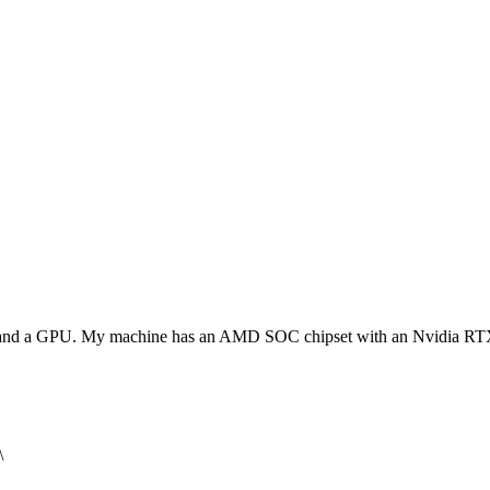
PU and a GPU. My machine has an AMD SOC chipset with an Nvidia 
\