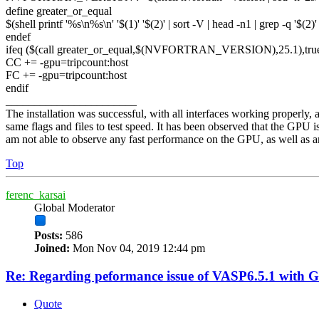
define greater_or_equal
$(shell printf '%s\n%s\n' '$(1)' '$(2)' | sort -V | head -n1 | grep -q '$(2
endef
ifeq ($(call greater_or_equal,$(NVFORTRAN_VERSION),25.1),tru
CC += -gpu=tripcount:host
FC += -gpu=tripcount:host
endif
_______________________
The installation was successful, with all interfaces working properl
same flags and files to test speed. It has been observed that the GPU 
am not able to observe any fast performance on the GPU, as well as any 
Top
ferenc_karsai
Global Moderator
Posts:
586
Joined:
Mon Nov 04, 2019 12:44 pm
Re: Regarding peformance issue of VASP6.5.1 with 
Quote