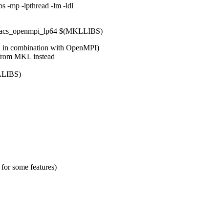
 -mp -lpthread -lm -ldl
lacs_openmpi_lp64 $(MKLLIBS)
d in combination with OpenMPI)
 from MKL instead
LLIBS)
for some features)