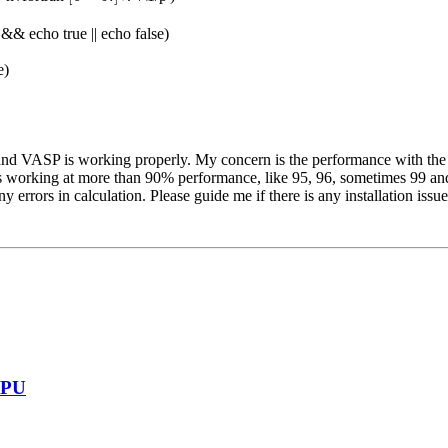
)' && echo true || echo false)
e)
y, and VASP is working properly. My concern is the performance with t
is working at more than 90% performance, like 95, 96, sometimes 99 and 
errors in calculation. Please guide me if there is any installation issue
GPU