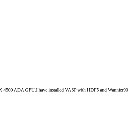
RTX 4500 ADA GPU.I have installed VASP with HDF5 and Wannier90