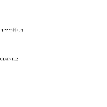
{ print $$1 }')
CUDA >11.2