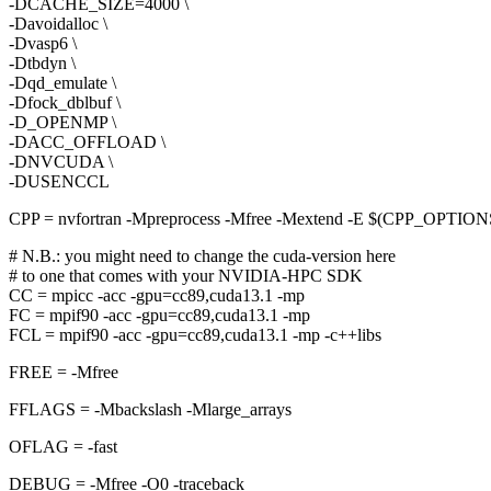
-DCACHE_SIZE=4000 \
-Davoidalloc \
-Dvasp6 \
-Dtbdyn \
-Dqd_emulate \
-Dfock_dblbuf \
-D_OPENMP \
-DACC_OFFLOAD \
-DNVCUDA \
-DUSENCCL
CPP = nvfortran -Mpreprocess -Mfree -Mextend -E $(CPP_OPTIO
# N.B.: you might need to change the cuda-version here
# to one that comes with your NVIDIA-HPC SDK
CC = mpicc -acc -gpu=cc89,cuda13.1 -mp
FC = mpif90 -acc -gpu=cc89,cuda13.1 -mp
FCL = mpif90 -acc -gpu=cc89,cuda13.1 -mp -c++libs
FREE = -Mfree
FFLAGS = -Mbackslash -Mlarge_arrays
OFLAG = -fast
DEBUG = -Mfree -O0 -traceback