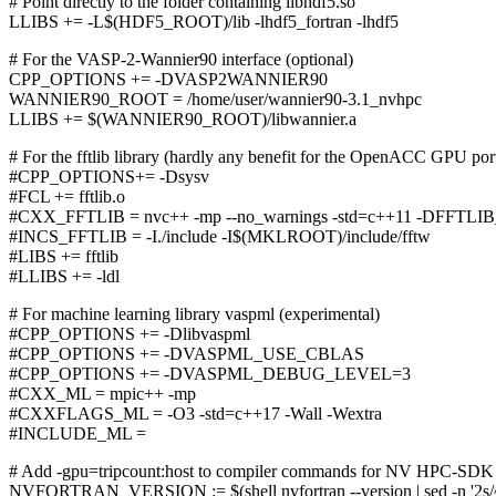
# Point directly to the folder containing libhdf5.so
LLIBS += -L$(HDF5_ROOT)/lib -lhdf5_fortran -lhdf5
# For the VASP-2-Wannier90 interface (optional)
CPP_OPTIONS += -DVASP2WANNIER90
WANNIER90_ROOT = /home/user/wannier90-3.1_nvhpc
LLIBS += $(WANNIER90_ROOT)/libwannier.a
# For the fftlib library (hardly any benefit for the OpenACC GPU po
#CPP_OPTIONS+= -Dsysv
#FCL += fftlib.o
#CXX_FFTLIB = nvc++ -mp --no_warnings -std=c++11 -DF
#INCS_FFTLIB = -I./include -I$(MKLROOT)/include/fftw
#LIBS += fftlib
#LLIBS += -ldl
# For machine learning library vaspml (experimental)
#CPP_OPTIONS += -Dlibvaspml
#CPP_OPTIONS += -DVASPML_USE_CBLAS
#CPP_OPTIONS += -DVASPML_DEBUG_LEVEL=3
#CXX_ML = mpic++ -mp
#CXXFLAGS_ML = -O3 -std=c++17 -Wall -Wextra
#INCLUDE_ML =
# Add -gpu=tripcount:host to compiler commands for NV HPC-SDK
NVFORTRAN_VERSION := $(shell nvfortran --version | sed -n '2s/