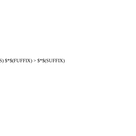
NS) $*$(FUFFIX) > $*$(SUFFIX)