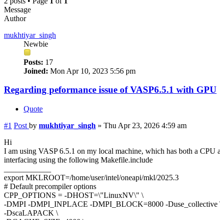
2 posts • Page
1
of
1
Message
Author
mukhtiyar_singh
Newbie
Posts:
17
Joined:
Mon Apr 10, 2023 5:56 pm
Regarding peformance issue of VASP6.5.1 with GPU
Quote
#1
Post
by
mukhtiyar_singh
»
Thu Apr 23, 2026 4:59 am
Hi
I am using VASP 6.5.1 on my local machine, which has both a C
interfacing using the following Makefile.include
____________
export MKLROOT=/home/user/intel/oneapi/mkl/2025.3
# Default precompiler options
CPP_OPTIONS = -DHOST=\"LinuxNV\" \
-DMPI -DMPI_INPLACE -DMPI_BLOCK=8000 -Duse_collective 
-DscaLAPACK \