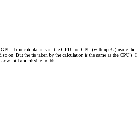
he GPU. I ran calculations on the GPU and CPU (with np 32) using the
so on. But the tie taken by the calculation is the same as the CPU's. I
 or what I am missing in this.