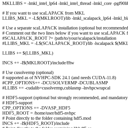
MKLLIBS = -lmkl_intel_lp64 -lmkl_intel_thread -lmkl_core -pgf90libs
# If you want to use scaLAPACK from MKL
LLIBS_MKL = -L$(MKLROOT)/lib -lmkl_scalapack_lp64 -lmkl_b
# Use a separate scaLAPACK installation (optional but recommende
# Comment out the two lines below if you want to use scaLAPACK
#SCALAPACK_ROOT ?= /path/to/your/scalapack/installation
#LLIBS_MKL = -L$(SCALAPACK_ROOT)/lib -lscalapack $(MK
LLIBS += $(LLIBS_MKL)
INCS += -I$(MKLROOT)/include/fftw
# Use cusolvermp (optional)
# supported as of NVHPC-SDK 24.1 (and needs CUDA-11.8)
#CPP_OPTIONS+= -DCUSOLVERMP -DCUBLASMP
#LLIBS += -cudalib=cusolvermp,cublasmp -lnvhpcwrapcal
# HDF5-support (optional but strongly recommended, and mandatory 
# HDF5-support
CPP_OPTIONS += -DVASP_HDF5
HDF5_ROOT = /home/user/hdf5-nvhpc
# Point directly to the folder containing hdf5.mod
INCS += -I$(HDF5_ROOT)/include