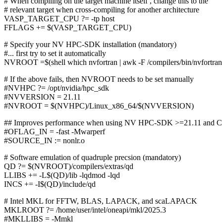
# When compiling on the target machine itself , change this to the
# relevant target when cross-compiling for another architecture
VASP_TARGET_CPU ?= -tp host
FFLAGS += $(VASP_TARGET_CPU)
# Specify your NV HPC-SDK installation (mandatory)
#... first try to set it automatically
NVROOT =$(shell which nvfortran | awk -F /compilers/bin/nvfortran '
# If the above fails, then NVROOT needs to be set manually
#NVHPC ?= /opt/nvidia/hpc_sdk
#NVVERSION = 21.11
#NVROOT = $(NVHPC)/Linux_x86_64/$(NVVERSION)
## Improves performance when using NV HPC-SDK >=21.11 and 
#OFLAG_IN = -fast -Mwarperf
#SOURCE_IN := nonlr.o
# Software emulation of quadruple precsion (mandatory)
QD ?= $(NVROOT)/compilers/extras/qd
LLIBS += -L$(QD)/lib -lqdmod -lqd
INCS += -I$(QD)/include/qd
# Intel MKL for FFTW, BLAS, LAPACK, and scaLAPACK
MKLROOT ?= /home/user/intel/oneapi/mkl/2025.3
#MKLLIBS = -Mmkl