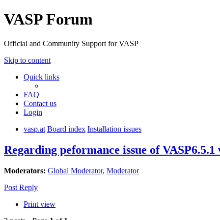
VASP Forum
Official and Community Support for VASP
Skip to content
Quick links
FAQ
Contact us
Login
vasp.at
Board index
Installation issues
Regarding peformance issue of VASP6.5.1
Moderators:
Global Moderator
,
Moderator
Post Reply
Print view