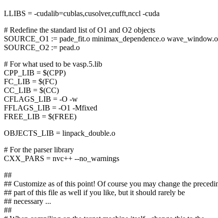
LLIBS = -cudalib=cublas,cusolver,cufft,nccl -cuda
# Redefine the standard list of O1 and O2 objects
SOURCE_O1 := pade_fit.o minimax_dependence.o wave_window.o
SOURCE_O2 := pead.o
# For what used to be vasp.5.lib
CPP_LIB = $(CPP)
FC_LIB = $(FC)
CC_LIB = $(CC)
CFLAGS_LIB = -O -w
FFLAGS_LIB = -O1 -Mfixed
FREE_LIB = $(FREE)
OBJECTS_LIB = linpack_double.o
# For the parser library
CXX_PARS = nvc++ --no_warnings
##
## Customize as of this point! Of course you may change the precedi
## part of this file as well if you like, but it should rarely be
## necessary ...
##