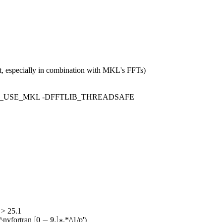
rt, especially in combination with MKL's FFTs)
FTLIB_USE_MKL -DFFTLIB_THREADSAFE
 > 25.1
[
0
−
9.
]
∗
[
0
−
9.
]
∗
^nvfortran
.*/\1/p')