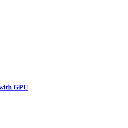
 with GPU